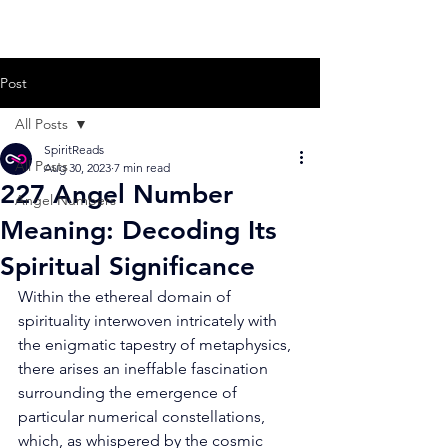
Post
All Posts
SpiritReads
All Posts
Aug 30, 2023
7 min read
227 Angel Number
Angel Numbers
Meaning: Decoding Its
Spiritual Significance
Within the ethereal domain of 
spirituality interwoven intricately with 
the enigmatic tapestry of metaphysics, 
there arises an ineffable fascination 
surrounding the emergence of 
particular numerical constellations, 
which, as whispered by the cosmic 