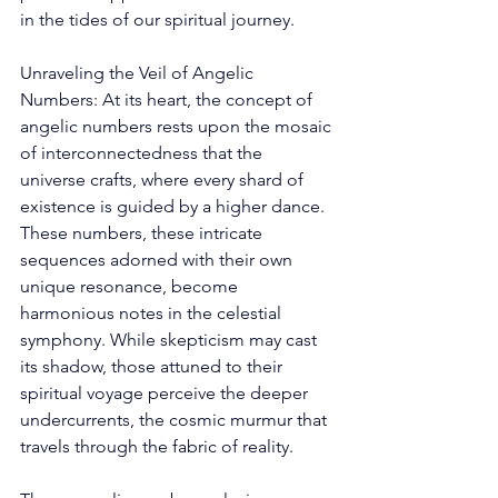
in the tides of our spiritual journey. 
Unraveling the Veil of Angelic 
Numbers: At its heart, the concept of 
angelic numbers rests upon the mosaic 
of interconnectedness that the 
universe crafts, where every shard of 
existence is guided by a higher dance. 
These numbers, these intricate 
sequences adorned with their own 
unique resonance, become 
harmonious notes in the celestial 
symphony. While skepticism may cast 
its shadow, those attuned to their 
spiritual voyage perceive the deeper 
undercurrents, the cosmic murmur that 
travels through the fabric of reality. 