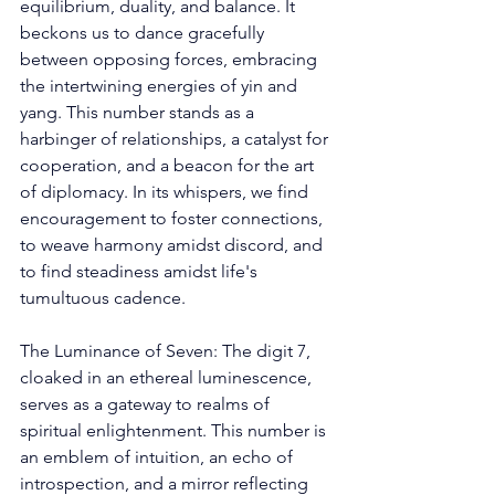
equilibrium, duality, and balance. It 
beckons us to dance gracefully 
between opposing forces, embracing 
the intertwining energies of yin and 
yang. This number stands as a 
harbinger of relationships, a catalyst for 
cooperation, and a beacon for the art 
of diplomacy. In its whispers, we find 
encouragement to foster connections, 
to weave harmony amidst discord, and 
to find steadiness amidst life's 
tumultuous cadence. 
The Luminance of Seven: The digit 7, 
cloaked in an ethereal luminescence, 
serves as a gateway to realms of 
spiritual enlightenment. This number is 
an emblem of intuition, an echo of 
introspection, and a mirror reflecting 