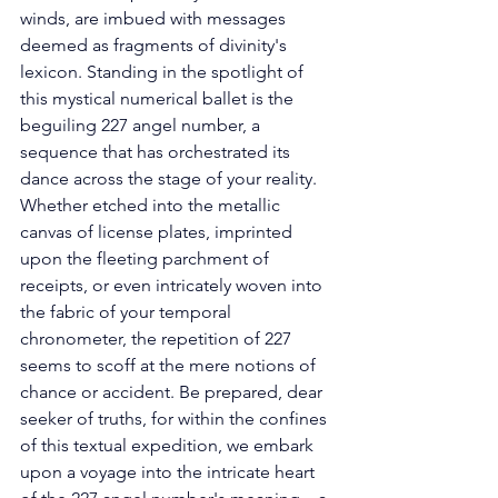
winds, are imbued with messages 
deemed as fragments of divinity's 
lexicon. Standing in the spotlight of 
this mystical numerical ballet is the 
beguiling 227 angel number, a 
sequence that has orchestrated its 
dance across the stage of your reality. 
Whether etched into the metallic 
canvas of license plates, imprinted 
upon the fleeting parchment of 
receipts, or even intricately woven into 
the fabric of your temporal 
chronometer, the repetition of 227 
seems to scoff at the mere notions of 
chance or accident. Be prepared, dear 
seeker of truths, for within the confines 
of this textual expedition, we embark 
upon a voyage into the intricate heart 