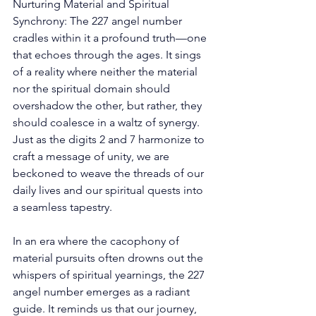
Nurturing Material and Spiritual 
Synchrony: The 227 angel number 
cradles within it a profound truth—one 
that echoes through the ages. It sings 
of a reality where neither the material 
nor the spiritual domain should 
overshadow the other, but rather, they 
should coalesce in a waltz of synergy. 
Just as the digits 2 and 7 harmonize to 
craft a message of unity, we are 
beckoned to weave the threads of our 
daily lives and our spiritual quests into 
a seamless tapestry. 
In an era where the cacophony of 
material pursuits often drowns out the 
whispers of spiritual yearnings, the 227 
angel number emerges as a radiant 
guide. It reminds us that our journey, 