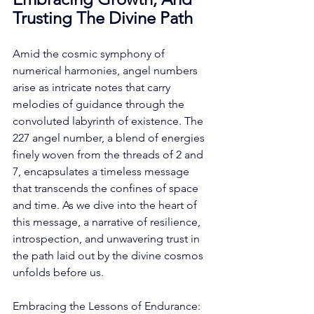
Trusting The Divine Path
Amid the cosmic symphony of 
numerical harmonies, angel numbers 
arise as intricate notes that carry 
melodies of guidance through the 
convoluted labyrinth of existence. The 
227 angel number, a blend of energies 
finely woven from the threads of 2 and 
7, encapsulates a timeless message 
that transcends the confines of space 
and time. As we dive into the heart of 
this message, a narrative of resilience, 
introspection, and unwavering trust in 
the path laid out by the divine cosmos 
unfolds before us. 
Embracing the Lessons of Endurance: 