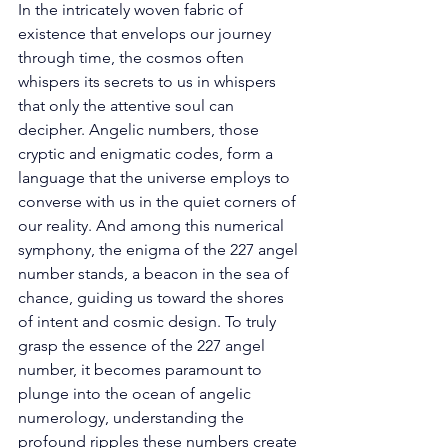
In the intricately woven fabric of 
existence that envelops our journey 
through time, the cosmos often 
whispers its secrets to us in whispers 
that only the attentive soul can 
decipher. Angelic numbers, those 
cryptic and enigmatic codes, form a 
language that the universe employs to 
converse with us in the quiet corners of 
our reality. And among this numerical 
symphony, the enigma of the 227 angel 
number stands, a beacon in the sea of 
chance, guiding us toward the shores 
of intent and cosmic design. To truly 
grasp the essence of the 227 angel 
number, it becomes paramount to 
plunge into the ocean of angelic 
numerology, understanding the 
profound ripples these numbers create 