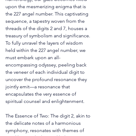
upon the mesmerizing enigma that is 
the 227 angel number. This captivating 
sequence, a tapestry woven from the 
threads of the digits 2 and 7, houses a 
treasury of symbolism and significance. 
To fully unravel the layers of wisdom 
held within the 227 angel number, we 
must embark upon an all-
encompassing odyssey, peeling back 
the veneer of each individual digit to 
uncover the profound resonance they 
jointly emit—a resonance that 
encapsulates the very essence of 
spiritual counsel and enlightenment. 
The Essence of Two: The digit 2, akin to 
the delicate notes of a harmonious 
symphony, resonates with themes of 