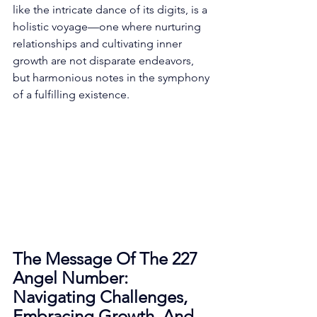
like the intricate dance of its digits, is a 
holistic voyage—one where nurturing 
relationships and cultivating inner 
growth are not disparate endeavors, 
but harmonious notes in the symphony 
of a fulfilling existence. 
The Message Of The 227 
Angel Number: 
Navigating Challenges, 
Embracing Growth, And 