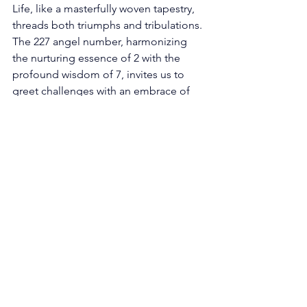
Life, like a masterfully woven tapestry, 
threads both triumphs and tribulations. 
The 227 angel number, harmonizing 
the nurturing essence of 2 with the 
profound wisdom of 7, invites us to 
greet challenges with an embrace of 
grace and enduring strength. Just as 
harmonies arise from the interplay of 
contrasting musical notes, our own 
strengths find illumination amidst the 
trials we encounter. 
In the face of adversity, the 227 angel 
number summons us to wield the 
diplomatic attributes of 2. It urges us to 
confront obstacles with a poised 
perspective, seeking resolutions that 
foster understanding and cooperation. 
Thus, challenges are no longer mere 