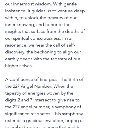
our innermost wisdom. With gentle 
insistence, it guides us to venture deep 
within, to unlock the treasury of our 
inner knowing, and to honor the 
insights that surface from the depths of 
our spiritual consciousness. In its 
resonance, we hear the call of self-
discovery, the beckoning to align our 
earthly deeds with the tapestry of our 
higher selves. 
A Confluence of Energies: The Birth of 
the 227 Angel Number: When the 
tapestry of energies woven by the 
digits 2 and 7 intersect to give rise to 
the 227 angel number, a symphony of 
significance resonates. This symphony 
extends a gracious invitation, urging us 
to embark upon a journey that melds 