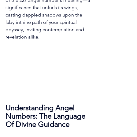
of the 227 angel number's meaning—a 
significance that unfurls its wings, 
casting dappled shadows upon the 
labyrinthine path of your spiritual 
odyssey, inviting contemplation and 
revelation alike. 
Understanding Angel 
Numbers: The Language 
Of Divine Guidance