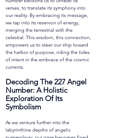
number beckons us to unravel its 
verses, to translate its symphony into 
our reality. By embracing its message, 
we tap into its reservoir of energy, 
merging the terrestrial with the 
celestial. This wisdom, this connection, 
empowers us to steer our ship toward 
the harbor of purpose, riding the tides 
of intent in the embrace of the cosmic 
currents. 
Decoding The 227 Angel 
Number: A Holistic 
Exploration Of Its 
Symbolism
As we venture further into the 
labyrinthine depths of angelic 
numerology, our gaze becomes fixed 