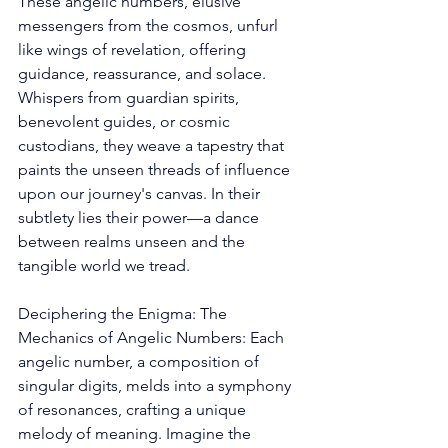
These angelic numbers, elusive 
messengers from the cosmos, unfurl 
like wings of revelation, offering 
guidance, reassurance, and solace. 
Whispers from guardian spirits, 
benevolent guides, or cosmic 
custodians, they weave a tapestry that 
paints the unseen threads of influence 
upon our journey's canvas. In their 
subtlety lies their power—a dance 
between realms unseen and the 
tangible world we tread. 
Deciphering the Enigma: The 
Mechanics of Angelic Numbers: Each 
angelic number, a composition of 
singular digits, melds into a symphony 
of resonances, crafting a unique 
melody of meaning. Imagine the 