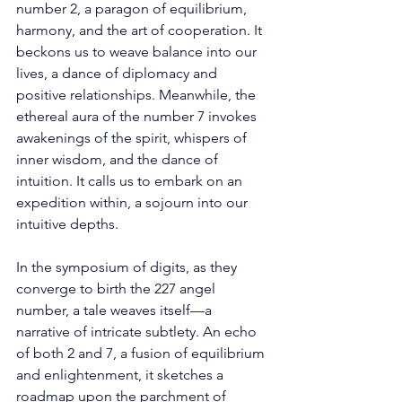
number 2, a paragon of equilibrium, 
harmony, and the art of cooperation. It 
beckons us to weave balance into our 
lives, a dance of diplomacy and 
positive relationships. Meanwhile, the 
ethereal aura of the number 7 invokes 
awakenings of the spirit, whispers of 
inner wisdom, and the dance of 
intuition. It calls us to embark on an 
expedition within, a sojourn into our 
intuitive depths. 
In the symposium of digits, as they 
converge to birth the 227 angel 
number, a tale weaves itself—a 
narrative of intricate subtlety. An echo 
of both 2 and 7, a fusion of equilibrium 
and enlightenment, it sketches a 
roadmap upon the parchment of 