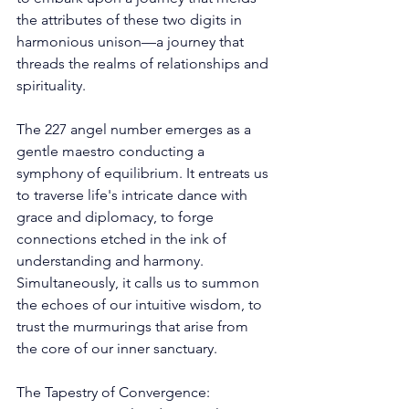
the attributes of these two digits in 
harmonious unison—a journey that 
threads the realms of relationships and 
spirituality. 
The 227 angel number emerges as a 
gentle maestro conducting a 
symphony of equilibrium. It entreats us 
to traverse life's intricate dance with 
grace and diplomacy, to forge 
connections etched in the ink of 
understanding and harmony. 
Simultaneously, it calls us to summon 
the echoes of our intuitive wisdom, to 
trust the murmurings that arise from 
the core of our inner sanctuary. 
The Tapestry of Convergence: 