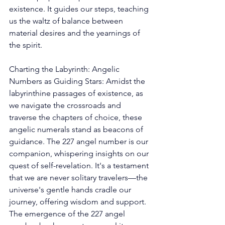
existence. It guides our steps, teaching 
us the waltz of balance between 
material desires and the yearnings of 
the spirit. 
Charting the Labyrinth: Angelic 
Numbers as Guiding Stars: Amidst the 
labyrinthine passages of existence, as 
we navigate the crossroads and 
traverse the chapters of choice, these 
angelic numerals stand as beacons of 
guidance. The 227 angel number is our 
companion, whispering insights on our 
quest of self-revelation. It's a testament 
that we are never solitary travelers—the 
universe's gentle hands cradle our 
journey, offering wisdom and support. 
The emergence of the 227 angel 