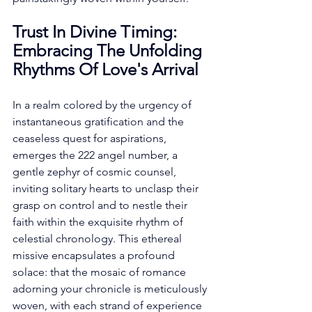
Trust In Divine Timing: 
Embracing The Unfolding 
Rhythms Of Love's Arrival
In a realm colored by the urgency of 
instantaneous gratification and the 
ceaseless quest for aspirations, 
emerges the 222 angel number, a 
gentle zephyr of cosmic counsel, 
inviting solitary hearts to unclasp their 
grasp on control and to nestle their 
faith within the exquisite rhythm of 
celestial chronology. This ethereal 
missive encapsulates a profound 
solace: that the mosaic of romance 
adorning your chronicle is meticulously 
woven, with each strand of experience 