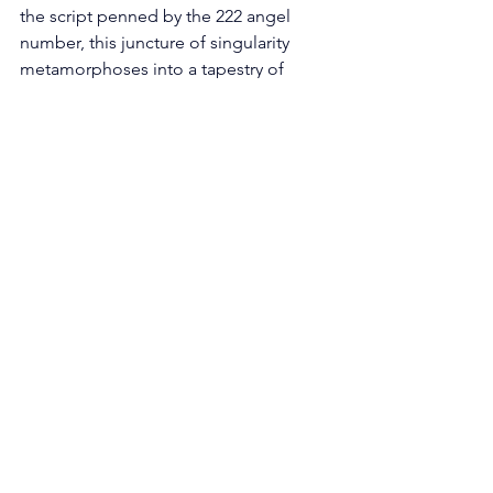
the script penned by the 222 angel 
number, this juncture of singularity 
metamorphoses into a tapestry of 
prospect, an epoch to whet the edge 
of your conversational finesse and to 
tend to the connections already 
nurtured. 
Initiate this odyssey by delving into the 
sanctum of active listening—a practice 
that bids you be wholly ensconced 
within the moment while dialoguing 
with your counterparts. Within these 
exchanges, unfurl the sail of your 
consciousness to capture the nuances 
of the speaker's viewpoint, 
germinating empathy and 
engendering intimacy. This exercise 
augments not only your existing 