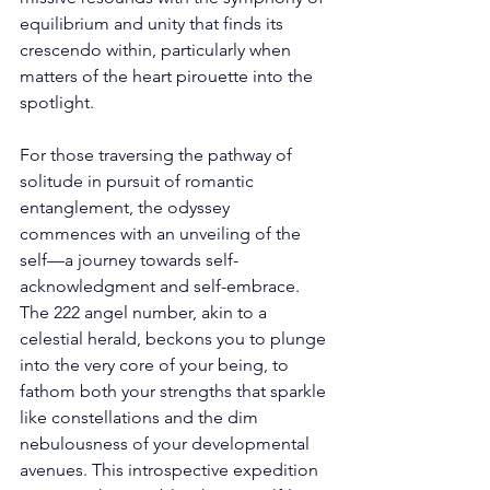
equilibrium and unity that finds its 
crescendo within, particularly when 
matters of the heart pirouette into the 
spotlight. 
For those traversing the pathway of 
solitude in pursuit of romantic 
entanglement, the odyssey 
commences with an unveiling of the 
self—a journey towards self-
acknowledgment and self-embrace. 
The 222 angel number, akin to a 
celestial herald, beckons you to plunge 
into the very core of your being, to 
fathom both your strengths that sparkle 
like constellations and the dim 
nebulousness of your developmental 
avenues. This introspective expedition 