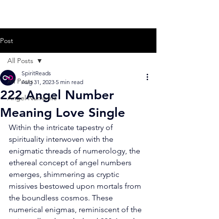
Post
All Posts
SpiritReads
All Posts
Aug 31, 2023
5 min read
222 Angel Number
Angel Numbers
Meaning Love Single
Within the intricate tapestry of 
spirituality interwoven with the 
enigmatic threads of numerology, the 
ethereal concept of angel numbers 
emerges, shimmering as cryptic 
missives bestowed upon mortals from 
the boundless cosmos. These 
numerical enigmas, reminiscent of the 