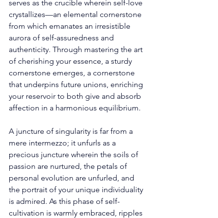
serves as the crucible wherein self-love 
crystallizes—an elemental cornerstone 
from which emanates an irresistible 
aurora of self-assuredness and 
authenticity. Through mastering the art 
of cherishing your essence, a sturdy 
cornerstone emerges, a cornerstone 
that underpins future unions, enriching 
your reservoir to both give and absorb 
affection in a harmonious equilibrium. 
A juncture of singularity is far from a 
mere intermezzo; it unfurls as a 
precious juncture wherein the soils of 
passion are nurtured, the petals of 
personal evolution are unfurled, and 
the portrait of your unique individuality 
is admired. As this phase of self-
cultivation is warmly embraced, ripples 