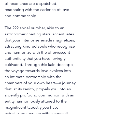
of resonance are dispatched, 
resonating with the cadence of love 
and comradeship. 
The 222 angel number, akin to an 
astronomer charting stars, accentuates 
that your interior serenade magnetizes, 
attracting kindred souls who recognize 
and harmonize with the effervescent 
authenticity that you have lovingly 
cultivated. Through this kaleidoscope, 
the voyage towards love evolves into 
an intimate partnership with the 
chambers of your own heart—a journey 
that, at its zenith, propels you into an 
ardently profound communion with an 
entity harmoniously attuned to the 
magnificent tapestry you have 
painstakingly woven within yourself. 