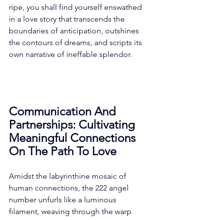
ripe, you shall find yourself enswathed 
in a love story that transcends the 
boundaries of anticipation, outshines 
the contours of dreams, and scripts its 
own narrative of ineffable splendor. 
Communication And 
Partnerships: Cultivating 
Meaningful Connections 
On The Path To Love
Amidst the labyrinthine mosaic of 
human connections, the 222 angel 
number unfurls like a luminous 
filament, weaving through the warp 