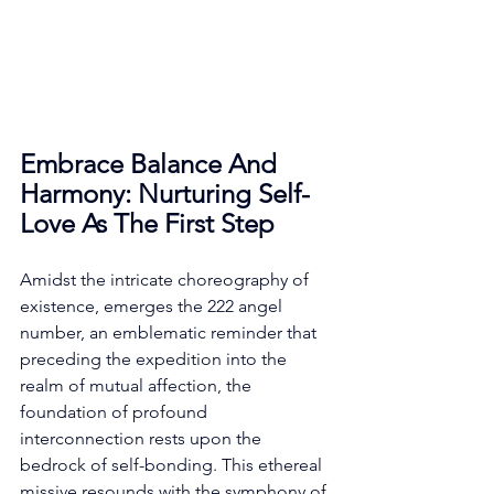
Embrace Balance And 
Harmony: Nurturing Self-
Love As The First Step
Amidst the intricate choreography of 
existence, emerges the 222 angel 
number, an emblematic reminder that 
preceding the expedition into the 
realm of mutual affection, the 
foundation of profound 
interconnection rests upon the 
bedrock of self-bonding. This ethereal 
missive resounds with the symphony of 