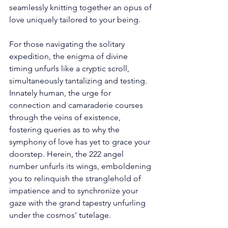
seamlessly knitting together an opus of 
love uniquely tailored to your being. 
For those navigating the solitary 
expedition, the enigma of divine 
timing unfurls like a cryptic scroll, 
simultaneously tantalizing and testing. 
Innately human, the urge for 
connection and camaraderie courses 
through the veins of existence, 
fostering queries as to why the 
symphony of love has yet to grace your 
doorstep. Herein, the 222 angel 
number unfurls its wings, emboldening 
you to relinquish the stranglehold of 
impatience and to synchronize your 
gaze with the grand tapestry unfurling 
under the cosmos' tutelage. 