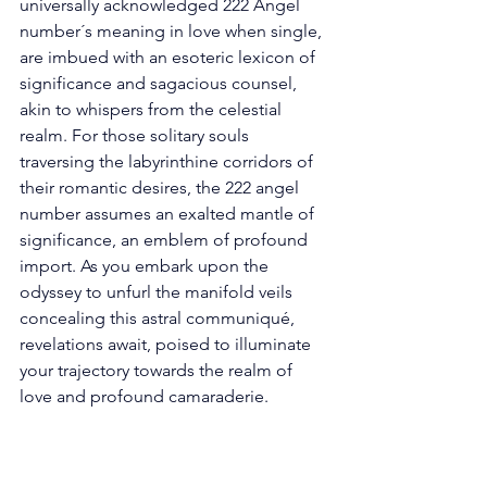
universally acknowledged 222 Angel 
number´s meaning in love when single, 
are imbued with an esoteric lexicon of 
significance and sagacious counsel, 
akin to whispers from the celestial 
realm. For those solitary souls 
traversing the labyrinthine corridors of 
their romantic desires, the 222 angel 
number assumes an exalted mantle of 
significance, an emblem of profound 
import. As you embark upon the 
odyssey to unfurl the manifold veils 
concealing this astral communiqué, 
revelations await, poised to illuminate 
your trajectory towards the realm of 
love and profound camaraderie. 