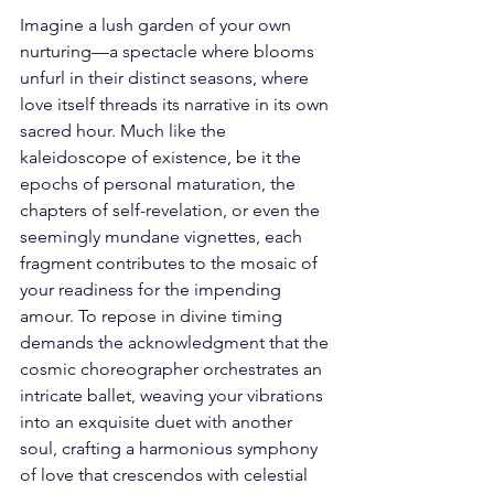
Imagine a lush garden of your own 
nurturing—a spectacle where blooms 
unfurl in their distinct seasons, where 
love itself threads its narrative in its own 
sacred hour. Much like the 
kaleidoscope of existence, be it the 
epochs of personal maturation, the 
chapters of self-revelation, or even the 
seemingly mundane vignettes, each 
fragment contributes to the mosaic of 
your readiness for the impending 
amour. To repose in divine timing 
demands the acknowledgment that the 
cosmic choreographer orchestrates an 
intricate ballet, weaving your vibrations 
into an exquisite duet with another 
soul, crafting a harmonious symphony 
of love that crescendos with celestial 