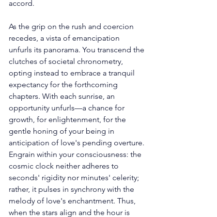
accord. 
As the grip on the rush and coercion 
recedes, a vista of emancipation 
unfurls its panorama. You transcend the 
clutches of societal chronometry, 
opting instead to embrace a tranquil 
expectancy for the forthcoming 
chapters. With each sunrise, an 
opportunity unfurls—a chance for 
growth, for enlightenment, for the 
gentle honing of your being in 
anticipation of love's pending overture. 
Engrain within your consciousness: the 
cosmic clock neither adheres to 
seconds' rigidity nor minutes' celerity; 
rather, it pulses in synchrony with the 
melody of love's enchantment. Thus, 
when the stars align and the hour is 