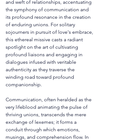
and weft of relationships, accentuating 
the symphony of communication and 
its profound resonance in the creation 
of enduring unions. For solitary 
sojourners in pursuit of love's embrace, 
this ethereal missive casts a radiant 
spotlight on the art of cultivating 
profound liaisons and engaging in 
dialogues infused with veritable 
authenticity as they traverse the 
winding road toward profound 
companionship.
Communication, often heralded as the 
very lifeblood animating the pulse of 
thriving unions, transcends the mere 
exchange of lexemes; it forms a 
conduit through which emotions, 
musings, and comprehension flow. In 