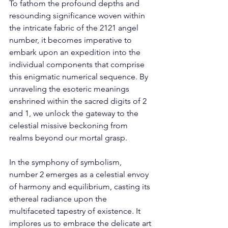
To fathom the profound depths and 
resounding significance woven within 
the intricate fabric of the 2121 angel 
number, it becomes imperative to 
embark upon an expedition into the 
individual components that comprise 
this enigmatic numerical sequence. By 
unraveling the esoteric meanings 
enshrined within the sacred digits of 2 
and 1, we unlock the gateway to the 
celestial missive beckoning from 
realms beyond our mortal grasp. 
In the symphony of symbolism, 
number 2 emerges as a celestial envoy 
of harmony and equilibrium, casting its 
ethereal radiance upon the 
multifaceted tapestry of existence. It 
implores us to embrace the delicate art 