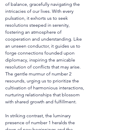
of balance, gracefully navigating the 
intricacies of our lives. With every 
pulsation, it exhorts us to seek 
resolutions steeped in serenity, 
fostering an atmosphere of 
cooperation and understanding. Like 
an unseen conductor, it guides us to 
forge connections founded upon 
diplomacy, inspiring the amicable 
resolution of conflicts that may arise. 
The gentle murmur of number 2 
resounds, urging us to prioritize the 
cultivation of harmonious interactions, 
nurturing relationships that blossom 
with shared growth and fulfillment. 
In striking contrast, the luminary 
presence of number 1 heralds the 
dawn of new beginnings and the 