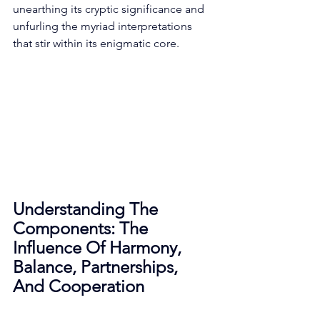
unearthing its cryptic significance and 
unfurling the myriad interpretations 
that stir within its enigmatic core. 
Understanding The 
Components: The 
Influence Of Harmony, 
Balance, Partnerships, 
And Cooperation