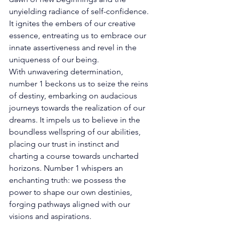
unyielding radiance of self-confidence. 
It ignites the embers of our creative 
essence, entreating us to embrace our 
innate assertiveness and revel in the 
uniqueness of our being. 
With unwavering determination, 
number 1 beckons us to seize the reins 
of destiny, embarking on audacious 
journeys towards the realization of our 
dreams. It impels us to believe in the 
boundless wellspring of our abilities, 
placing our trust in instinct and 
charting a course towards uncharted 
horizons. Number 1 whispers an 
enchanting truth: we possess the 
power to shape our own destinies, 
forging pathways aligned with our 
visions and aspirations.