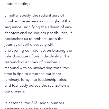
understanding. 
Simultaneously, the radiant aura of 
number 1 reverberates throughout the 
sequence, signifying the advent of new 
chapters and boundless possibilities. It 
beseeches us to embark upon the 
journey of self-discovery with 
unwavering confidence, embracing the 
kaleidoscope of our individuality. The 
resounding echoes of number 1 
resound with an unwavering truth: the 
time is ripe to embrace our inner 
luminary, foray into leadership roles, 
and fearlessly pursue the realization of 
our dreams. 
In essence, the 2121 angel number 
emerges as a celestial emissary, 