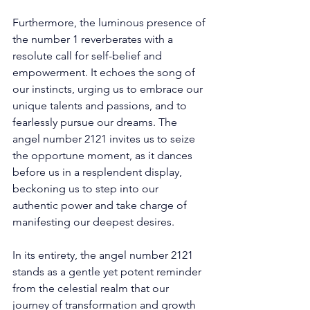
Furthermore, the luminous presence of 
the number 1 reverberates with a 
resolute call for self-belief and 
empowerment. It echoes the song of 
our instincts, urging us to embrace our 
unique talents and passions, and to 
fearlessly pursue our dreams. The 
angel number 2121 invites us to seize 
the opportune moment, as it dances 
before us in a resplendent display, 
beckoning us to step into our 
authentic power and take charge of 
manifesting our deepest desires. 
In its entirety, the angel number 2121 
stands as a gentle yet potent reminder 
from the celestial realm that our 
journey of transformation and growth 