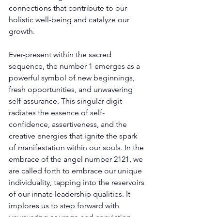
connections that contribute to our 
holistic well-being and catalyze our 
growth. 
Ever-present within the sacred 
sequence, the number 1 emerges as a 
powerful symbol of new beginnings, 
fresh opportunities, and unwavering 
self-assurance. This singular digit 
radiates the essence of self-
confidence, assertiveness, and the 
creative energies that ignite the spark 
of manifestation within our souls. In the 
embrace of the angel number 2121, we 
are called forth to embrace our unique 
individuality, tapping into the reservoirs 
of our innate leadership qualities. It 
implores us to step forward with 