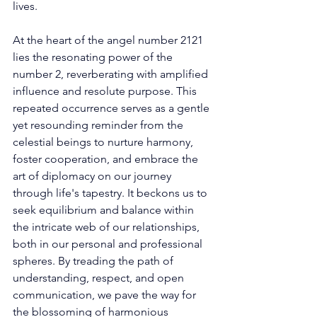
lives. 
At the heart of the angel number 2121 
lies the resonating power of the 
number 2, reverberating with amplified 
influence and resolute purpose. This 
repeated occurrence serves as a gentle 
yet resounding reminder from the 
celestial beings to nurture harmony, 
foster cooperation, and embrace the 
art of diplomacy on our journey 
through life's tapestry. It beckons us to 
seek equilibrium and balance within 
the intricate web of our relationships, 
both in our personal and professional 
spheres. By treading the path of 
understanding, respect, and open 
communication, we pave the way for 
the blossoming of harmonious 