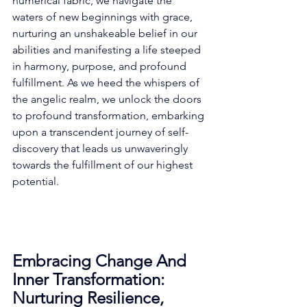
numerical fabric, we navigate the 
waters of new beginnings with grace, 
nurturing an unshakeable belief in our 
abilities and manifesting a life steeped 
in harmony, purpose, and profound 
fulfillment. As we heed the whispers of 
the angelic realm, we unlock the doors 
to profound transformation, embarking 
upon a transcendent journey of self-
discovery that leads us unwaveringly 
towards the fulfillment of our highest 
potential. 
Embracing Change And 
Inner Transformation: 
Nurturing Resilience, 