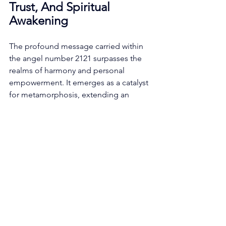
Trust, And Spiritual 
Awakening
The profound message carried within 
the angel number 2121 surpasses the 
realms of harmony and personal 
empowerment. It emerges as a catalyst 
for metamorphosis, extending an 
invitation to embrace transformative 
change and embark upon a sacred 
pilgrimage of inner growth and 
spiritual awakening. 
Change, an immutable facet of 
existence, takes center stage in the 
ethereal composition of the angel 
number 2121. This numerical sequence 
assumes the gentle role of a celestial 