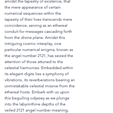
amidst the tapestry of existence, that 
the mere appearance of certain 
numerical sequences within the 
tapestry of their lives transcends mere 
coincidence, serving as an ethereal 
conduit for messages cascading forth 
from the divine plane. Amidst this 
intriguing cosmic interplay, one 
particular numerical enigma, known as 
the angel number 2121, has seized the 
attention of those attuned to the 
celestial harmonies. Embedded within 
its elegant digits lies a symphony of 
vibrations, its reverberations bearing an 
unmistakable celestial missive from the 
ethereal hosts. Embark with us upon 
this beguiling odyssey as we plunge 
into the labyrinthine depths of the 
veiled 2121 angel number meaning, 