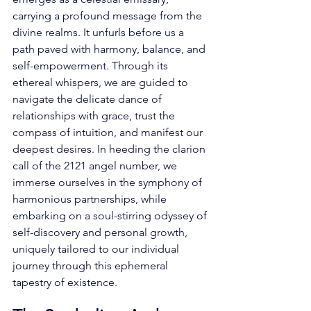
carrying a profound message from the 
divine realms. It unfurls before us a 
path paved with harmony, balance, and 
self-empowerment. Through its 
ethereal whispers, we are guided to 
navigate the delicate dance of 
relationships with grace, trust the 
compass of intuition, and manifest our 
deepest desires. In heeding the clarion 
call of the 2121 angel number, we 
immerse ourselves in the symphony of 
harmonious partnerships, while 
embarking on a soul-stirring odyssey of 
self-discovery and personal growth, 
uniquely tailored to our individual 
journey through this ephemeral 
tapestry of existence. 