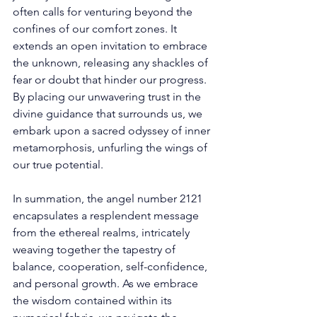
often calls for venturing beyond the 
confines of our comfort zones. It 
extends an open invitation to embrace 
the unknown, releasing any shackles of 
fear or doubt that hinder our progress. 
By placing our unwavering trust in the 
divine guidance that surrounds us, we 
embark upon a sacred odyssey of inner 
metamorphosis, unfurling the wings of 
our true potential. 
In summation, the angel number 2121 
encapsulates a resplendent message 
from the ethereal realms, intricately 
weaving together the tapestry of 
balance, cooperation, self-confidence, 
and personal growth. As we embrace 
the wisdom contained within its 