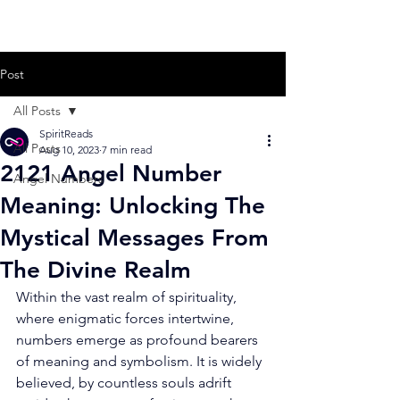
Post
All Posts
SpiritReads
All Posts
Aug 10, 2023
7 min read
2121 Angel Number
Angel Numbers
Meaning: Unlocking The
Mystical Messages From
The Divine Realm
Within the vast realm of spirituality, 
where enigmatic forces intertwine, 
numbers emerge as profound bearers 
of meaning and symbolism. It is widely 
believed, by countless souls adrift 