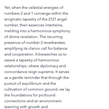
Yet, when the celestial energies of 
numbers 2 and 1 converge within the 
enigmatic tapestry of the 2121 angel 
number, their essences intertwine, 
melding into a harmonious symphony 
of divine revelation. The recurring 
presence of number 2 reverberates, 
amplifying its clarion call for balance 
and cooperation. It beseeches us to 
weave a tapestry of harmonious 
relationships, where diplomacy and 
concordance reign supreme. It serves 
as a gentle reminder that through the 
pursuit of equilibrium and the 
cultivation of common ground, we lay 
the foundations for profound 
connections and an environment 
teeming with growth and 