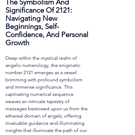
The Symbolism And 
Significance Of 2121: 
Navigating New 
Beginnings, Self-
Confidence, And Personal 
Growth
Deep within the mystical realm of 
angelic numerology, the enigmatic 
number 2121 emerges as a vessel 
brimming with profound symbolism 
and immense significance. This 
captivating numerical sequence 
weaves an intricate tapestry of 
messages bestowed upon us from the 
ethereal domain of angels, offering 
invaluable guidance and illuminating 
insights that illuminate the path of our 