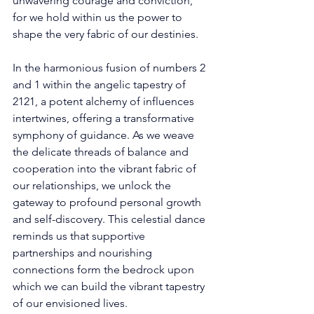
unwavering courage and conviction, 
for we hold within us the power to 
shape the very fabric of our destinies. 
In the harmonious fusion of numbers 2 
and 1 within the angelic tapestry of 
2121, a potent alchemy of influences 
intertwines, offering a transformative 
symphony of guidance. As we weave 
the delicate threads of balance and 
cooperation into the vibrant fabric of 
our relationships, we unlock the 
gateway to profound personal growth 
and self-discovery. This celestial dance 
reminds us that supportive 
partnerships and nourishing 
connections form the bedrock upon 
which we can build the vibrant tapestry 
of our envisioned lives. 