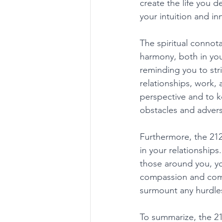
create the life you d
your intuition and i
The spiritual connot
harmony, both in your
reminding you to stri
relationships, work,
perspective and to k
obstacles and adversi
Furthermore, the 21
in your relationship
those around you, yo
compassion and comp
surmount any hurdles
To summarize, the 2