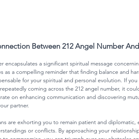
Connection Between 212 Angel Number And
 encapsulates a significant spiritual message concernin
rves as a compelling reminder that finding balance and ha
spensable for your spiritual and personal evolution. If you
d repeatedly coming across the 212 angel number, it could
rate on enhancing communication and discovering mutu
our partner. 
ans are exhorting you to remain patient and diplomatic, 
standings or conflicts. By approaching your relationshi
s to compromise, you can triumph over any obstacles an