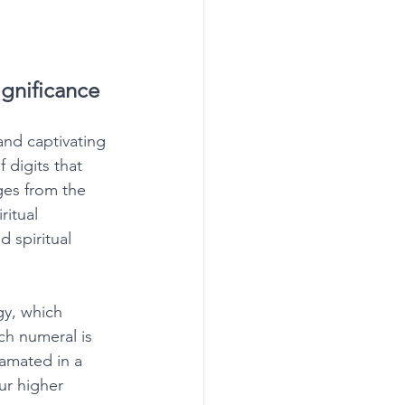
gnificance
nd captivating 
 digits that 
ges from the 
ritual 
 spiritual 
gy, which 
ch numeral is 
amated in a 
r higher 