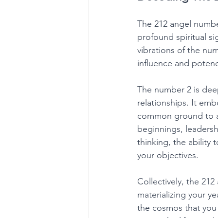
The 212 angel numbe
profound spiritual s
vibrations of the num
influence and potenc
The number 2 is deep
relationships. It emb
common ground to at
beginnings, leadershi
thinking, the ability
your objectives. 
Collectively, the 21
materializing your ye
the cosmos that you a