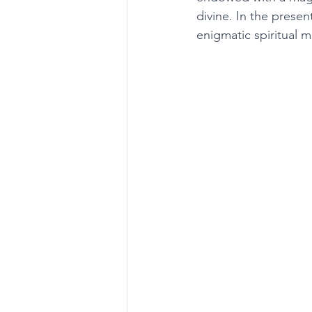
divine. In the presen
enigmatic spiritual 