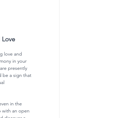
 Love
g love and 
rmony in your 
 are presently 
 be a sign that 
al 
even in the 
p with an open 
d discover a 