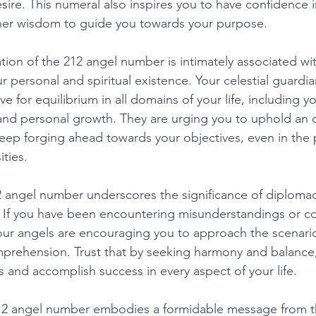
esire. This numeral also inspires you to have confidence i
nner wisdom to guide you towards your purpose. 
ation of the 212 angel number is intimately associated wi
 personal and spiritual existence. Your celestial guardia
ve for equilibrium in all domains of your life, including yo
 and personal growth. They are urging you to uphold an o
eep forging ahead towards your objectives, even in the 
ties. 
2 angel number underscores the significance of diploma
s. If you have been encountering misunderstandings or con
ur angels are encouraging you to approach the scenario
rehension. Trust that by seeking harmony and balance,
 and accomplish success in every aspect of your life. 
12 angel number embodies a formidable message from t