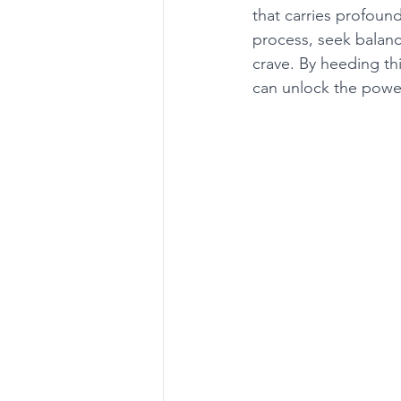
that carries profound
process, seek balance
crave. By heeding th
can unlock the power 