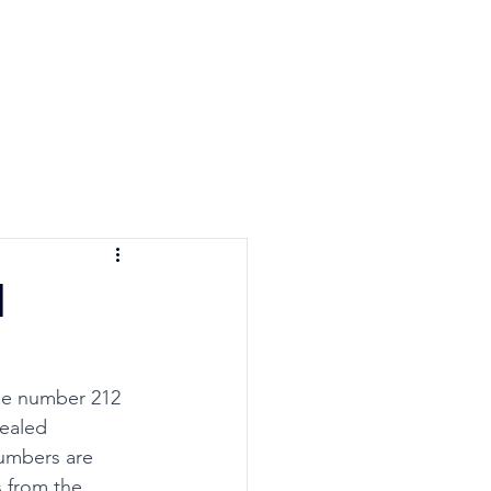
e Quiz
Blog
Contact
l
he number 212 
ealed 
umbers are 
 from the 