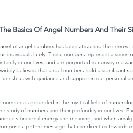
The Basics Of Angel Numbers And Their Si
vel of angel numbers has been attracting the interest a
 individuals lately. These numbers represent a series of
stently in our lives, and are purported to convey messa
s widely believed that angel numbers hold a significant spi
furnish us with guidance and support in our personal and
 numbers is grounded in the mystical field of numerolo
the study of numbers and their profundity in our lives. Ea
 unique vibrational energy and meaning, and when amalg
compose a potent message that can direct us towards ou