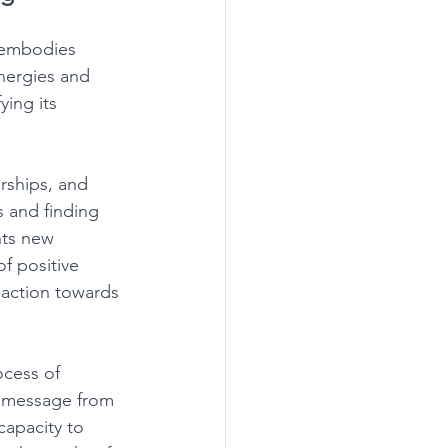
 embodies 
nergies and 
ying its 
rships, and 
s and finding 
nts new 
f positive 
g action towards 
cess of 
 a message from 
capacity to 