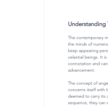
Understanding 
The contemporary mar
the minds of numerous
keep appearing persi
celestial beings. It i
connotation and can 
advancement. 
The concept of angel
concerns itself with 
deemed to carry its
sequence, they can 