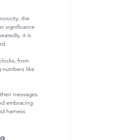
onicity, the 
r significance 
atedly, it is 
ed. 
clocks, from 
g numbers like 
 their messages 
 and embracing 
nd harness 
ng