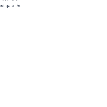
estigate the 