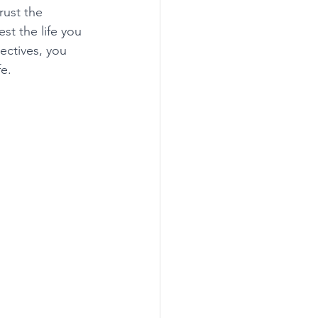
rust the 
st the life you 
ectives, you 
e. 