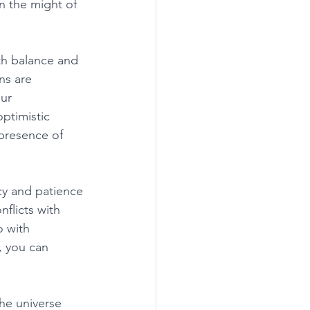
n the might of 
th balance and 
ns are 
ur 
ptimistic 
presence of 
cy and patience 
flicts with 
 with 
 you can 
he universe 