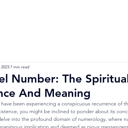
Home
Numerology Reading
Soulmat
 2023
7 min read
l Number: The Spiritua
ance And Meaning
u have been experiencing a conspicuous recurrence of t
xistence, you might be inclined to ponder about its conc
 delve into the profound domain of numerology, where n
nanimous implication and deemed as pious messengers