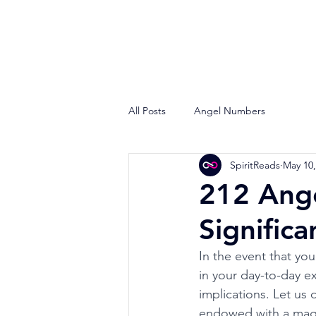
All Posts
Angel Numbers
SpiritReads
May 10,
212 Ange
Signific
In the event that yo
in your day-to-day e
implications. Let us
endowed with a mag