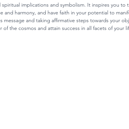
 spiritual implications and symbolism. It inspires you to t
 and harmony, and have faith in your potential to manife
is message and taking affirmative steps towards your obj
of the cosmos and attain success in all facets of your lif