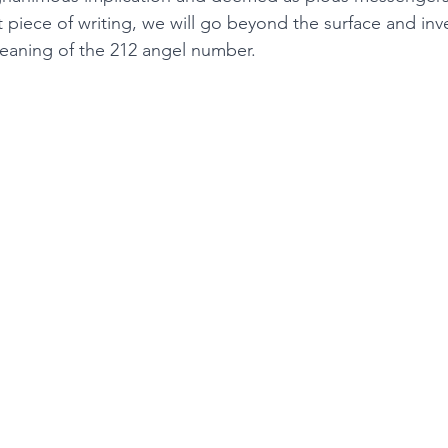
t piece of writing, we will go beyond the surface and inv
meaning of the 212 angel number. 