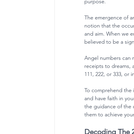
purpose. 
The emergence of ang
notion that the occur
and aim. When we enc
believed to be a si
Angel numbers can ma
receipts to dreams, 
111, 222, or 333, or 
To comprehend the im
and have faith in you
the guidance of the
them to achieve your a
Decoding The 2