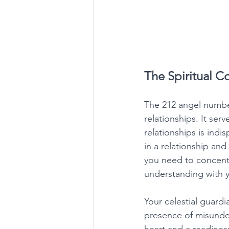
The Spiritual 
The 212 angel number
relationships. It se
relationships is indi
in a relationship an
you need to concent
understanding with y
Your celestial guardi
presence of misunder
heart and a readines