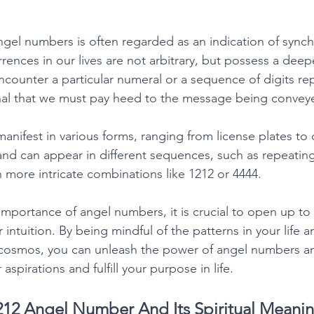
el numbers is often regarded as an indication of synchr
rences in our lives are not arbitrary, but possess a deepe
ounter a particular numeral or a sequence of digits repe
gnal that we must pay heed to the message being convey
nifest in various forms, ranging from license plates to 
and can appear in different sequences, such as repeatin
in more intricate combinations like 1212 or 4444. 
portance of angel numbers, it is crucial to open up to
r intuition. By being mindful of the patterns in your life
 cosmos, you can unleash the power of angel numbers a
spirations and fulfill your purpose in life. 
12 Angel Number And Its Spiritual Meani