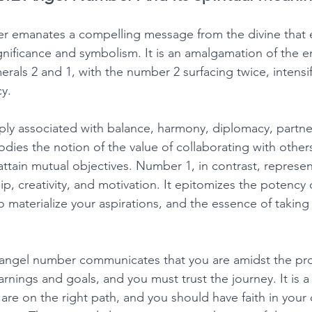
r emanates a compelling message from the divine that
ignificance and symbolism. It is an amalgamation of the e
erals 2 and 1, with the number 2 surfacing twice, intensif
y. 
ly associated with balance, harmony, diplomacy, partne
odies the notion of the value of collaborating with other
tain mutual objectives. Number 1, in contrast, represe
p, creativity, and motivation. It epitomizes the potency o
 to materialize your aspirations, and the essence of takin
2 angel number communicates that you are amidst the pro
arnings and goals, and you must trust the journey. It is
re on the right path, and you should have faith in your 