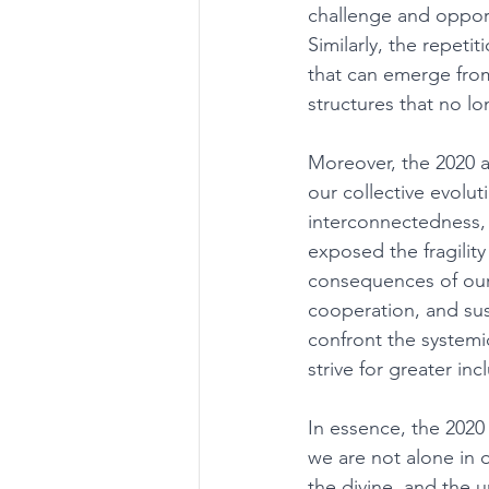
challenge and opport
Similarly, the repetit
that can emerge from 
structures that no l
Moreover, the 2020 
our collective evol
interconnectedness, 
exposed the fragility
consequences of our 
cooperation, and sus
confront the systemic 
strive for greater inc
In essence, the 2020
we are not alone in 
the divine, and the 