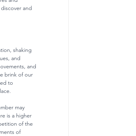
res and 
 discover and 
tion, shaking 
lues, and 
 movements, and 
 brink of our 
ned to 
lace. 
number may 
e is a higher 
tition of the 
oments of 