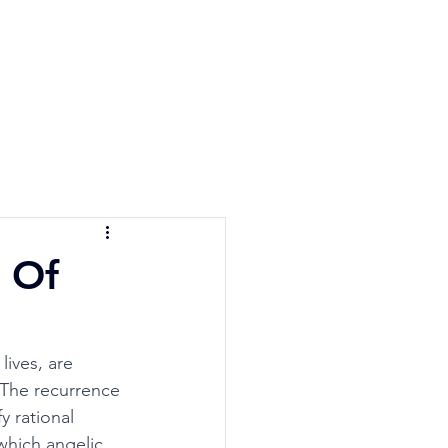
e Quiz
Blog
Contact
 Of
ives, are 
 The recurrence 
y rational 
which angelic, 