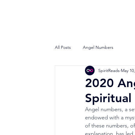
All Posts
Angel Numbers
SpiritReads
May 10,
2020 An
Spiritua
Angel numbers, a set
endowed with a mysti
of these numbers, oft
explanation, has led