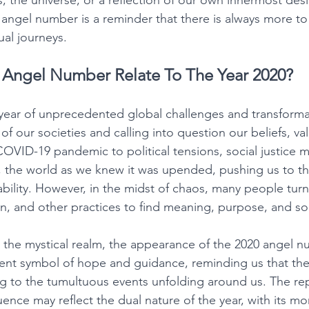
 the universe, or a reflection of our own innermost desi
0 angel number is a reminder that there is always more to
ual journeys. 
Angel Number Relate To The Year 2020?
year of unprecedented global challenges and transforma
of our societies and calling into question our beliefs, va
 COVID-19 pandemic to political tensions, social justice
, the world as we knew it was upended, pushing us to the
ability. However, in the midst of chaos, many people tur
ion, and other practices to find meaning, purpose, and so
 the mystical realm, the appearance of the 2020 angel 
ent symbol of hope and guidance, reminding us that ther
to the tumultuous events unfolding around us. The repe
ence may reflect the dual nature of the year, with its m