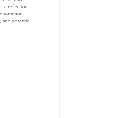
 a reflection 
phenomenon, 
, and potential, 