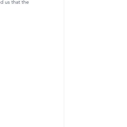
 us that the 