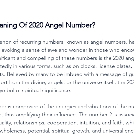
aning Of 2020 Angel Number?
non of recurring numbers, known as angel numbers, ha
, evoking a sense of awe and wonder in those who enco
ificant and compelling of these numbers is the 2020 ang
edly in various forms, such as on clocks, license plates
ts. Believed by many to be imbued with a message of gu
ort from the divine, angels, or the universe itself, the 20
mbol of spiritual significance. 
r is composed of the energies and vibrations of the nu
, thus amplifying their influence. The number 2 is associ
lity, relationships, cooperation, intuition, and faith, wh
, wholeness, potential, spiritual growth, and universal ene