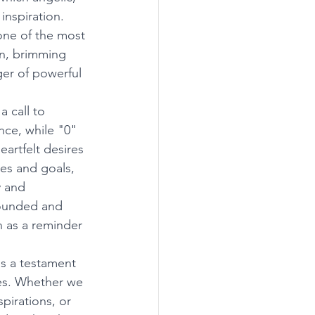
nspiration. 
one of the most 
on, brimming 
er of powerful 
 call to 
ce, while "0" 
artfelt desires 
res and goals, 
 and 
grounded and 
n as a reminder 
s a testament 
es. Whether we 
pirations, or 