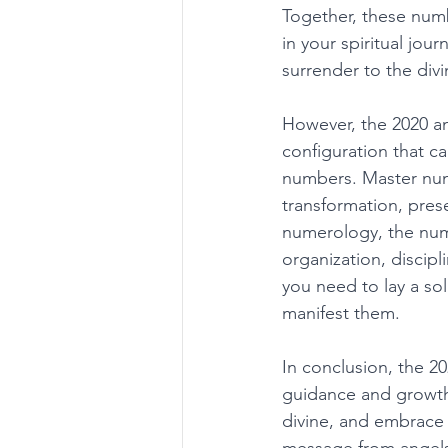
Together, these num
in your spiritual jou
surrender to the divi
However, the 2020 an
configuration that ca
numbers. Master numb
transformation, pres
numerology, the numb
organization, discip
you need to lay a sol
manifest them. 
In conclusion, the 20
guidance and growth, 
divine, and embrace p