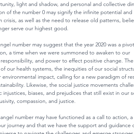
unity, light and shadow, and personal and collective di
ion of the number 0 may signify the infinite potential and p
crisis, as well as the need to release old patterns, belie
onger serve our highest good. 
angel number may suggest that the year 2020 was a pivo
ution, a time when we were summoned to awaken to our 
responsibility, and power to effect positive change. Th
 of our health systems, the inequities of our social struct
environmental impact, calling for a new paradigm of resi
tainability. Likewise, the social justice movements chall
injustices, biases, and prejudices that still exist in our s
lusivity, compassion, and justice. 
 angel number may have functioned as a call to action, a
our journey and that we have the support and guidance o
universe to navigate the challenges and emerge stronger,