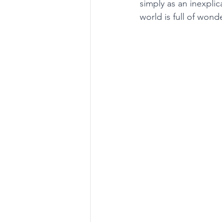
simply as an inexpli
world is full of won