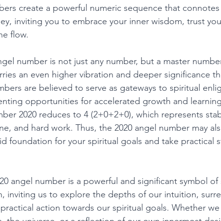
bers create a powerful numeric sequence that connotes
rney, inviting you to embrace your inner wisdom, trust your
ne flow. 
gel number is not just any number, but a master number
rries an even higher vibration and deeper significance t
ers are believed to serve as gateways to spiritual enl
enting opportunities for accelerated growth and learning
er 2020 reduces to 4 (2+0+2+0), which represents stabil
line, and hard work. Thus, the 2020 angel number may als
id foundation for your spiritual goals and take practical s
20 angel number is a powerful and significant symbol of s
inviting us to explore the depths of our intuition, surr
ractical action towards our spiritual goals. Whether we s