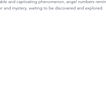
cable and captivating phenomenon, angel numbers remind
der and mystery, waiting to be discovered and explored. 