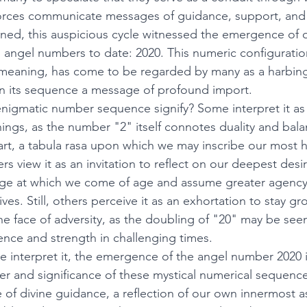
 forces communicate messages of guidance, support, and i
ned, this auspicious cycle witnessed the emergence of 
 angel numbers to date: 2020. This numeric configurati
meaning, has come to be regarded by many as a harbing
hin its sequence a message of profound import. 
enigmatic number sequence signify? Some interpret it as a
gs, as the number "2" itself connotes duality and balan
art, a tabula rasa upon which we may inscribe our most he
rs view it as an invitation to reflect on our deepest desi
 age at which we come of age and assume greater agency
lives. Still, others perceive it as an exhortation to stay 
the face of adversity, as the doubling of "20" may be see
ience and strength in challenging times. 
 interpret it, the emergence of the angel number 2020 i
r and significance of these mystical numerical sequenc
 of divine guidance, a reflection of our own innermost as