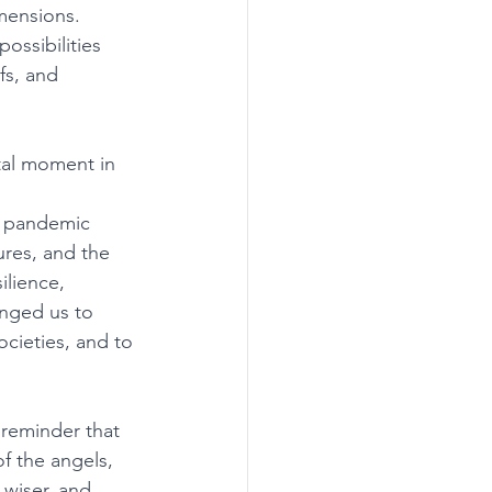
mensions. 
ossibilities 
fs, and 
tal moment in 
e pandemic 
ures, and the 
lience, 
enged us to 
ocieties, and to 
 reminder that 
f the angels, 
 wiser, and 