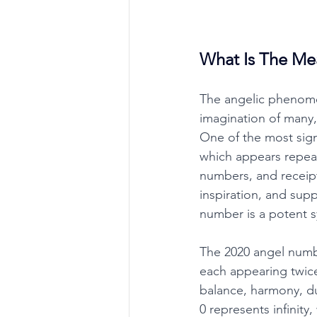
What Is The Me
The angelic phenome
imagination of many
One of the most sign
which appears repeat
numbers, and receip
inspiration, and supp
number is a potent sy
The 2020 angel numbe
each appearing twice
balance, harmony, dua
0 represents infinity