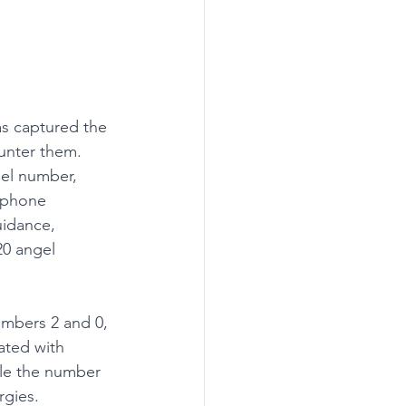
s captured the 
unter them. 
el number, 
, phone 
idance, 
20 angel 
mbers 2 and 0, 
ated with 
ile the number 
rgies. 