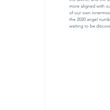
more aligned with ou
of our own innermost
the 2020 angel number
waiting to be discov