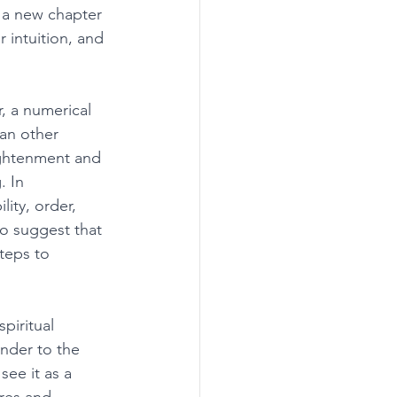
 a new chapter 
 intuition, and 
, a numerical 
han other 
ightenment and 
. In 
ity, order, 
o suggest that 
teps to 
piritual 
ender to the 
ee it as a 