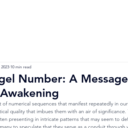
Home
Numerology Reading
Soulmat
 2023
10 min read
gel Number: A Message
l Awakening
 of numerical sequences that manifest repeatedly in our l
cal quality that imbues them with an air of significance.
en presenting in intricate patterns that may seem to def
 many to speculate that they serve as a conduit through 