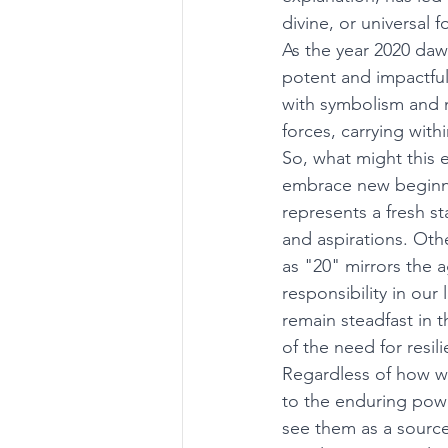
divine, or universal
As the year 2020 daw
potent and impactful
with symbolism and 
forces, carrying wit
So, what might this 
embrace new beginnin
represents a fresh st
and aspirations. Othe
as "20" mirrors the
responsibility in our 
remain steadfast in 
of the need for resil
Regardless of how we
to the enduring powe
see them as a source