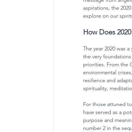
message from angels,
aspirations, the 202
explore on our spirit
How Does 2020 
The year 2020 was a 
the very foundations 
priorities. From the
environmental crises
resilience and adapt
spirituality, meditat
For those attuned to
have served as a pot
purpose and meaning 
number 2 in the sequ