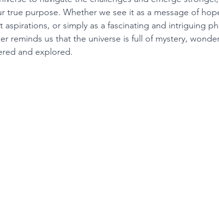
r true purpose. Whether we see it as a message of hope,
 aspirations, or simply as a fascinating and intriguing 
 reminds us that the universe is full of mystery, wonder
ered and explored. 