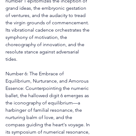
number 1 epitomizes the inception of 
grand ideas, the embryonic gestation 
of ventures, and the audacity to tread 
the virgin grounds of commencement. 
Its vibrational cadence orchestrates the 
symphony of motivation, the 
choreography of innovation, and the 
resolute stance against adversarial 
tides. 
Number 6: The Embrace of 
Equilibrium, Nurturance, and Amorous 
Essence: Counterpointing the numeric 
ballet, the hallowed digit 6 emerges as 
the iconography of equilibrium—a 
harbinger of familial resonance, the 
nurturing balm of love, and the 
compass guiding the heart's voyage. In 
its symposium of numerical resonance, 