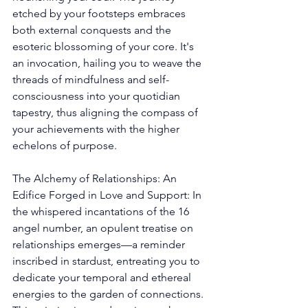
etched by your footsteps embraces 
both external conquests and the 
esoteric blossoming of your core. It's 
an invocation, hailing you to weave the 
threads of mindfulness and self-
consciousness into your quotidian 
tapestry, thus aligning the compass of 
your achievements with the higher 
echelons of purpose. 
The Alchemy of Relationships: An 
Edifice Forged in Love and Support: In 
the whispered incantations of the 16 
angel number, an opulent treatise on 
relationships emerges—a reminder 
inscribed in stardust, entreating you to 
dedicate your temporal and ethereal 
energies to the garden of connections. 