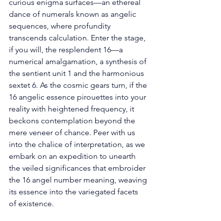
curious enigma surfaces—an ethereal 
dance of numerals known as angelic 
sequences, where profundity 
transcends calculation. Enter the stage, 
if you will, the resplendent 16—a 
numerical amalgamation, a synthesis of 
the sentient unit 1 and the harmonious 
sextet 6. As the cosmic gears turn, if the 
16 angelic essence pirouettes into your 
reality with heightened frequency, it 
beckons contemplation beyond the 
mere veneer of chance. Peer with us 
into the chalice of interpretation, as we 
embark on an expedition to unearth 
the veiled significances that embroider 
the 16 angel number meaning, weaving 
its essence into the variegated facets 
of existence. 