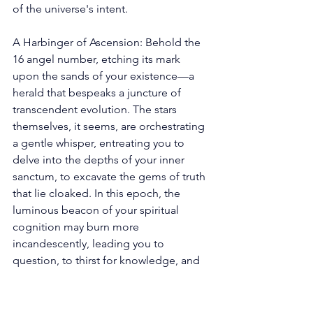
of the universe's intent. 
A Harbinger of Ascension: Behold the 
16 angel number, etching its mark 
upon the sands of your existence—a 
herald that bespeaks a juncture of 
transcendent evolution. The stars 
themselves, it seems, are orchestrating 
a gentle whisper, entreating you to 
delve into the depths of your inner 
sanctum, to excavate the gems of truth 
that lie cloaked. In this epoch, the 
luminous beacon of your spiritual 
cognition may burn more 
incandescently, leading you to 
question, to thirst for knowledge, and 
to traverse the labyrinthine corridors of 
understanding that align with the song 
of your soul. 