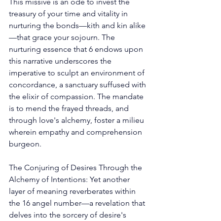
This missive is an ode to invest the 
treasury of your time and vitality in 
nurturing the bonds—kith and kin alike
—that grace your sojourn. The 
nurturing essence that 6 endows upon 
this narrative underscores the 
imperative to sculpt an environment of 
concordance, a sanctuary suffused with 
the elixir of compassion. The mandate 
is to mend the frayed threads, and 
through love's alchemy, foster a milieu 
wherein empathy and comprehension 
burgeon. 
The Conjuring of Desires Through the 
Alchemy of Intentions: Yet another 
layer of meaning reverberates within 
the 16 angel number—a revelation that 
delves into the sorcery of desire's 