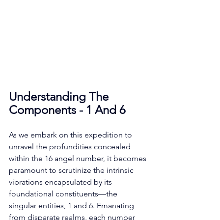
Understanding The 
Components - 1 And 6
As we embark on this expedition to 
unravel the profundities concealed 
within the 16 angel number, it becomes 
paramount to scrutinize the intrinsic 
vibrations encapsulated by its 
foundational constituents—the 
singular entities, 1 and 6. Emanating 
from disparate realms, each number 