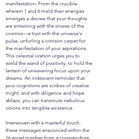
manifestation. From the crucible 
wherein 1 and 6 meld their energies 
emerges a decree that your thoughts 
are entwining with the sinews of the 
cosmos—a tryst with the universe's 
pulse, unfurling a crimson carpet for 
the manifestation of your aspirations. 
This celestial oration urges you to 
wield the wand of positivity, to hold the 
lantern of unwavering focus upon your 
dreams. An iridescent reminder that 
your cognitions are scribes of creative 
might, and with diligence and hope 
ablaze, you can transmute nebulous 
visions into tangible existence. 
Interwoven with a masterful touch, 
these messages ensconced within the 
16 angel number form a compendium