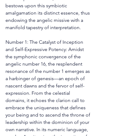
bestows upon this symbiotic 
amalgamation its distinct essence, thus 
endowing the angelic missive with a 
manifold tapestry of interpretation. 
Number 1: The Catalyst of Inception 
and Self-Expressive Potency: Amidst 
the symphonic convergence of the 
angelic number 16, the resplendent 
resonance of the number 1 emerges as 
a harbinger of genesis—an epoch of 
nascent dawns and the fervor of self-
expression. From the celestial 
domains, it echoes the clarion call to 
embrace the uniqueness that defines 
your being and to ascend the throne of 
leadership within the dominion of your 
own narrative. In its numeric language, 