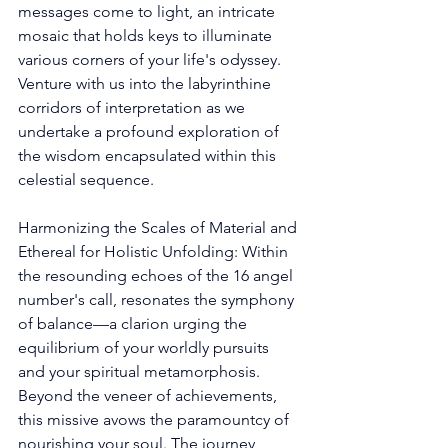
messages come to light, an intricate 
mosaic that holds keys to illuminate 
various corners of your life's odyssey. 
Venture with us into the labyrinthine 
corridors of interpretation as we 
undertake a profound exploration of 
the wisdom encapsulated within this 
celestial sequence. 
Harmonizing the Scales of Material and 
Ethereal for Holistic Unfolding: Within 
the resounding echoes of the 16 angel 
number's call, resonates the symphony 
of balance—a clarion urging the 
equilibrium of your worldly pursuits 
and your spiritual metamorphosis. 
Beyond the veneer of achievements, 
this missive avows the paramountcy of 
nourishing your soul. The journey 