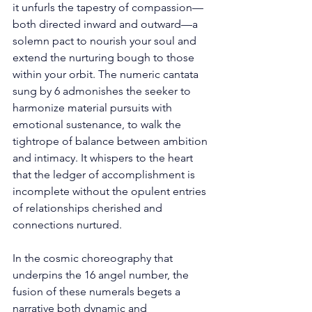
it unfurls the tapestry of compassion—
both directed inward and outward—a 
solemn pact to nourish your soul and 
extend the nurturing bough to those 
within your orbit. The numeric cantata 
sung by 6 admonishes the seeker to 
harmonize material pursuits with 
emotional sustenance, to walk the 
tightrope of balance between ambition 
and intimacy. It whispers to the heart 
that the ledger of accomplishment is 
incomplete without the opulent entries 
of relationships cherished and 
connections nurtured. 
In the cosmic choreography that 
underpins the 16 angel number, the 
fusion of these numerals begets a 
narrative both dynamic and 