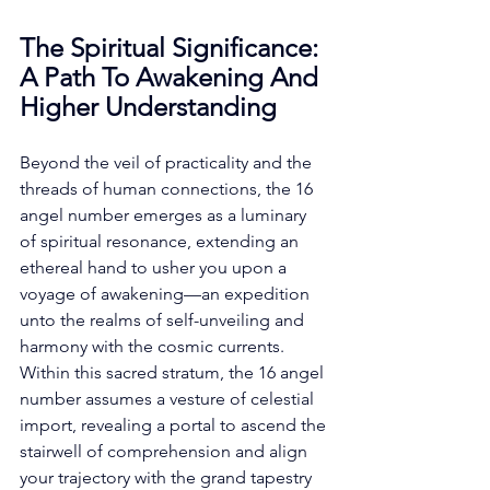
The Spiritual Significance: 
A Path To Awakening And 
Higher Understanding
Beyond the veil of practicality and the 
threads of human connections, the 16 
angel number emerges as a luminary 
of spiritual resonance, extending an 
ethereal hand to usher you upon a 
voyage of awakening—an expedition 
unto the realms of self-unveiling and 
harmony with the cosmic currents. 
Within this sacred stratum, the 16 angel 
number assumes a vesture of celestial 
import, revealing a portal to ascend the 
stairwell of comprehension and align 
your trajectory with the grand tapestry 