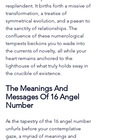
resplendent. It births forth a missive of 
transformation, a treatise of 
symmetrical evolution, and a paean to 
the sanctity of relationships. The 
confluence of these numerological 
tempests beckons you to wade into 
the currents of novelty, all while your 
heart remains anchored to the 
lighthouse of what truly holds sway in 
the crucible of existence. 
The Meanings And 
Messages Of 16 Angel 
Number
As the tapestry of the 16 angel number 
unfurls before your contemplative 
gaze, a myriad of meanings and 