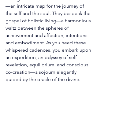
—an intricate map for the journey of 
the self and the soul. They bespeak the 
gospel of holistic living—a harmonious 
waltz between the spheres of 
achievement and affection, intentions 
and embodiment. As you heed these 
whispered cadences, you embark upon 
an expedition, an odyssey of self-
revelation, equilibrium, and conscious 
co-creation—a sojourn elegantly 
guided by the oracle of the divine. 