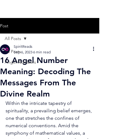
Post
All Posts
SpiritReads
All Posts
Sep 6, 2023
6 min read
16 Angel Number
Angel Numbers
Meaning: Decoding The
Messages From The
Divine Realm
Within the intricate tapestry of 
spirituality, a prevailing belief emerges, 
one that stretches the confines of 
numerical conventions. Amid the 
symphony of mathematical values, a 