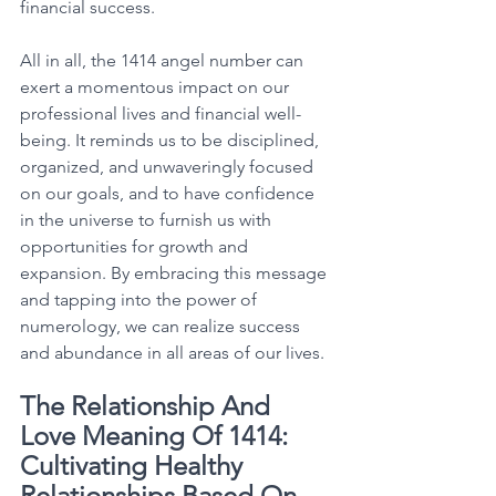
financial success. 
All in all, the 1414 angel number can 
exert a momentous impact on our 
professional lives and financial well-
being. It reminds us to be disciplined, 
organized, and unwaveringly focused 
on our goals, and to have confidence 
in the universe to furnish us with 
opportunities for growth and 
expansion. By embracing this message 
and tapping into the power of 
numerology, we can realize success 
and abundance in all areas of our lives. 
The Relationship And 
Love Meaning Of 1414: 
Cultivating Healthy 
Relationships Based On 