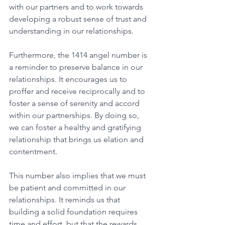
with our partners and to work towards 
developing a robust sense of trust and 
understanding in our relationships. 
Furthermore, the 1414 angel number is 
a reminder to preserve balance in our 
relationships. It encourages us to 
proffer and receive reciprocally and to 
foster a sense of serenity and accord 
within our partnerships. By doing so, 
we can foster a healthy and gratifying 
relationship that brings us elation and 
contentment. 
This number also implies that we must 
be patient and committed in our 
relationships. It reminds us that 
building a solid foundation requires 
time and effort, but that the rewards 