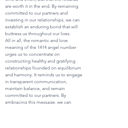
are worth it in the end. By remaining 
committed to our partners and 
investing in our relationships, we can 
establish an enduring bond that will 
buttress us throughout our lives. 
All in all, the romantic and love 
meaning of the 1414 angel number 
urges us to concentrate on 
constructing healthy and gratifying 
relationships founded on equilibrium 
and harmony. It reminds us to engage 
in transparent communication, 
maintain balance, and remain 
committed to our partners. By 
embracing this message, we can 
cultivate lasting love and joy in our 
relationships. 