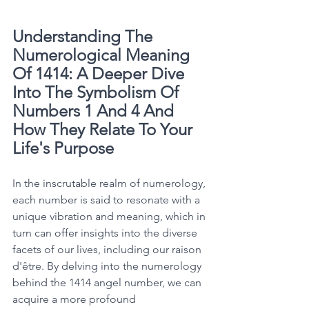
Understanding The 
Numerological Meaning 
Of 1414: A Deeper Dive 
Into The Symbolism Of 
Numbers 1 And 4 And 
How They Relate To Your 
Life's Purpose
In the inscrutable realm of numerology, 
each number is said to resonate with a 
unique vibration and meaning, which in 
turn can offer insights into the diverse 
facets of our lives, including our raison 
d'être. By delving into the numerology 
behind the 1414 angel number, we can 
acquire a more profound 