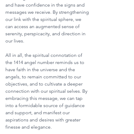
and have confidence in the signs and 
messages we receive. By strengthening 
our link with the spiritual sphere, we 
can access an augmented sense of 
serenity, perspicacity, and direction in 
our lives. 
All in all, the spiritual connotation of 
the 1414 angel number reminds us to 
have faith in the universe and the 
angels, to remain committed to our 
objectives, and to cultivate a deeper 
connection with our spiritual selves. By 
embracing this message, we can tap 
into a formidable source of guidance 
and support, and manifest our 
aspirations and desires with greater 
finesse and elegance. 