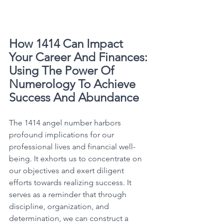
How 1414 Can Impact 
Your Career And Finances: 
Using The Power Of 
Numerology To Achieve 
Success And Abundance
The 1414 angel number harbors 
profound implications for our 
professional lives and financial well-
being. It exhorts us to concentrate on 
our objectives and exert diligent 
efforts towards realizing success. It 
serves as a reminder that through 
discipline, organization, and 
determination, we can construct a 