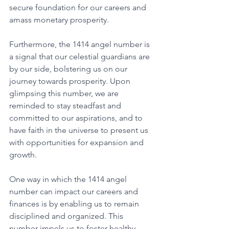
secure foundation for our careers and 
amass monetary prosperity. 
Furthermore, the 1414 angel number is 
a signal that our celestial guardians are 
by our side, bolstering us on our 
journey towards prosperity. Upon 
glimpsing this number, we are 
reminded to stay steadfast and 
committed to our aspirations, and to 
have faith in the universe to present us 
with opportunities for expansion and 
growth. 
One way in which the 1414 angel 
number can impact our careers and 
finances is by enabling us to remain 
disciplined and organized. This 
number impels us to foster healthy 