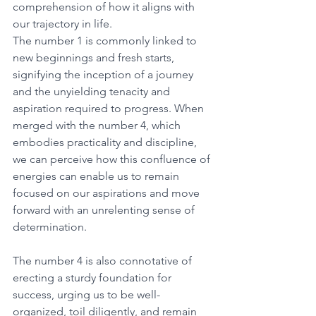
comprehension of how it aligns with 
our trajectory in life. 
The number 1 is commonly linked to 
new beginnings and fresh starts, 
signifying the inception of a journey 
and the unyielding tenacity and 
aspiration required to progress. When 
merged with the number 4, which 
embodies practicality and discipline, 
we can perceive how this confluence of 
energies can enable us to remain 
focused on our aspirations and move 
forward with an unrelenting sense of 
determination. 
The number 4 is also connotative of 
erecting a sturdy foundation for 
success, urging us to be well-
organized, toil diligently, and remain 