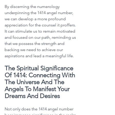
By discerning the numerology 
underpinning the 1414 angel number, 
we can develop a more profound 
appreciation for the counsel it proffers. 
It can stimulate us to remain motivated 
and focused on our path, reminding us 
that we possess the strength and 
backing we need to achieve our 
aspirations and lead a meaningful life. 
The Spiritual Significance 
Of 1414: Connecting With 
The Universe And The 
Angels To Manifest Your 
Dreams And Desires
Not only does the 1414 angel number 