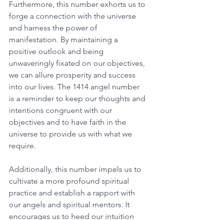
Furthermore, this number exhorts us to 
forge a connection with the universe 
and harness the power of 
manifestation. By maintaining a 
positive outlook and being 
unwaveringly fixated on our objectives, 
we can allure prosperity and success 
into our lives. The 1414 angel number 
is a reminder to keep our thoughts and 
intentions congruent with our 
objectives and to have faith in the 
universe to provide us with what we 
require. 
Additionally, this number impels us to 
cultivate a more profound spiritual 
practice and establish a rapport with 
our angels and spiritual mentors. It 
encourages us to heed our intuition 