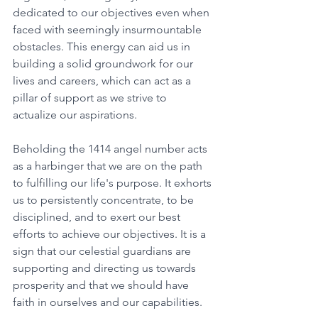
dedicated to our objectives even when 
faced with seemingly insurmountable 
obstacles. This energy can aid us in 
building a solid groundwork for our 
lives and careers, which can act as a 
pillar of support as we strive to 
actualize our aspirations. 
Beholding the 1414 angel number acts 
as a harbinger that we are on the path 
to fulfilling our life's purpose. It exhorts 
us to persistently concentrate, to be 
disciplined, and to exert our best 
efforts to achieve our objectives. It is a 
sign that our celestial guardians are 
supporting and directing us towards 
prosperity and that we should have 
faith in ourselves and our capabilities. 