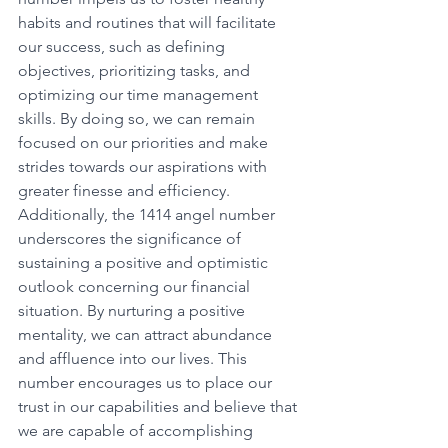
habits and routines that will facilitate 
our success, such as defining 
objectives, prioritizing tasks, and 
optimizing our time management 
skills. By doing so, we can remain 
focused on our priorities and make 
strides towards our aspirations with 
greater finesse and efficiency. 
Additionally, the 1414 angel number 
underscores the significance of 
sustaining a positive and optimistic 
outlook concerning our financial 
situation. By nurturing a positive 
mentality, we can attract abundance 
and affluence into our lives. This 
number encourages us to place our 
trust in our capabilities and believe that 
we are capable of accomplishing 