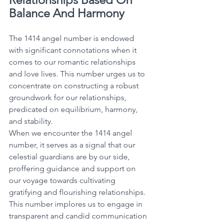
Balance And Harmony
The 1414 angel number is endowed 
with significant connotations when it 
comes to our romantic relationships 
and love lives. This number urges us to 
concentrate on constructing a robust 
groundwork for our relationships, 
predicated on equilibrium, harmony, 
and stability. 
When we encounter the 1414 angel 
number, it serves as a signal that our 
celestial guardians are by our side, 
proffering guidance and support on 
our voyage towards cultivating 
gratifying and flourishing relationships. 
This number implores us to engage in 
transparent and candid communication 