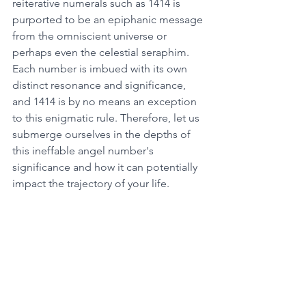
reiterative numerals such as 1414 is 
purported to be an epiphanic message 
from the omniscient universe or 
perhaps even the celestial seraphim. 
Each number is imbued with its own 
distinct resonance and significance, 
and 1414 is by no means an exception 
to this enigmatic rule. Therefore, let us 
submerge ourselves in the depths of 
this ineffable angel number's 
significance and how it can potentially 
impact the trajectory of your life. 