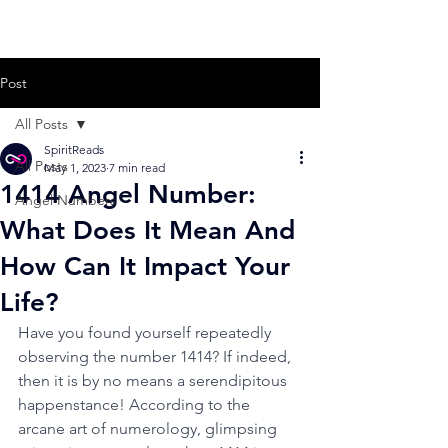
Post
All Posts
SpiritReads
All Posts
May 1, 2023
7 min read
1414 Angel Number:
Angel Numbers
What Does It Mean And
How Can It Impact Your
Life?
Have you found yourself repeatedly 
observing the number 1414? If indeed, 
then it is by no means a serendipitous 
happenstance! According to the 
arcane art of numerology, glimpsing 