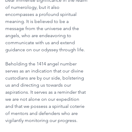
bear immense significance in the realm 
of numerology, but it also 
encompasses a profound spiritual 
meaning. It is believed to be a 
message from the universe and the 
angels, who are endeavoring to 
communicate with us and extend 
guidance on our odyssey through life. 
Beholding the 1414 angel number 
serves as an indication that our divine 
custodians are by our side, bolstering 
us and directing us towards our 
aspirations. It serves as a reminder that 
we are not alone on our expedition 
and that we possess a spiritual coterie 
of mentors and defenders who are 
vigilantly monitoring our progress. 