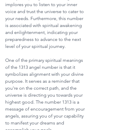
implores you to listen to your inner 
voice and trust the universe to cater to 
your needs. Furthermore, this number 
is associated with spiritual awakening 
and enlightenment, indicating your 
preparedness to advance to the next 
level of your spiritual journey. 
One of the primary spiritual meanings 
of the 1313 angel number is that it 
symbolizes alignment with your divine 
purpose. It serves as a reminder that 
you're on the correct path, and the 
universe is directing you towards your 
highest good. The number 1313 is a 
message of encouragement from your 
angels, assuring you of your capability 
to manifest your dreams and 
accomplish your goals. 