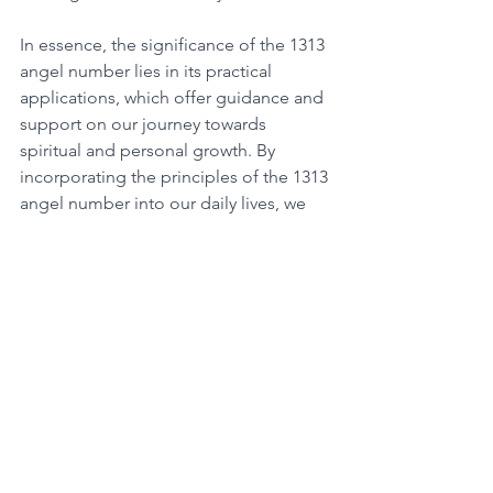
In essence, the significance of the 1313 
angel number lies in its practical 
applications, which offer guidance and 
support on our journey towards 
spiritual and personal growth. By 
incorporating the principles of the 1313 
angel number into our daily lives, we 
can manifest our dreams and achieve 
success in all areas of our lives. It is a 
powerful reminder to stay positive, 
focus on our goals and desires, and 
trust in the universe to provide for our 
needs. 