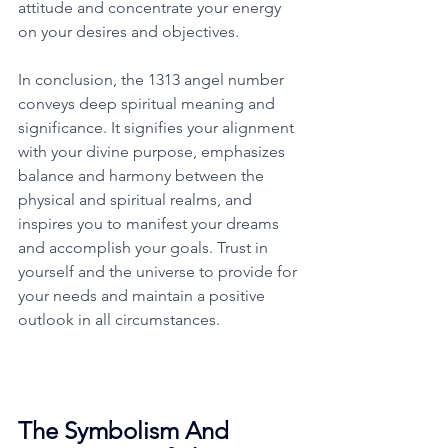
attitude and concentrate your energy 
on your desires and objectives. 
In conclusion, the 1313 angel number 
conveys deep spiritual meaning and 
significance. It signifies your alignment 
with your divine purpose, emphasizes 
balance and harmony between the 
physical and spiritual realms, and 
inspires you to manifest your dreams 
and accomplish your goals. Trust in 
yourself and the universe to provide for 
your needs and maintain a positive 
outlook in all circumstances. 
The Symbolism And 