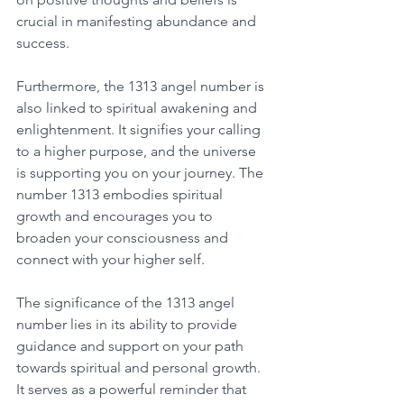
crucial in manifesting abundance and 
success. 
Furthermore, the 1313 angel number is 
also linked to spiritual awakening and 
enlightenment. It signifies your calling 
to a higher purpose, and the universe 
is supporting you on your journey. The 
number 1313 embodies spiritual 
growth and encourages you to 
broaden your consciousness and 
connect with your higher self. 
The significance of the 1313 angel 
number lies in its ability to provide 
guidance and support on your path 
towards spiritual and personal growth. 
It serves as a powerful reminder that 