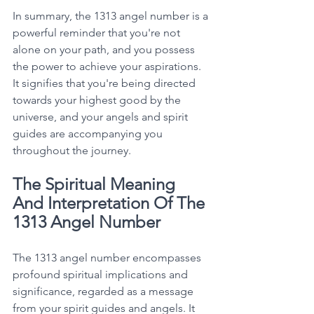
In summary, the 1313 angel number is a 
powerful reminder that you're not 
alone on your path, and you possess 
the power to achieve your aspirations. 
It signifies that you're being directed 
towards your highest good by the 
universe, and your angels and spirit 
guides are accompanying you 
throughout the journey. 
The Spiritual Meaning 
And Interpretation Of The 
1313 Angel Number
The 1313 angel number encompasses 
profound spiritual implications and 
significance, regarded as a message 
from your spirit guides and angels. It 