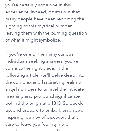
you're certainly not alone in this 
experience. Indeed, it turns out that 
many people have been reporting the 
sighting of this mystical number, 
leaving them with the burning question 
of what it might symbolize. 
If you're one of the many curious 
individuals seeking answers, you've 
come to the right place. In the 
following article, we'll delve deep into 
the complex and fascinating realm of 
angel numbers to unravel the intricate 
meaning and profound significance 
behind the enigmatic 1313. So buckle 
up, and prepare to embark on an awe-
inspiring journey of discovery that's 
sure to leave you feeling more 