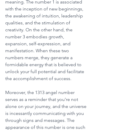
meaning. The number 1 is associated 
with the inception of new beginnings, 
the awakening of intuition, leadership 
qualities, and the stimulation of 
creativity. On the other hand, the 
number 3 embodies growth, 
expansion, self-expression, and 
manifestation. When these two 
numbers merge, they generate a 
formidable energy that is believed to 
unlock your full potential and facilitate 
the accomplishment of success. 
Moreover, the 1313 angel number 
serves as a reminder that you're not 
alone on your journey, and the universe 
is incessantly communicating with you 
through signs and messages. The 
appearance of this number is one such 