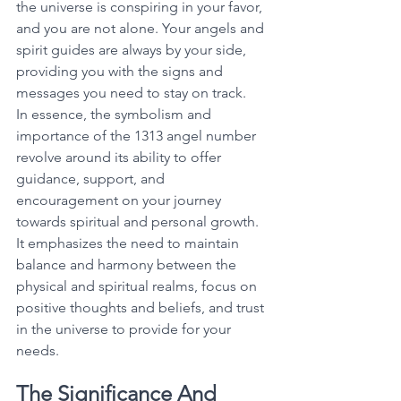
the universe is conspiring in your favor, 
and you are not alone. Your angels and 
spirit guides are always by your side, 
providing you with the signs and 
messages you need to stay on track. 
In essence, the symbolism and 
importance of the 1313 angel number 
revolve around its ability to offer 
guidance, support, and 
encouragement on your journey 
towards spiritual and personal growth. 
It emphasizes the need to maintain 
balance and harmony between the 
physical and spiritual realms, focus on 
positive thoughts and beliefs, and trust 
in the universe to provide for your 
needs. 
The Significance And 