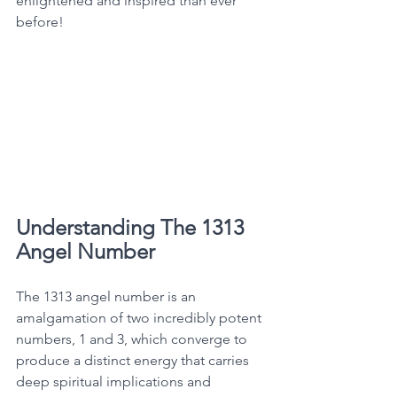
enlightened and inspired than ever 
before! 
Understanding The 1313 
Angel Number
The 1313 angel number is an 
amalgamation of two incredibly potent 
numbers, 1 and 3, which converge to 
produce a distinct energy that carries 
deep spiritual implications and 