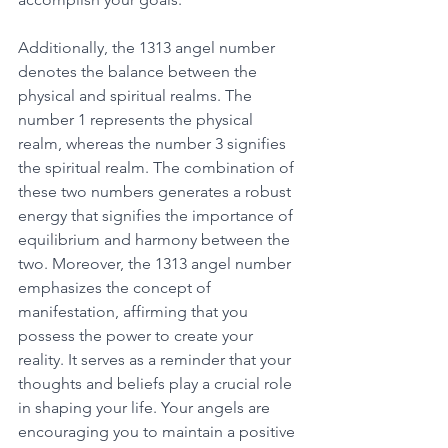
Additionally, the 1313 angel number 
denotes the balance between the 
physical and spiritual realms. The 
number 1 represents the physical 
realm, whereas the number 3 signifies 
the spiritual realm. The combination of 
these two numbers generates a robust 
energy that signifies the importance of 
equilibrium and harmony between the 
two. Moreover, the 1313 angel number 
emphasizes the concept of 
manifestation, affirming that you 
possess the power to create your 
reality. It serves as a reminder that your 
thoughts and beliefs play a crucial role 
in shaping your life. Your angels are 
encouraging you to maintain a positive 