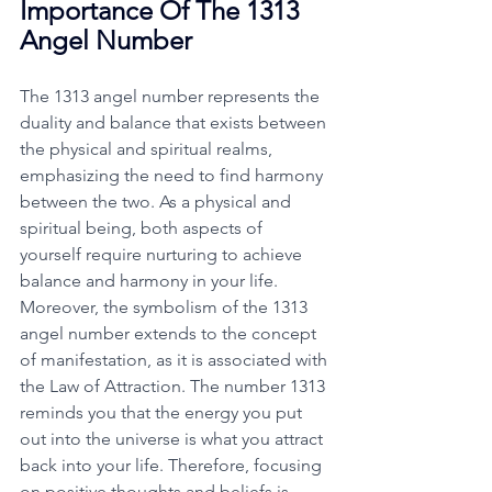
Importance Of The 1313 
Angel Number
The 1313 angel number represents the 
duality and balance that exists between 
the physical and spiritual realms, 
emphasizing the need to find harmony 
between the two. As a physical and 
spiritual being, both aspects of 
yourself require nurturing to achieve 
balance and harmony in your life. 
Moreover, the symbolism of the 1313 
angel number extends to the concept 
of manifestation, as it is associated with 
the Law of Attraction. The number 1313 
reminds you that the energy you put 
out into the universe is what you attract 
back into your life. Therefore, focusing 
on positive thoughts and beliefs is 