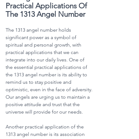
Practical Applications Of 
The 1313 Angel Number
The 1313 angel number holds 
significant power as a symbol of 
spiritual and personal growth, with 
practical applications that we can 
integrate into our daily lives. One of 
the essential practical applications of 
the 1313 angel number is its ability to 
remind us to stay positive and 
optimistic, even in the face of adversity. 
Our angels are urging us to maintain a 
positive attitude and trust that the 
universe will provide for our needs. 
Another practical application of the 
1313 angel number is its association 