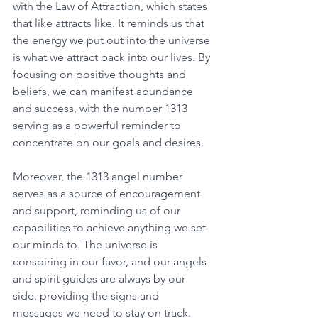
with the Law of Attraction, which states 
that like attracts like. It reminds us that 
the energy we put out into the universe 
is what we attract back into our lives. By 
focusing on positive thoughts and 
beliefs, we can manifest abundance 
and success, with the number 1313 
serving as a powerful reminder to 
concentrate on our goals and desires. 
Moreover, the 1313 angel number 
serves as a source of encouragement 
and support, reminding us of our 
capabilities to achieve anything we set 
our minds to. The universe is 
conspiring in our favor, and our angels 
and spirit guides are always by our 
side, providing the signs and 
messages we need to stay on track. 