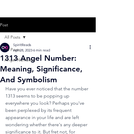
Post
All Posts
SpiritReads
All Posts
Apr 28, 2023
6 min read
1313 Angel Number:
Angel Numbers
Meaning, Significance,
And Symbolism
Have you ever noticed that the number 
1313 seems to be popping up 
everywhere you look? Perhaps you've 
been perplexed by its frequent 
appearance in your life and are left 
wondering whether there's any deeper 
significance to it. But fret not, for 