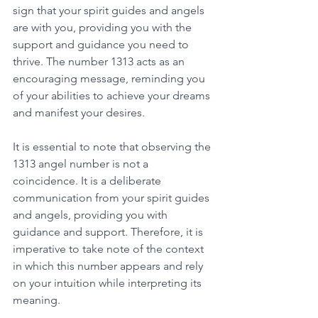
sign that your spirit guides and angels 
are with you, providing you with the 
support and guidance you need to 
thrive. The number 1313 acts as an 
encouraging message, reminding you 
of your abilities to achieve your dreams 
and manifest your desires. 
It is essential to note that observing the 
1313 angel number is not a 
coincidence. It is a deliberate 
communication from your spirit guides 
and angels, providing you with 
guidance and support. Therefore, it is 
imperative to take note of the context 
in which this number appears and rely 
on your intuition while interpreting its 
meaning. 