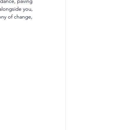
idance, paving 
alongside you, 
ony of change, 