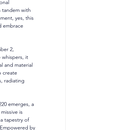
onal 
n tandem with 
ment, yes, this 
d embrace 
ber 2, 
whispers, it 
al and material 
o create 
, radiating 
1220 emerges, a 
missive is 
a tapestry of 
. Empowered by 