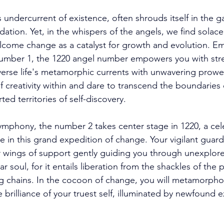
undercurrent of existence, often shrouds itself in the ga
dation. Yet, in the whispers of the angels, we find solac
elcome change as a catalyst for growth and evolution. E
number 1, the 1220 angel number empowers you with str
verse life's metamorphic currents with unwavering prowe
 creativity within and dare to transcend the boundaries of
ted territories of self-discovery. 
mphony, the number 2 takes center stage in 1220, a cele
e in this grand expedition of change. Your vigilant guard
ir wings of support gently guiding you through unexplore
soul, for it entails liberation from the shackles of the 
ting chains. In the cocoon of change, you will metamorpho
 brilliance of your truest self, illuminated by newfound 