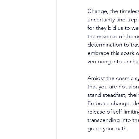
Change, the timeless 
uncertainty and trepi
for they bid us to w
the essence of the 
determination to tra
embrace this spark of
venturing into unchar
Amidst the cosmic sy
that you are not alon
stand steadfast, the
Embrace change, dear 
release of self-limi
transcending into the
grace your path. 