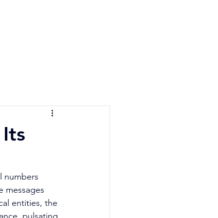
e Quiz
Blog
Contact
Its
el numbers 
ine messages 
l entities, the 
ance, pulsating 