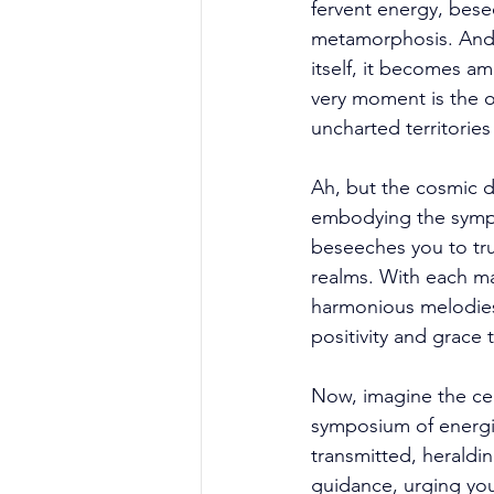
fervent energy, bes
metamorphosis. And 
itself, it becomes am
very moment is the 
uncharted territories
Ah, but the cosmic d
embodying the sympho
beseeches you to trus
realms. With each man
harmonious melodies 
positivity and grace
Now, imagine the cel
symposium of energie
transmitted, heraldin
guidance, urging yo