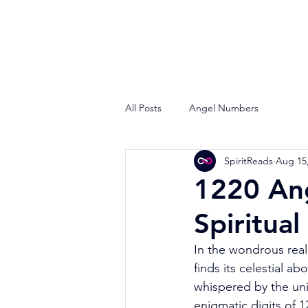
All Posts
Angel Numbers
SpiritReads
Aug 15
1220 Ang
Spiritual
In the wondrous real
finds its celestial 
whispered by the univ
enigmatic digits of 