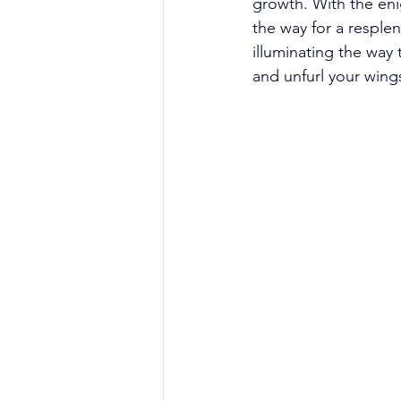
growth. With the eni
the way for a resple
illuminating the way
and unfurl your wings