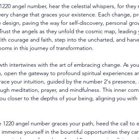
1220 angel number, hear the celestial whispers, for they 
ery change that graces your existence. Each change, p
e design, paving the way for self-discovery, personal gro
 Trust the angels as they unfold the cosmic map, leading 
With courage and faith, step into the uncharted, and har
ooms in this journey of transformation. 
wth intertwines with the art of embracing change. As you 
in, open the gateway to profound spiritual experiences a
ce your intuition, guided by the number 2's presence, 
hrough meditation, prayer, and mindfulness. This inner co
ou closer to the depths of your being, aligning you with
he 1220 angel number graces your path, heed the call to
mmerse yourself in the bountiful opportunities they carry