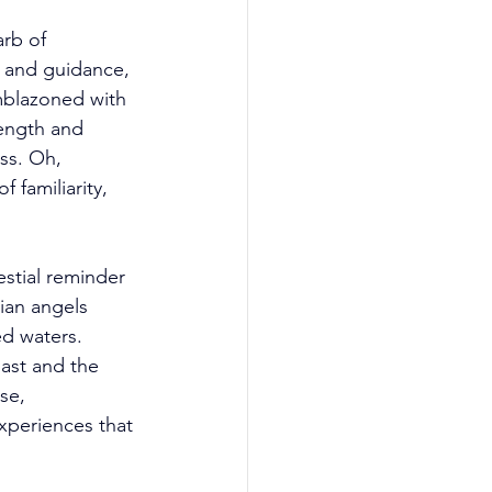
rb of 
e and guidance, 
mblazoned with 
ength and 
ss. Oh, 
 familiarity, 
stial reminder 
ian angels 
d waters. 
past and the 
se, 
experiences that 