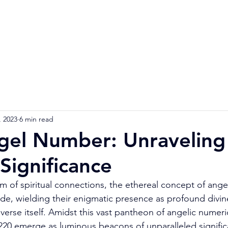
Home
Numerology Reading
Soulmat
, 2023
6 min read
el Number: Unraveling 
 Significance
m of spiritual connections, the ethereal concept of ang
abode, wielding their enigmatic presence as profound div
erse itself. Amidst this vast pantheon of angelic numerica
1220 emerge as luminous beacons of unparalleled signific