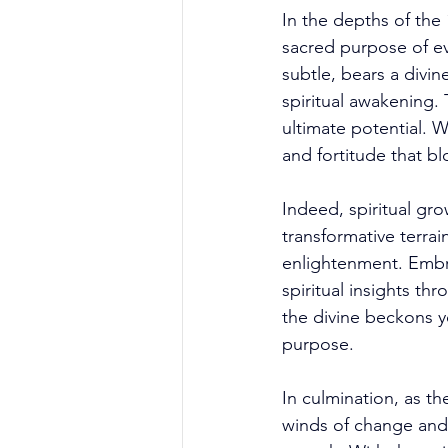
In the depths of the 
sacred purpose of ev
subtle, bears a divin
spiritual awakening.
ultimate potential. 
and fortitude that bl
Indeed, spiritual gro
transformative terra
enlightenment. Embra
spiritual insights t
the divine beckons y
purpose. 
In culmination, as t
winds of change and i