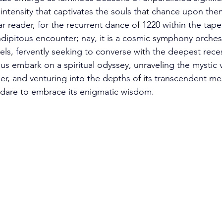
 intensity that captivates the souls that chance upon th
 reader, for the recurrent dance of 1220 within the tapes
ndipitous encounter; nay, it is a cosmic symphony orches
els, fervently seeking to converse with the deepest rece
us embark on a spiritual odyssey, unraveling the mystic 
r, and venturing into the depths of its transcendent mes
dare to embrace its enigmatic wisdom. 