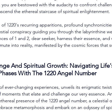
2, you are bestowed with the audacity to confront challen
 ascend the ethereal staircase of spiritual enlightenment. 
 of 1220's recurring apparitions, profound synchronicitie
estial conspiracy guiding you through the labyrinthine we
es of 1 and 2, dear seeker, harness their essence, and 
mute into reality, manifested by the cosmic forces that 
e And Spiritual Growth: Navigating Life'
 Phases With The 1220 Angel Number
of ever-changing experiences, unveils its enigmatic twist
f moments that elate and challenge our very essence. Am
thereal presence of the 1220 angel number, a celestial
brace metamorphosis and embark on an odyssey of spiri