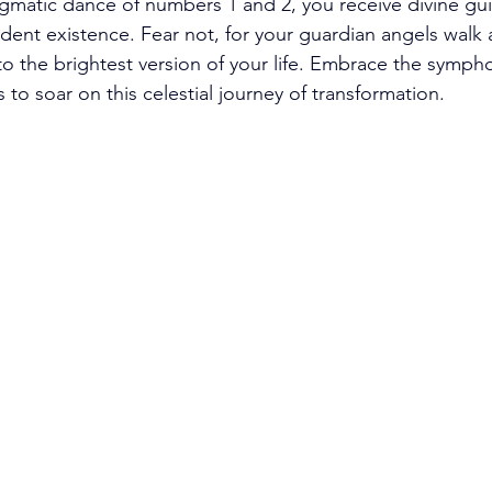
gmatic dance of numbers 1 and 2, you receive divine gu
ndent existence. Fear not, for your guardian angels walk 
 to the brightest version of your life. Embrace the symph
 to soar on this celestial journey of transformation. 