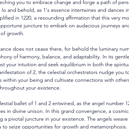
eeching you to embrace change and forge a path of pers
lo and behold, as 1's essence intertwines and dances i
plified in 1220, a resounding affirmation that this very mo
opportune juncture to embark on audacious journeys an
 of growth. 
ance does not cease there, for behold the luminary num
ny of harmony, balance, and adaptability. In its gentle 
t your intuition and seek equilibrium in both the spiritu
ifestation of 2, the celestial orchestrators nudge you t
within your being and cultivate connections with others
 throughout your existence. 
estial ballet of 1 and 2 entwined, as the angel number 
s in divine unison. In this grand convergence, a cosmic 
g a pivotal juncture in your existence. The angels weave 
u to seize opportunities for growth and metamorphosis