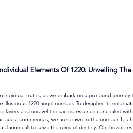
dividual Elements Of 1220: Unveiling The
of spiritual truths, as we embark on a profound journey 
e illustrious 1220 angel number. To decipher its enigmati
e layers and unravel the sacred essence concealed with
 our quest commences, we are drawn to the number 1, a h
clarion call to seize the reins of destiny. Oh, how it re