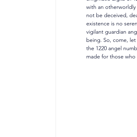
with an otherworldly
not be deceived, dear
existence is no sere
vigilant guardian ang
being. So, come, let 
the 1220 angel numbe
made for those who 