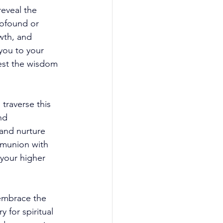
reveal the 
rofound or 
wth, and 
you to your 
vest the wisdom 
traverse this 
nd 
and nurture 
mmunion with 
 your higher 
 embrace the 
 for spiritual 