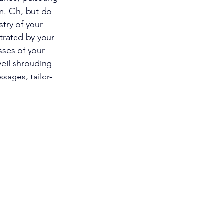
em. Oh, but do 
try of your 
trated by your 
sses of your 
veil shrouding 
sages, tailor-