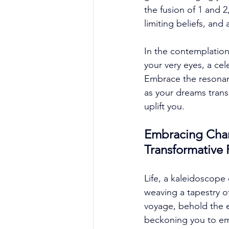
the fusion of 1 and 
limiting beliefs, and
In the contemplation
your very eyes, a cel
Embrace the resonanc
as your dreams trans
uplift you. 
Embracing Chang
Transformative
Life, a kaleidoscope 
weaving a tapestry o
voyage, behold the e
beckoning you to em