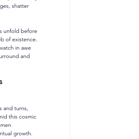
ges, shatter 
s unfold before 
b of existence. 
watch in awe 
surround and 
s 
s and turns, 
id this cosmic 
 omen 
tual growth. 