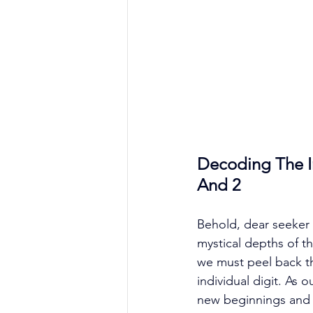
Decoding The In
And 2
Behold, dear seeker 
mystical depths of th
we must peel back th
individual digit. As
new beginnings and a 