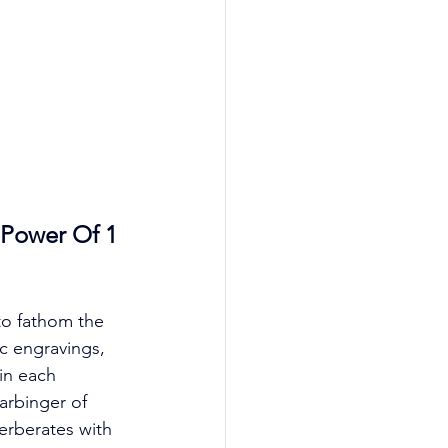
 Power Of 1 
to fathom the 
c engravings, 
in each 
arbinger of 
verberates with 