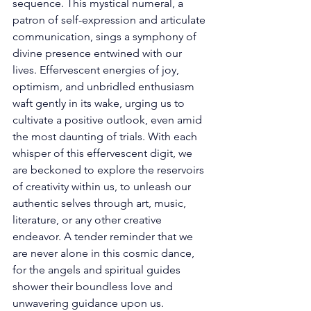
sequence. This mystical numeral, a 
patron of self-expression and articulate 
communication, sings a symphony of 
divine presence entwined with our 
lives. Effervescent energies of joy, 
optimism, and unbridled enthusiasm 
waft gently in its wake, urging us to 
cultivate a positive outlook, even amid 
the most daunting of trials. With each 
whisper of this effervescent digit, we 
are beckoned to explore the reservoirs 
of creativity within us, to unleash our 
authentic selves through art, music, 
literature, or any other creative 
endeavor. A tender reminder that we 
are never alone in this cosmic dance, 
for the angels and spiritual guides 
shower their boundless love and 
unwavering guidance upon us. 