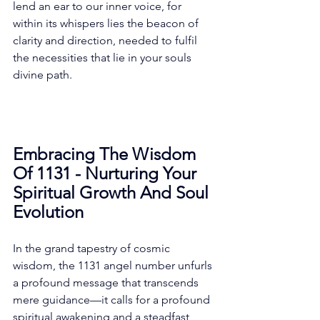
lend an ear to our inner voice, for 
within its whispers lies the beacon of 
clarity and direction, needed to fulfil 
the necessities that lie in your souls 
divine path. 
Embracing The Wisdom 
Of 1131 - Nurturing Your 
Spiritual Growth And Soul 
Evolution
In the grand tapestry of cosmic 
wisdom, the 1131 angel number unfurls 
a profound message that transcends 
mere guidance—it calls for a profound 
spiritual awakening and a steadfast 