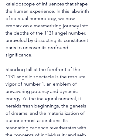
kaleidoscope of influences that shape 
the human experience. In this labyrinth 
of spiritual numerology, we now 
embark on a mesmerizing journey into 
the depths of the 1131 angel number, 
unraveled by dissecting its constituent 
parts to uncover its profound 
significance. 
Standing tall at the forefront of the 
1131 angelic spectacle is the resolute 
vigor of number 1, an emblem of 
unwavering potency and dynamic 
energy. As the inaugural numeral, it 
heralds fresh beginnings, the genesis 
of dreams, and the materialization of 
our innermost aspirations. Its 
resonating cadence reverberates with 
the concepts of individuality and self-