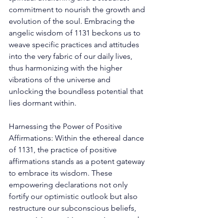
commitment to nourish the growth and 
evolution of the soul. Embracing the 
angelic wisdom of 1131 beckons us to 
weave specific practices and attitudes 
into the very fabric of our daily lives, 
thus harmonizing with the higher 
vibrations of the universe and 
unlocking the boundless potential that 
lies dormant within. 
Harnessing the Power of Positive 
Affirmations: Within the ethereal dance 
of 1131, the practice of positive 
affirmations stands as a potent gateway 
to embrace its wisdom. These 
empowering declarations not only 
fortify our optimistic outlook but also 
restructure our subconscious beliefs, 