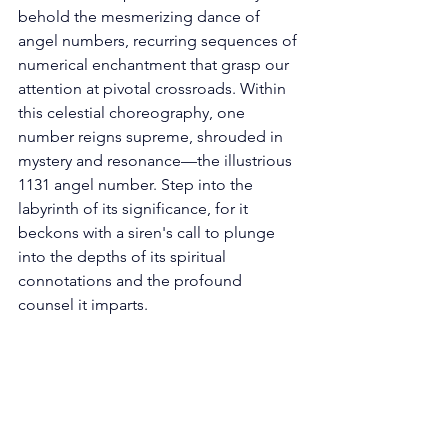
behold the mesmerizing dance of 
angel numbers, recurring sequences of 
numerical enchantment that grasp our 
attention at pivotal crossroads. Within 
this celestial choreography, one 
number reigns supreme, shrouded in 
mystery and resonance—the illustrious 
1131 angel number. Step into the 
labyrinth of its significance, for it 
beckons with a siren's call to plunge 
into the depths of its spiritual 
connotations and the profound 
counsel it imparts. 