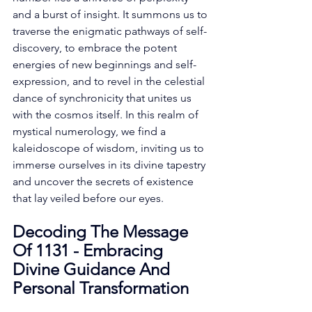
and a burst of insight. It summons us to 
traverse the enigmatic pathways of self-
discovery, to embrace the potent 
energies of new beginnings and self-
expression, and to revel in the celestial 
dance of synchronicity that unites us 
with the cosmos itself. In this realm of 
mystical numerology, we find a 
kaleidoscope of wisdom, inviting us to 
immerse ourselves in its divine tapestry 
and uncover the secrets of existence 
that lay veiled before our eyes. 
Decoding The Message 
Of 1131 - Embracing 
Divine Guidance And 
Personal Transformation