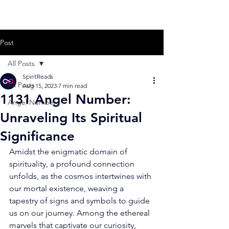
Post
All Posts
SpiritReads
All Posts
Aug 15, 2023
7 min read
1131 Angel Number:
Angel Numbers
Unraveling Its Spiritual
Significance
Amidst the enigmatic domain of 
spirituality, a profound connection 
unfolds, as the cosmos intertwines with 
our mortal existence, weaving a 
tapestry of signs and symbols to guide 
us on our journey. Among the ethereal 
marvels that captivate our curiosity, 