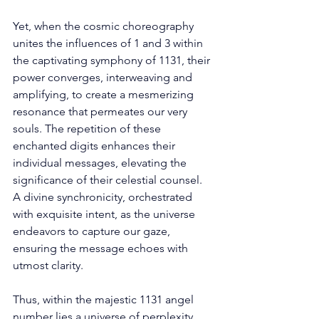
Yet, when the cosmic choreography 
unites the influences of 1 and 3 within 
the captivating symphony of 1131, their 
power converges, interweaving and 
amplifying, to create a mesmerizing 
resonance that permeates our very 
souls. The repetition of these 
enchanted digits enhances their 
individual messages, elevating the 
significance of their celestial counsel. 
A divine synchronicity, orchestrated 
with exquisite intent, as the universe 
endeavors to capture our gaze, 
ensuring the message echoes with 
utmost clarity. 
Thus, within the majestic 1131 angel 
number lies a universe of perplexity 