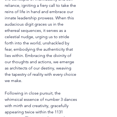
reliance, igniting a fiery call to take the 
reins of life in hand and embrace our 
innate leadership prowess. When this 
audacious digit graces us in the 
ethereal sequences, it serves as a 
celestial nudge, urging us to stride 
forth into the world, unshackled by 
fear, embodying the authenticity that 
lies within. Embracing the divinity of 
our thoughts and actions, we emerge 
as architects of our destiny, weaving 
the tapestry of reality with every choice 
we make. 
Following in close pursuit, the 
whimsical essence of number 3 dances 
with mirth and creativity, gracefully 
appearing twice within the 1131 