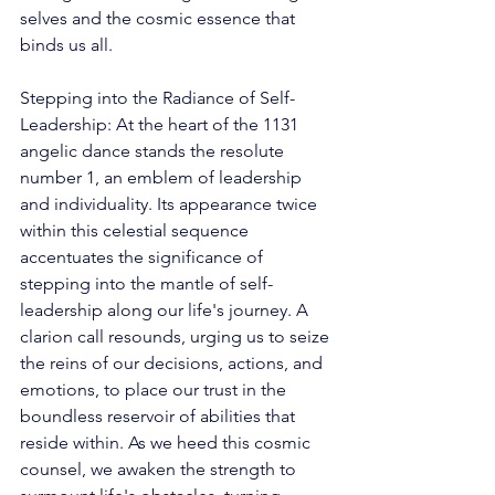
selves and the cosmic essence that 
binds us all. 
Stepping into the Radiance of Self-
Leadership: At the heart of the 1131 
angelic dance stands the resolute 
number 1, an emblem of leadership 
and individuality. Its appearance twice 
within this celestial sequence 
accentuates the significance of 
stepping into the mantle of self-
leadership along our life's journey. A 
clarion call resounds, urging us to seize 
the reins of our decisions, actions, and 
emotions, to place our trust in the 
boundless reservoir of abilities that 
reside within. As we heed this cosmic 
counsel, we awaken the strength to 