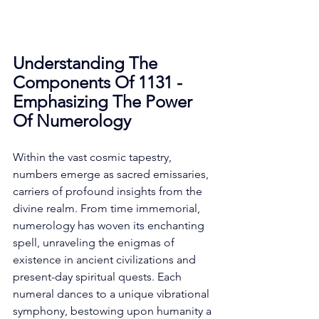
Understanding The 
Components Of 1131 - 
Emphasizing The Power 
Of Numerology
Within the vast cosmic tapestry, 
numbers emerge as sacred emissaries, 
carriers of profound insights from the 
divine realm. From time immemorial, 
numerology has woven its enchanting 
spell, unraveling the enigmas of 
existence in ancient civilizations and 
present-day spiritual quests. Each 
numeral dances to a unique vibrational 
symphony, bestowing upon humanity a 