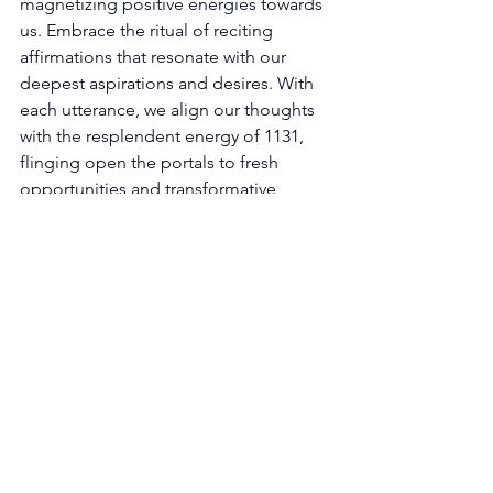
magnetizing positive energies towards 
us. Embrace the ritual of reciting 
affirmations that resonate with our 
deepest aspirations and desires. With 
each utterance, we align our thoughts 
with the resplendent energy of 1131, 
flinging open the portals to fresh 
opportunities and transformative 
experiences. "I am worthy of the 
universe's abundant blessings" and 
"My creative power flows effortlessly" 
are affirmations that synchronize our 
being with the celestial symphony, 
inviting newfound blessings into our 
lives. 
Living as an Embodiment of Creative 
Expression: The universe, a wellspring 
of creativity, imbues us with its creative 