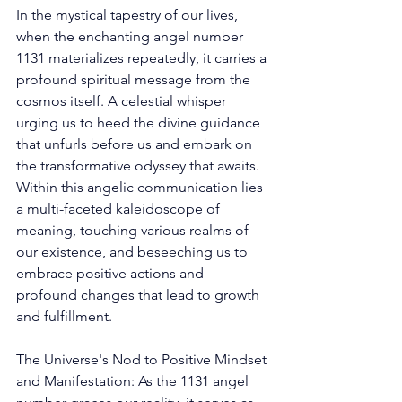
In the mystical tapestry of our lives, 
when the enchanting angel number 
1131 materializes repeatedly, it carries a 
profound spiritual message from the 
cosmos itself. A celestial whisper 
urging us to heed the divine guidance 
that unfurls before us and embark on 
the transformative odyssey that awaits. 
Within this angelic communication lies 
a multi-faceted kaleidoscope of 
meaning, touching various realms of 
our existence, and beseeching us to 
embrace positive actions and 
profound changes that lead to growth 
and fulfillment. 
The Universe's Nod to Positive Mindset 
and Manifestation: As the 1131 angel 