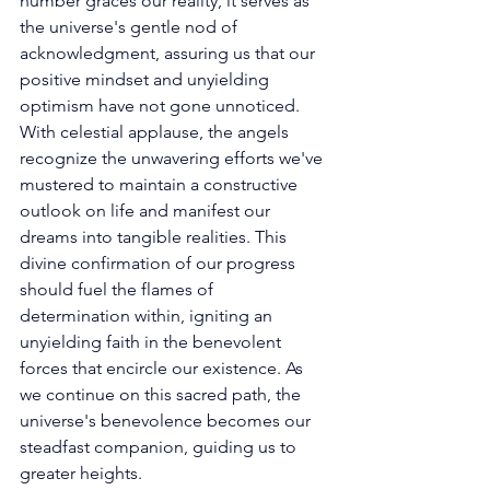
number graces our reality, it serves as 
the universe's gentle nod of 
acknowledgment, assuring us that our 
positive mindset and unyielding 
optimism have not gone unnoticed. 
With celestial applause, the angels 
recognize the unwavering efforts we've 
mustered to maintain a constructive 
outlook on life and manifest our 
dreams into tangible realities. This 
divine confirmation of our progress 
should fuel the flames of 
determination within, igniting an 
unyielding faith in the benevolent 
forces that encircle our existence. As 
we continue on this sacred path, the 
universe's benevolence becomes our 
steadfast companion, guiding us to 
greater heights. 