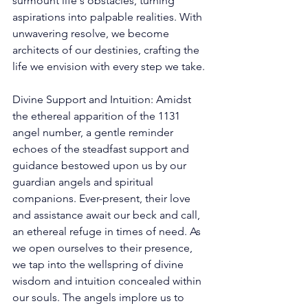
surmount life's obstacles, turning 
aspirations into palpable realities. With 
unwavering resolve, we become 
architects of our destinies, crafting the 
life we envision with every step we take. 
Divine Support and Intuition: Amidst 
the ethereal apparition of the 1131 
angel number, a gentle reminder 
echoes of the steadfast support and 
guidance bestowed upon us by our 
guardian angels and spiritual 
companions. Ever-present, their love 
and assistance await our beck and call, 
an ethereal refuge in times of need. As 
we open ourselves to their presence, 
we tap into the wellspring of divine 
wisdom and intuition concealed within 
our souls. The angels implore us to 