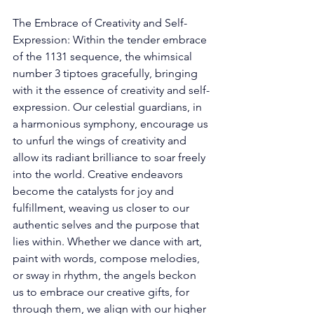
The Embrace of Creativity and Self-
Expression: Within the tender embrace 
of the 1131 sequence, the whimsical 
number 3 tiptoes gracefully, bringing 
with it the essence of creativity and self-
expression. Our celestial guardians, in 
a harmonious symphony, encourage us 
to unfurl the wings of creativity and 
allow its radiant brilliance to soar freely 
into the world. Creative endeavors 
become the catalysts for joy and 
fulfillment, weaving us closer to our 
authentic selves and the purpose that 
lies within. Whether we dance with art, 
paint with words, compose melodies, 
or sway in rhythm, the angels beckon 
us to embrace our creative gifts, for 
through them, we align with our higher 