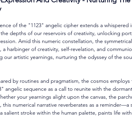
y
nce of the "1123" angelic cipher extends a whispered i
e depths of our reservoirs of creativity, unlocking porta
ession. Amid this numeric constellation, the symmetrica
 a harbinger of creativity, self-revelation, and communio
our artistic yearnings, nurturing the odyssey of the soul
snared by routines and pragmatism, the cosmos employs 
" angelic sequence as a call to reunite with the dormant 
ether your yearnings alight upon the canvas, the parch
 this numerical narrative reverberates as a reminder—a s
 a salient stroke within the human palette, paints life wi