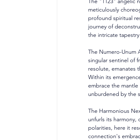
The "1123" angelic 
meticulously choreog
profound spiritual r
journey of deconstru
the intricate tapestr
The Numero-Unum Asc
singular sentinel of 
resolute, emanates t
Within its emergence,
embrace the mantle o
unburdened by the sh
The Harmonious Nexus
unfurls its harmony,
polarities, here it 
connection's embrace