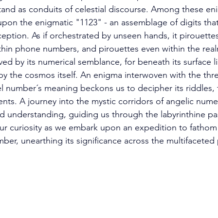
and as conduits of celestial discourse. Among these en
 upon the enigmatic "1123" - an assemblage of digits tha
ception. As if orchestrated by unseen hands, it pirouette
ithin phone numbers, and pirouettes even within the rea
ved by its numerical semblance, for beneath its surface 
 the cosmos itself. An enigma interwoven with the thre
gel number´s meaning beckons us to decipher its riddles, 
ents. A journey into the mystic corridors of angelic nume
 understanding, guiding us through the labyrinthine pa
ur curiosity as we embark upon an expedition to fathom
er, unearthing its significance across the multifaceted p