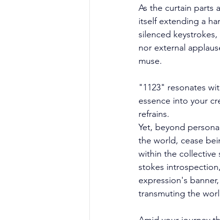
As the curtain parts 
itself extending a h
silenced keystrokes,
nor external applause
muse. 
"1123" resonates with
essence into your c
refrains. 
Yet, beyond personal 
the world, cease be
within the collectiv
stokes introspection
expression's banner, 
transmuting the worl