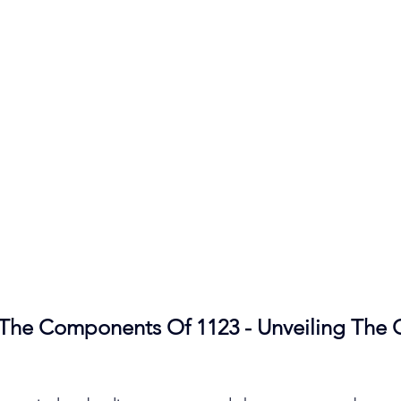
The Components Of 1123 - Unveiling The 