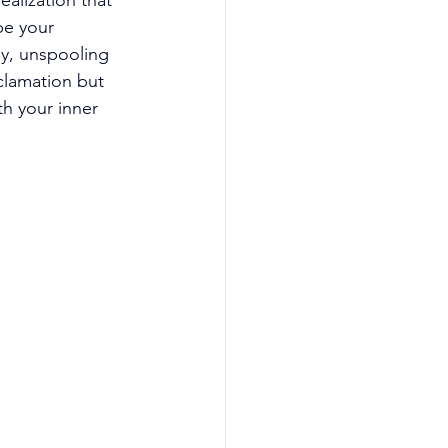
alization that 
be your 
y, unspooling 
oclamation but 
h your inner 