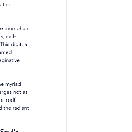
s the 
he triumphant 
, self-
is digit, a 
tamed 
aginative 
he myriad 
erges not as 
itself, 
d the radiant 
Soul's 