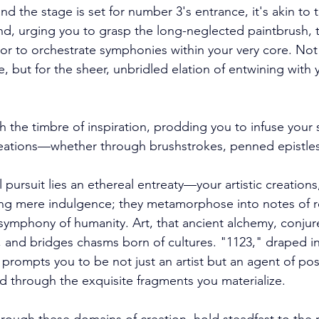
and the stage is set for number 3's entrance, it's akin to
and, urging you to grasp the long-neglected paintbrush, t
 or to orchestrate symphonies within your very core. Not
, but for the sheer, unbridled elation of entwining with 
 the timbre of inspiration, prodding you to infuse your 
reations—whether through brushstrokes, penned epistles
pursuit lies an ethereal entreaty—your artistic creations
ing mere indulgence; they metamorphose into notes of 
e symphony of humanity. Art, that ancient alchemy, conju
, and bridges chasms born of cultures. "1123," draped in
prompts you to be not just an artist but an agent of posit
d through the exquisite fragments you materialize. 