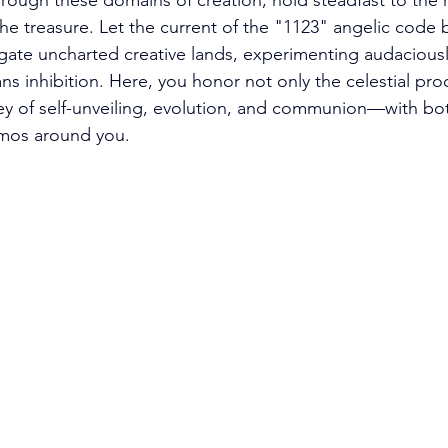
rough these domains of creation, hold steadfast to the re
 the treasure. Let the current of the "1123" angelic code 
ate uncharted creative lands, experimenting audaciousl
ans inhibition. Here, you honor not only the celestial pr
y of self-unveiling, evolution, and communion—with bot
mos around you. 