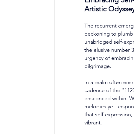
Artistic Odysse
The recurrent emerge
beckoning to plumb th
unabridged self-expr
the elusive number 3,
urgency of embracing 
pilgrimage. 
In a realm often en
cadence of the "1123
ensconced within. Wh
melodies yet unspun,
that self-expression,
vibrant. 