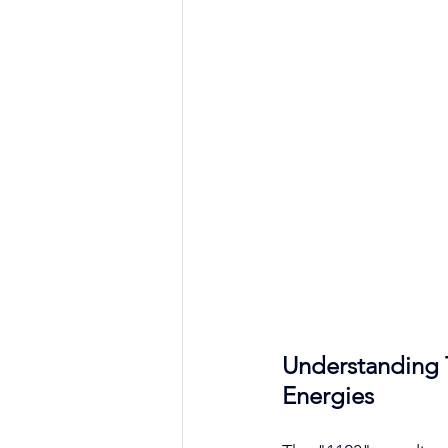
Understanding 
Energies