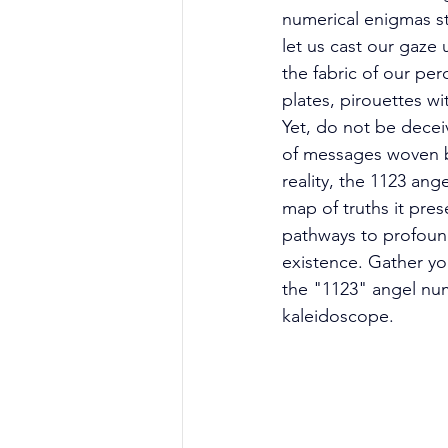
numerical enigmas st
let us cast our gaze
the fabric of our per
plates, pirouettes w
Yet, do not be decei
of messages woven by
reality, the 1123 an
map of truths it pres
pathways to profound
existence. Gather yo
the "1123" angel numb
kaleidoscope. 