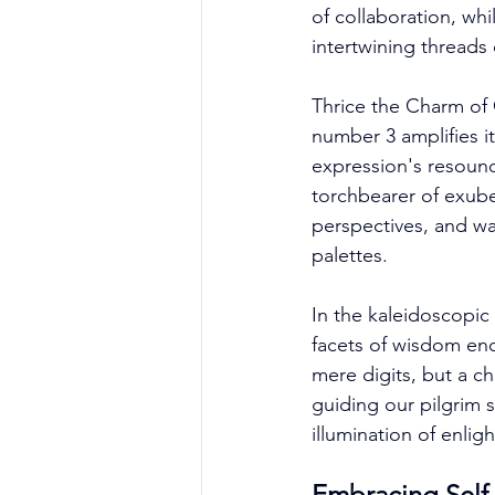
of collaboration, whi
intertwining threads 
Thrice the Charm of 
number 3 amplifies it
expression's resound
torchbearer of exube
perspectives, and wal
palettes. 
In the kaleidoscopic
facets of wisdom enc
mere digits, but a c
guiding our pilgrim s
illumination of enlig
Embracing Self-