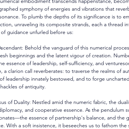
numerical embodiment transcends happenstance, becom
raphed symphony of energies and vibrations that reverb
esonance. To plumb the depths of its significance is to 
ction, unraveling its composite strands, each a thread i
y of guidance unfurled before us: 
endant: Behold the vanguard of this numerical process
fresh beginnings and the latent vigour of creation. Numbe
he essence of leadership, self-sufficiency, and ventureso
 a clarion call reverberates: to traverse the realms of aut
f leadership innately bestowed, and to forge uncharted
ackles of antiquity. 
 of Duality: Nestled amid the numeric fabric, the duali
 diplomacy, and cooperative essence. As the pendulum s
resonates—the essence of partnership's balance, and the g
. With a soft insistence, it beseeches us to fathom the