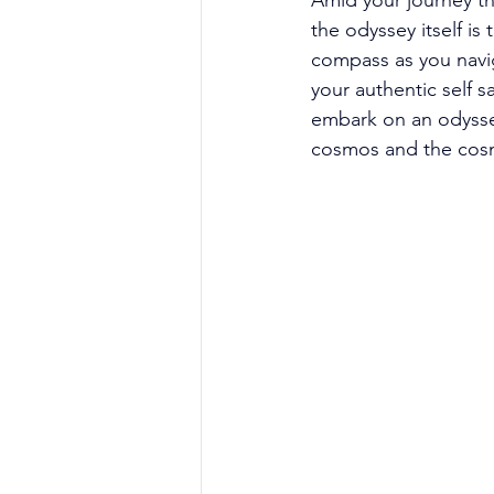
Amid your journey th
the odyssey itself is
compass as you navig
your authentic self s
embark on an odysse
cosmos and the cos