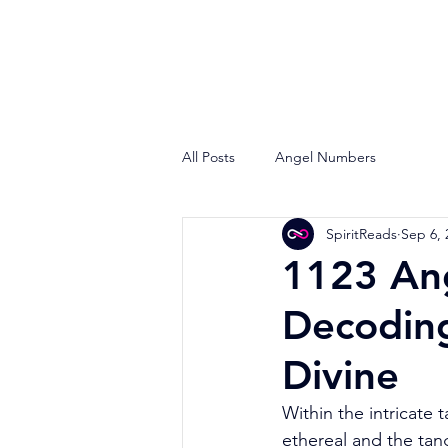
All Posts
Angel Numbers
SpiritReads
Sep 6, 
1123 An
Decodin
Divine
Within the intricate 
ethereal and the tan