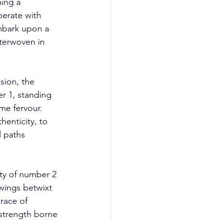
ing a 
erate with 
embark upon a 
nterwoven in 
ion, the 
r 1, standing 
me fervour. 
henticity, to 
 paths 
ty of number 2 
wings betwixt 
race of 
 strength borne 