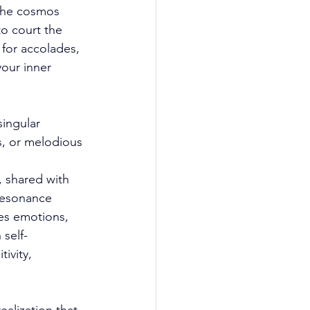
 the cosmos 
o court the 
 for accolades, 
your inner 
singular 
, or melodious 
, shared with 
resonance 
res emotions, 
 self-
ivity, 