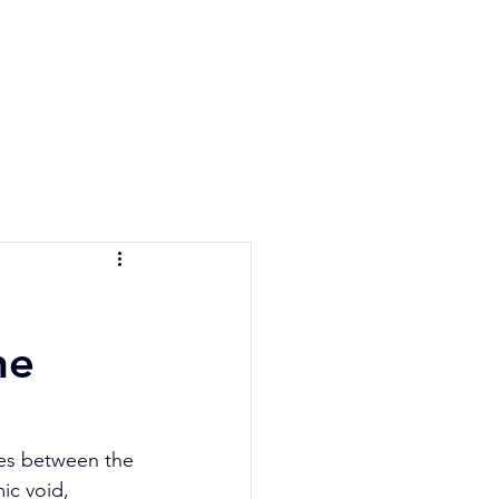
e Quiz
Blog
Contact
he
ies between the 
ic void, 