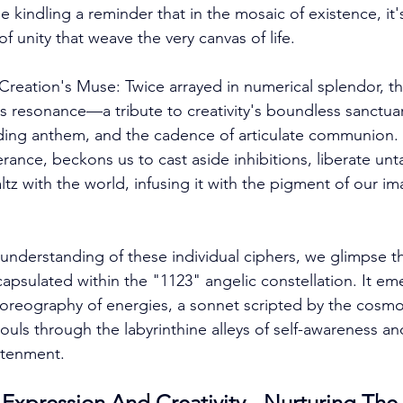
le kindling a reminder that in the mosaic of existence, it'
of unity that weave the very canvas of life. 
Creation's Muse: Twice arrayed in numerical splendor, t
s resonance—a tribute to creativity's boundless sanctuary
ing anthem, and the cadence of articulate communion. Th
rance, beckons us to cast aside inhibitions, liberate un
tz with the world, infusing it with the pigment of our im
 understanding of these individual ciphers, we glimpse t
apsulated within the "1123" angelic constellation. It em
horeography of energies, a sonnet scripted by the cosmos 
ouls through the labyrinthine alleys of self-awareness an
htenment. 
Expression And Creativity - Nurturing The 