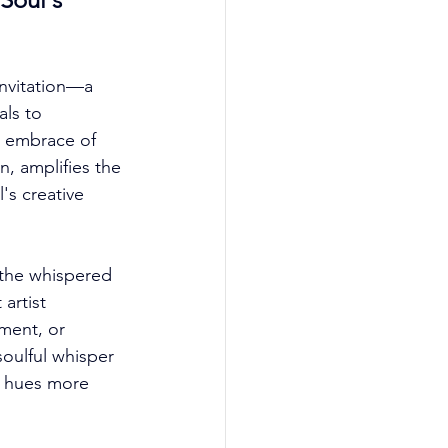
nvitation—a 
ls to 
l embrace of 
n, amplifies the 
's creative 
the whispered 
artist 
ment, or 
oulful whisper 
th hues more 