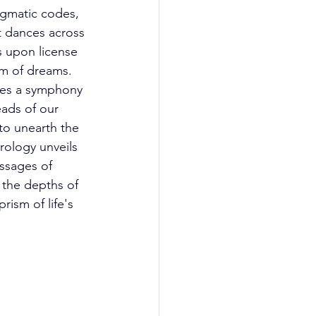
igmatic codes, 
t dances across 
s upon license 
lm of dreams. 
lies a symphony 
ads of our 
to unearth the 
rology unveils 
ssages of 
 the depths of 
rism of life's 