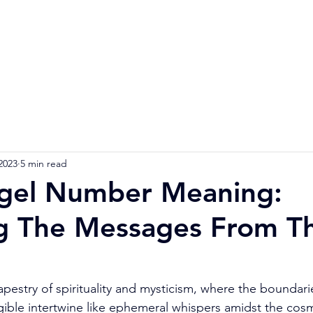
Home
Numerology Reading
Soulmat
2023
5 min read
gel Number Meaning:
g The Messages From T
tapestry of spirituality and mysticism, where the boundar
gible intertwine like ephemeral whispers amidst the cosm