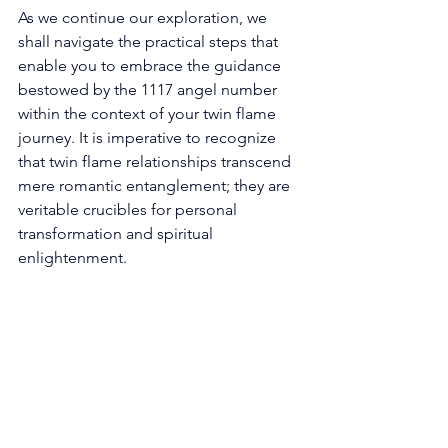
As we continue our exploration, we 
shall navigate the practical steps that 
enable you to embrace the guidance 
bestowed by the 1117 angel number 
within the context of your twin flame 
journey. It is imperative to recognize 
that twin flame relationships transcend 
mere romantic entanglement; they are 
veritable crucibles for personal 
transformation and spiritual 
enlightenment. 