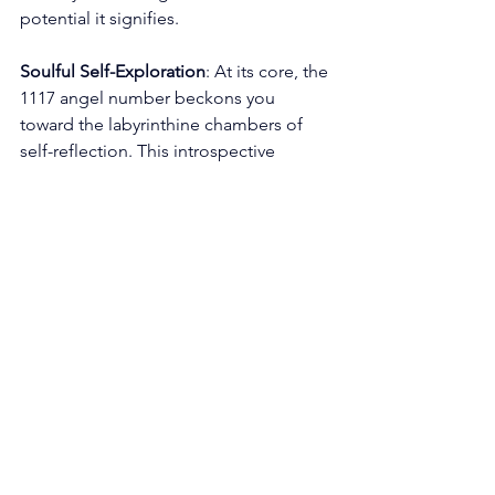
potential it signifies. 
Soulful Self-Exploration
: At its core, the 
1117 angel number beckons you 
toward the labyrinthine chambers of 
self-reflection. This introspective 
journey transcends surface-level self-
awareness, inviting you to plumb the 
very depths of your essence. Engage in 
practices such as meditation, 
journaling, or mindfulness exercises to 
gain profound clarity regarding your 
desires, fears, and the intricate patterns 
that may subtly constrain your growth. 
By comprehending the intricacies of 
your inner landscape, you become 
better equipped to recognize the 