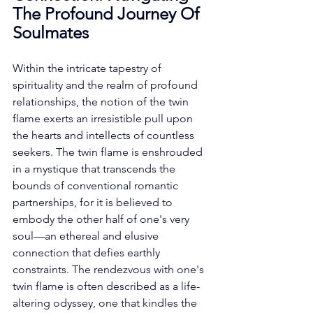
The Profound Journey Of 
Soulmates
Within the intricate tapestry of 
spirituality and the realm of profound 
relationships, the notion of the twin 
flame exerts an irresistible pull upon 
the hearts and intellects of countless 
seekers. The twin flame is enshrouded 
in a mystique that transcends the 
bounds of conventional romantic 
partnerships, for it is believed to 
embody the other half of one's very 
soul—an ethereal and elusive 
connection that defies earthly 
constraints. The rendezvous with one's 
twin flame is often described as a life-
altering odyssey, one that kindles the 