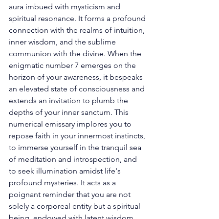
aura imbued with mysticism and 
spiritual resonance. It forms a profound 
connection with the realms of intuition, 
inner wisdom, and the sublime 
communion with the divine. When the 
enigmatic number 7 emerges on the 
horizon of your awareness, it bespeaks 
an elevated state of consciousness and 
extends an invitation to plumb the 
depths of your inner sanctum. This 
numerical emissary implores you to 
repose faith in your innermost instincts, 
to immerse yourself in the tranquil sea 
of meditation and introspection, and 
to seek illumination amidst life's 
profound mysteries. It acts as a 
poignant reminder that you are not 
solely a corporeal entity but a spiritual 
being, endowed with latent wisdom 