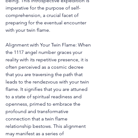
being. This introspective expedition is 
imperative for the purpose of self-
comprehension, a crucial facet of 
preparing for the eventual encounter 
with your twin flame. 
Alignment with Your Twin Flame: When 
the 1117 angel number graces your 
reality with its repetitive presence, it is 
often perceived as a cosmic decree 
that you are traversing the path that 
leads to the rendezvous with your twin 
flame. It signifies that you are attuned 
to a state of spiritual readiness and 
openness, primed to embrace the 
profound and transformative 
connection that a twin flame 
relationship bestows. This alignment 
may manifest as a series of 