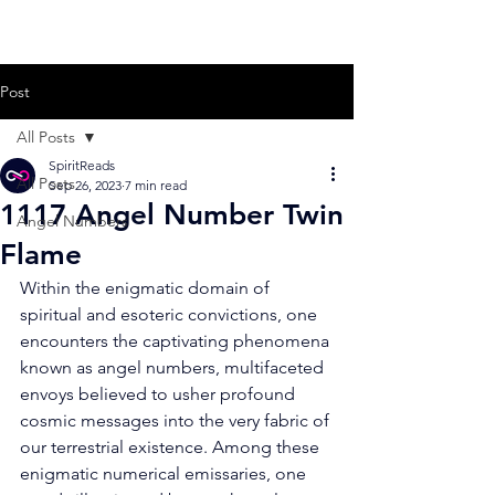
Post
All Posts
SpiritReads
All Posts
Sep 26, 2023
7 min read
1117 Angel Number Twin
Angel Numbers
Flame
Within the enigmatic domain of 
spiritual and esoteric convictions, one 
encounters the captivating phenomena 
known as angel numbers, multifaceted 
envoys believed to usher profound 
cosmic messages into the very fabric of 
our terrestrial existence. Among these 
enigmatic numerical emissaries, one 