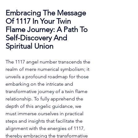
Embracing The Message 
Of 1117 In Your Twin 
Flame Journey: A Path To 
Self-Discovery And 
Spiritual Union
The 1117 angel number transcends the 
realm of mere numerical symbolism; it 
unveils a profound roadmap for those 
embarking on the intricate and 
transformative journey of a twin flame 
relationship. To fully apprehend the 
depth of this angelic guidance, we 
must immerse ourselves in practical 
steps and insights that facilitate the 
alignment with the energies of 1117, 
thereby embracing the transformative 