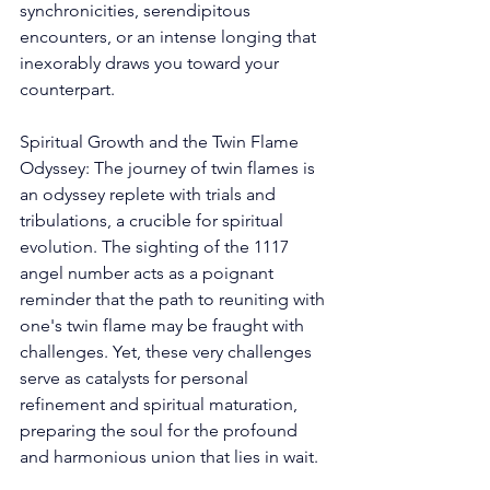
synchronicities, serendipitous 
encounters, or an intense longing that 
inexorably draws you toward your 
counterpart. 
Spiritual Growth and the Twin Flame 
Odyssey: The journey of twin flames is 
an odyssey replete with trials and 
tribulations, a crucible for spiritual 
evolution. The sighting of the 1117 
angel number acts as a poignant 
reminder that the path to reuniting with 
one's twin flame may be fraught with 
challenges. Yet, these very challenges 
serve as catalysts for personal 
refinement and spiritual maturation, 
preparing the soul for the profound 
and harmonious union that lies in wait. 