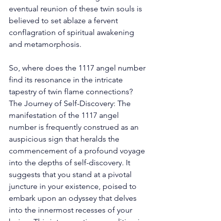
eventual reunion of these twin souls is 
believed to set ablaze a fervent 
conflagration of spiritual awakening 
and metamorphosis. 
So, where does the 1117 angel number 
find its resonance in the intricate 
tapestry of twin flame connections? 
The Journey of Self-Discovery: The 
manifestation of the 1117 angel 
number is frequently construed as an 
auspicious sign that heralds the 
commencement of a profound voyage 
into the depths of self-discovery. It 
suggests that you stand at a pivotal 
juncture in your existence, poised to 
embark upon an odyssey that delves 
into the innermost recesses of your 