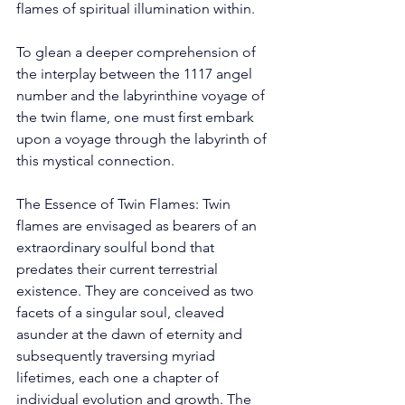
flames of spiritual illumination within. 
To glean a deeper comprehension of 
the interplay between the 1117 angel 
number and the labyrinthine voyage of 
the twin flame, one must first embark 
upon a voyage through the labyrinth of 
this mystical connection. 
The Essence of Twin Flames: Twin 
flames are envisaged as bearers of an 
extraordinary soulful bond that 
predates their current terrestrial 
existence. They are conceived as two 
facets of a singular soul, cleaved 
asunder at the dawn of eternity and 
subsequently traversing myriad 
lifetimes, each one a chapter of 
individual evolution and growth. The 