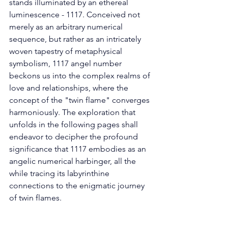
stands illuminated by an ethereal 
luminescence - 1117. Conceived not 
merely as an arbitrary numerical 
sequence, but rather as an intricately 
woven tapestry of metaphysical 
symbolism, 1117 angel number 
beckons us into the complex realms of 
love and relationships, where the 
concept of the "twin flame" converges 
harmoniously. The exploration that 
unfolds in the following pages shall 
endeavor to decipher the profound 
significance that 1117 embodies as an 
angelic numerical harbinger, all the 
while tracing its labyrinthine 
connections to the enigmatic journey 
of twin flames. 