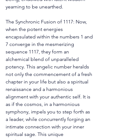
yearning to be unearthed. 
The Synchronic Fusion of 1117: Now, 
when the potent energies 
encapsulated within the numbers 1 and 
7 converge in the mesmerizing 
sequence 1117, they form an 
alchemical blend of unparalleled 
potency. This angelic number heralds 
not only the commencement of a fresh 
chapter in your life but also a spiritual 
renaissance and a harmonious 
alignment with your authentic self. It is 
as if the cosmos, in a harmonious 
symphony, impels you to step forth as 
a leader, while concurrently forging an 
intimate connection with your inner 
spiritual sage. This unique 