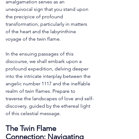
amalgamation serves as an 
unequivocal sign that you stand upon 
the precipice of profound 
transformation, particularly in matters 
of the heart and the labyrinthine 
voyage of the twin flame. 
In the ensuing passages of this 
discourse, we shall embark upon a 
profound expedition, delving deeper 
into the intricate interplay between the 
angelic number 1117 and the ineffable 
realm of twin flames. Prepare to 
traverse the landscapes of love and self-
discovery, guided by the ethereal light 
of this celestial message. 
The Twin Flame 
Connection: Navigating 