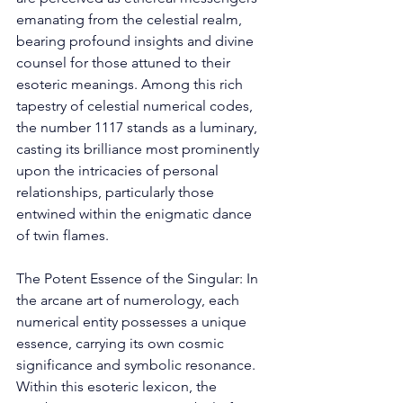
emanating from the celestial realm, 
bearing profound insights and divine 
counsel for those attuned to their 
esoteric meanings. Among this rich 
tapestry of celestial numerical codes, 
the number 1117 stands as a luminary, 
casting its brilliance most prominently 
upon the intricacies of personal 
relationships, particularly those 
entwined within the enigmatic dance 
of twin flames. 
The Potent Essence of the Singular: In 
the arcane art of numerology, each 
numerical entity possesses a unique 
essence, carrying its own cosmic 
significance and symbolic resonance. 
Within this esoteric lexicon, the 