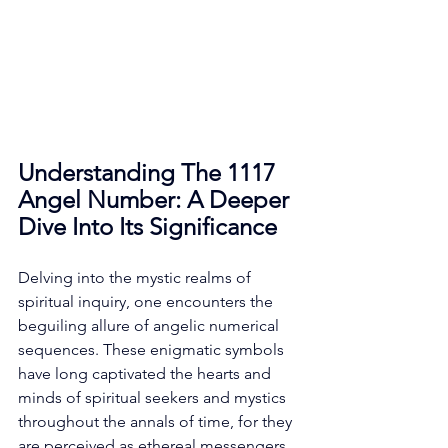
Understanding The 1117 
Angel Number: A Deeper 
Dive Into Its Significance
Delving into the mystic realms of 
spiritual inquiry, one encounters the 
beguiling allure of angelic numerical 
sequences. These enigmatic symbols 
have long captivated the hearts and 
minds of spiritual seekers and mystics 
throughout the annals of time, for they 
are perceived as ethereal messengers 