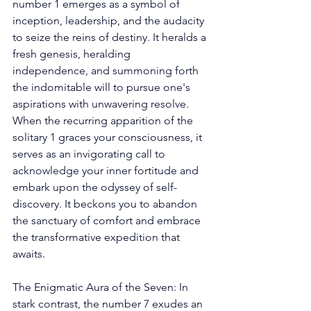
number 1 emerges as a symbol of 
inception, leadership, and the audacity 
to seize the reins of destiny. It heralds a 
fresh genesis, heralding 
independence, and summoning forth 
the indomitable will to pursue one's 
aspirations with unwavering resolve. 
When the recurring apparition of the 
solitary 1 graces your consciousness, it 
serves as an invigorating call to 
acknowledge your inner fortitude and 
embark upon the odyssey of self-
discovery. It beckons you to abandon 
the sanctuary of comfort and embrace 
the transformative expedition that 
awaits. 
The Enigmatic Aura of the Seven: In 
stark contrast, the number 7 exudes an 