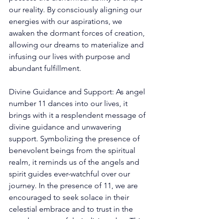
our reality. By consciously aligning our 
energies with our aspirations, we 
awaken the dormant forces of creation, 
allowing our dreams to materialize and 
infusing our lives with purpose and 
abundant fulfillment.
Divine Guidance and Support: As angel 
number 11 dances into our lives, it 
brings with it a resplendent message of 
divine guidance and unwavering 
support. Symbolizing the presence of 
benevolent beings from the spiritual 
realm, it reminds us of the angels and 
spirit guides ever-watchful over our 
journey. In the presence of 11, we are 
encouraged to seek solace in their 
celestial embrace and to trust in the 