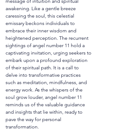
message of intuition and spiritual 
awakening. Like a gentle breeze 
caressing the soul, this celestial 
emissary beckons individuals to 
embrace their inner wisdom and 
heightened perception. The recurrent 
sightings of angel number 11 hold a 
captivating invitation, urging seekers to 
embark upon a profound exploration 
of their spiritual path. It is a call to 
delve into transformative practices 
such as meditation, mindfulness, and 
energy work. As the whispers of the 
soul grow louder, angel number 11 
reminds us of the valuable guidance 
and insights that lie within, ready to 
pave the way for personal 
transformation. 