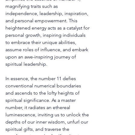
magnifying traits such as 
independence, leadership, inspiration, 
and personal empowerment. This 
heightened energy acts as a catalyst for 
personal growth, inspiring individuals 
to embrace their unique abilities, 
assume roles of influence, and embark 
upon an awe-inspiring journey of 
spiritual leadership. 
In essence, the number 11 defies 
conventional numerical boundaries 
and ascends to the lofty heights of 
spiritual significance. As a master 
number, it radiates an ethereal 
luminescence, inviting us to unlock the 
depths of our inner wisdom, unfurl our 
spiritual gifts, and traverse the 