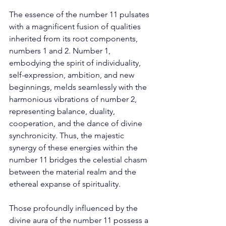
The essence of the number 11 pulsates 
with a magnificent fusion of qualities 
inherited from its root components, 
numbers 1 and 2. Number 1, 
embodying the spirit of individuality, 
self-expression, ambition, and new 
beginnings, melds seamlessly with the 
harmonious vibrations of number 2, 
representing balance, duality, 
cooperation, and the dance of divine 
synchronicity. Thus, the majestic 
synergy of these energies within the 
number 11 bridges the celestial chasm 
between the material realm and the 
ethereal expanse of spirituality. 
Those profoundly influenced by the 
divine aura of the number 11 possess a 