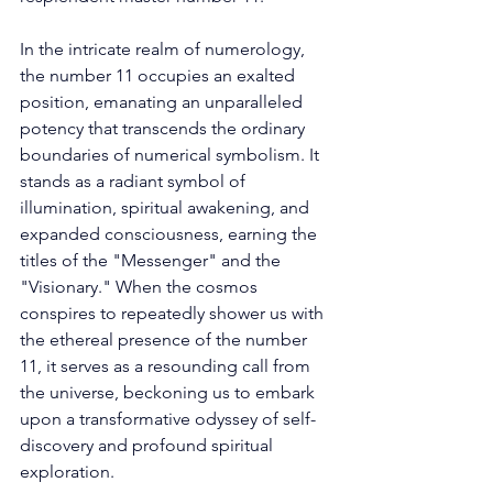
In the intricate realm of numerology, 
the number 11 occupies an exalted 
position, emanating an unparalleled 
potency that transcends the ordinary 
boundaries of numerical symbolism. It 
stands as a radiant symbol of 
illumination, spiritual awakening, and 
expanded consciousness, earning the 
titles of the "Messenger" and the 
"Visionary." When the cosmos 
conspires to repeatedly shower us with 
the ethereal presence of the number 
11, it serves as a resounding call from 
the universe, beckoning us to embark 
upon a transformative odyssey of self-
discovery and profound spiritual 
exploration. 