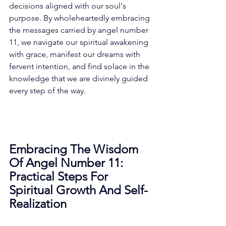
decisions aligned with our soul's 
purpose. By wholeheartedly embracing 
the messages carried by angel number 
11, we navigate our spiritual awakening 
with grace, manifest our dreams with 
fervent intention, and find solace in the 
knowledge that we are divinely guided 
every step of the way. 
Embracing The Wisdom 
Of Angel Number 11: 
Practical Steps For 
Spiritual Growth And Self-
Realization