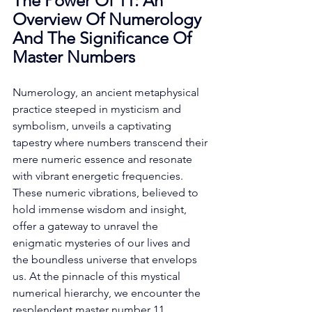
The Power Of 11: An 
Overview Of Numerology 
And The Significance Of 
Master Numbers
Numerology, an ancient metaphysical 
practice steeped in mysticism and 
symbolism, unveils a captivating 
tapestry where numbers transcend their 
mere numeric essence and resonate 
with vibrant energetic frequencies. 
These numeric vibrations, believed to 
hold immense wisdom and insight, 
offer a gateway to unravel the 
enigmatic mysteries of our lives and 
the boundless universe that envelops 
us. At the pinnacle of this mystical 
numerical hierarchy, we encounter the 
resplendent master number 11. 