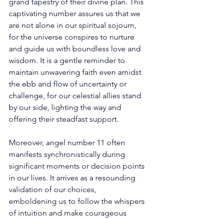
grand tapestry of their divine plan. This 
captivating number assures us that we 
are not alone in our spiritual sojourn, 
for the universe conspires to nurture 
and guide us with boundless love and 
wisdom. It is a gentle reminder to 
maintain unwavering faith even amidst 
the ebb and flow of uncertainty or 
challenge, for our celestial allies stand 
by our side, lighting the way and 
offering their steadfast support. 
Moreover, angel number 11 often 
manifests synchronistically during 
significant moments or decision points 
in our lives. It arrives as a resounding 
validation of our choices, 
emboldening us to follow the whispers 
of intuition and make courageous 