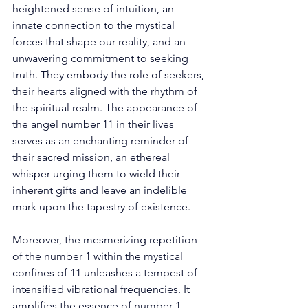
heightened sense of intuition, an 
innate connection to the mystical 
forces that shape our reality, and an 
unwavering commitment to seeking 
truth. They embody the role of seekers, 
their hearts aligned with the rhythm of 
the spiritual realm. The appearance of 
the angel number 11 in their lives 
serves as an enchanting reminder of 
their sacred mission, an ethereal 
whisper urging them to wield their 
inherent gifts and leave an indelible 
mark upon the tapestry of existence. 
Moreover, the mesmerizing repetition 
of the number 1 within the mystical 
confines of 11 unleashes a tempest of 
intensified vibrational frequencies. It 
amplifies the essence of number 1, 