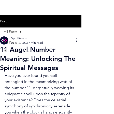
Post
All Posts
SpiritReads
All Posts
Jun 12, 2023
7 min read
11 Angel Number
Angel Numbers
Meaning: Unlocking The
Spiritual Messages
Have you ever found yourself 
entangled in the mesmerizing web of 
the number 11, perpetually weaving its 
enigmatic spell upon the tapestry of 
your existence? Does the celestial 
symphony of synchronicity serenade 
you when the clock's hands elegantly 