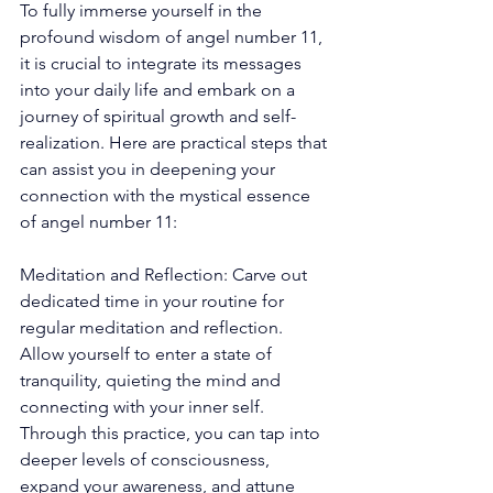
To fully immerse yourself in the 
profound wisdom of angel number 11, 
it is crucial to integrate its messages 
into your daily life and embark on a 
journey of spiritual growth and self-
realization. Here are practical steps that 
can assist you in deepening your 
connection with the mystical essence 
of angel number 11: 
Meditation and Reflection: Carve out 
dedicated time in your routine for 
regular meditation and reflection. 
Allow yourself to enter a state of 
tranquility, quieting the mind and 
connecting with your inner self. 
Through this practice, you can tap into 
deeper levels of consciousness, 
expand your awareness, and attune 