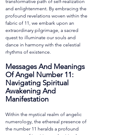
transformative path of self-realization 
and enlightenment. By embracing the 
profound revelations woven within the 
fabric of 11, we embark upon an 
extraordinary pilgrimage, a sacred 
quest to illuminate our souls and 
dance in harmony with the celestial 
rhythms of existence. 
Messages And Meanings 
Of Angel Number 11: 
Navigating Spiritual 
Awakening And 
Manifestation
Within the mystical realm of angelic 
numerology, the ethereal presence of 
the number 11 heralds a profound 