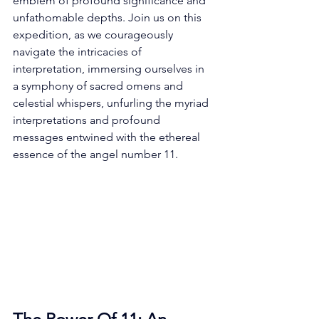
emblem of profound significance and 
unfathomable depths. Join us on this 
expedition, as we courageously 
navigate the intricacies of 
interpretation, immersing ourselves in 
a symphony of sacred omens and 
celestial whispers, unfurling the myriad 
interpretations and profound 
messages entwined with the ethereal 
essence of the angel number 11. 