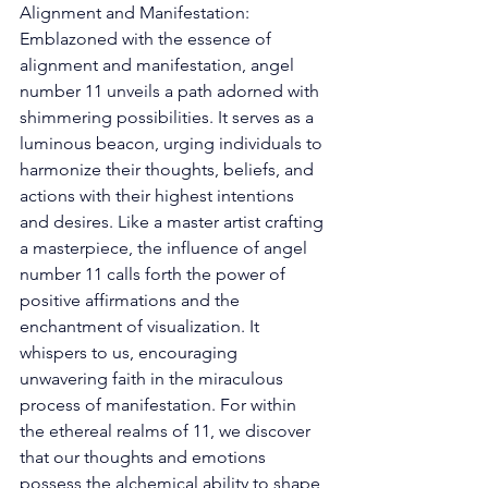
Alignment and Manifestation: 
Emblazoned with the essence of 
alignment and manifestation, angel 
number 11 unveils a path adorned with 
shimmering possibilities. It serves as a 
luminous beacon, urging individuals to 
harmonize their thoughts, beliefs, and 
actions with their highest intentions 
and desires. Like a master artist crafting 
a masterpiece, the influence of angel 
number 11 calls forth the power of 
positive affirmations and the 
enchantment of visualization. It 
whispers to us, encouraging 
unwavering faith in the miraculous 
process of manifestation. For within 
the ethereal realms of 11, we discover 
that our thoughts and emotions 
possess the alchemical ability to shape 