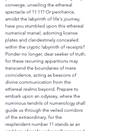
converge, unveiling the ethereal 
spectacle of 11:11? Or perchance, 
amidst the labyrinth of life's journey, 
have you stumbled upon this ethereal 
numerical marvel, adorning license 
plates and clandestinely concealed 
within the cryptic labyrinth of receipts? 
Ponder no longer, dear seeker of truth, 
for these recurring apparitions may 
transcend the boundaries of mere 
coincidence, acting as beacons of 
divine communication from the 
ethereal realms beyond. Prepare to 
embark upon an odyssey, where the 
numinous tendrils of numerology shall 
guide us through the veiled corridors 
of the extraordinary, for the 
resplendent number 11 stands as an 