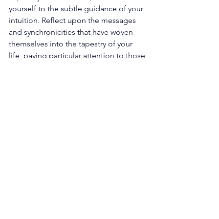
yourself to the subtle guidance of your 
intuition. Reflect upon the messages 
and synchronicities that have woven 
themselves into the tapestry of your 
life, paying particular attention to those 
aligned with the harmonious vibration 
of 11. 
Strengthen Intuition: Cultivate and 
nurture your intuition, for it is a 
powerful tool on your spiritual journey. 
Engage in practices such as 
mindfulness, journaling, and energy 
work to enhance your intuitive abilities. 
Trust the whispers of your inner voice 
and follow its guidance, even when it 
may seem to defy logic or societal 
expectations. As you honor and 