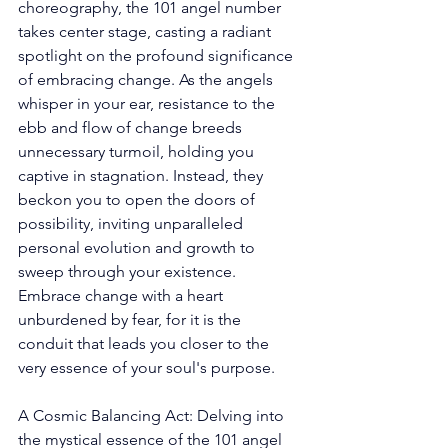
choreography, the 101 angel number 
takes center stage, casting a radiant 
spotlight on the profound significance 
of embracing change. As the angels 
whisper in your ear, resistance to the 
ebb and flow of change breeds 
unnecessary turmoil, holding you 
captive in stagnation. Instead, they 
beckon you to open the doors of 
possibility, inviting unparalleled 
personal evolution and growth to 
sweep through your existence. 
Embrace change with a heart 
unburdened by fear, for it is the 
conduit that leads you closer to the 
very essence of your soul's purpose. 
A Cosmic Balancing Act: Delving into 
the mystical essence of the 101 angel 