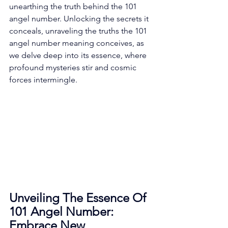
unearthing the truth behind the 101 
angel number. Unlocking the secrets it 
conceals, unraveling the truths the 101 
angel number meaning conceives, as 
we delve deep into its essence, where 
profound mysteries stir and cosmic 
forces intermingle. 
Unveiling The Essence Of 
101 Angel Number: 
Embrace New 