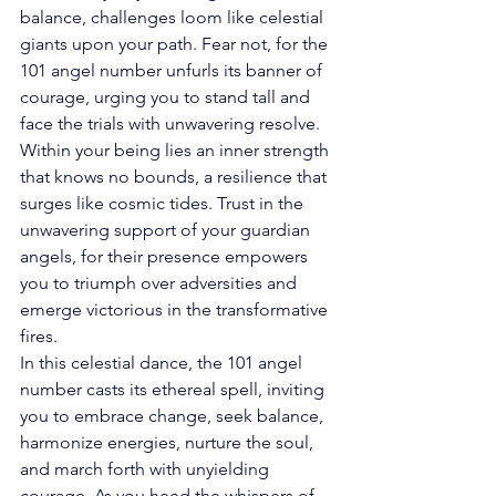
balance, challenges loom like celestial 
giants upon your path. Fear not, for the 
101 angel number unfurls its banner of 
courage, urging you to stand tall and 
face the trials with unwavering resolve. 
Within your being lies an inner strength 
that knows no bounds, a resilience that 
surges like cosmic tides. Trust in the 
unwavering support of your guardian 
angels, for their presence empowers 
you to triumph over adversities and 
emerge victorious in the transformative 
fires. 
In this celestial dance, the 101 angel 
number casts its ethereal spell, inviting 
you to embrace change, seek balance, 
harmonize energies, nurture the soul, 
and march forth with unyielding 
courage. As you heed the whispers of 