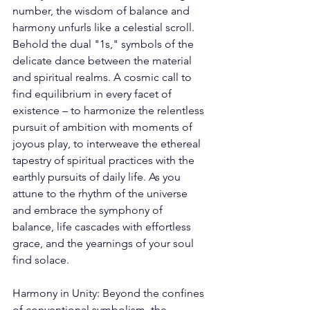
number, the wisdom of balance and 
harmony unfurls like a celestial scroll. 
Behold the dual "1s," symbols of the 
delicate dance between the material 
and spiritual realms. A cosmic call to 
find equilibrium in every facet of 
existence – to harmonize the relentless 
pursuit of ambition with moments of 
joyous play, to interweave the ethereal 
tapestry of spiritual practices with the 
earthly pursuits of daily life. As you 
attune to the rhythm of the universe 
and embrace the symphony of 
balance, life cascades with effortless 
grace, and the yearnings of your soul 
find solace. 
Harmony in Unity: Beyond the confines 
of conventional symbolism, the 