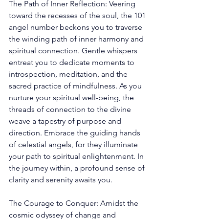
The Path of Inner Reflection: Veering 
toward the recesses of the soul, the 101 
angel number beckons you to traverse 
the winding path of inner harmony and 
spiritual connection. Gentle whispers 
entreat you to dedicate moments to 
introspection, meditation, and the 
sacred practice of mindfulness. As you 
nurture your spiritual well-being, the 
threads of connection to the divine 
weave a tapestry of purpose and 
direction. Embrace the guiding hands 
of celestial angels, for they illuminate 
your path to spiritual enlightenment. In 
the journey within, a profound sense of 
clarity and serenity awaits you. 
The Courage to Conquer: Amidst the 
cosmic odyssey of change and 