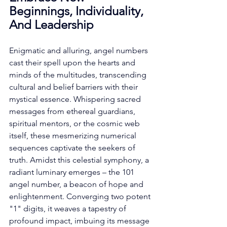
Beginnings, Individuality, 
And Leadership
Enigmatic and alluring, angel numbers 
cast their spell upon the hearts and 
minds of the multitudes, transcending 
cultural and belief barriers with their 
mystical essence. Whispering sacred 
messages from ethereal guardians, 
spiritual mentors, or the cosmic web 
itself, these mesmerizing numerical 
sequences captivate the seekers of 
truth. Amidst this celestial symphony, a 
radiant luminary emerges – the 101 
angel number, a beacon of hope and 
enlightenment. Converging two potent 
"1" digits, it weaves a tapestry of 
profound impact, imbuing its message 