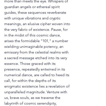
more than meets the eye. Whispers of 
guardian angels or ethereal spirit 
guides, these sequences reverberate 
with unique vibrations and cryptic 
meanings, an elusive cipher woven into 
the very fabric of existence. Pause, for 
in the midst of this cosmic dance, 
arises the formidable "101," a number 
wielding unimaginable potency, an 
emissary from the celestial realms with 
a sacred message etched into its very 
essence. Those graced with its 
presence, repeatedly entwined in its 
numerical dance, are called to heed its 
call, for within the depths of its 
enigmatic existence lies a revelation of 
unparalleled magnitude. Venture with 
us, brave souls, as we traverse the 
labyrinth of cosmic serendipity, 