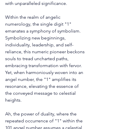
with unparalleled significance. 
Within the realm of angelic 
numerology, the single digit "1" 
emanates a symphony of symbolism. 
Symbolizing new beginnings, 
individuality, leadership, and self-
reliance, this numeric pioneer beckons 
souls to tread uncharted paths, 
embracing transformation with fervor. 
Yet, when harmoniously woven into an 
angel number, the "1" amplifies its 
resonance, elevating the essence of 
the conveyed message to celestial 
heights. 
Ah, the power of duality, where the 
repeated occurrence of "1" within the 
101 angel number assumes a celestial 