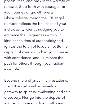
possibilities, and bask in the warmth of 
renewal. Step forth with courage, for 
your journey of growth awaits. 
Like a celestial mirror, the 101 angel 
number reflects the brilliance of your 
individuality. Gently nudging you to 
embrace the uniqueness within, it 
kindles the fires of authenticity and 
ignites the torch of leadership. Be the 
captain of your soul, chart your course 
with confidence, and illuminate the 
path for others through your radiant 
example. 
Beyond mere physical manifestations, 
the 101 angel number unveils a 
gateway to spiritual awakening and self-
discovery. Plunge into the depths of 
your soul, unravel hidden truths and 