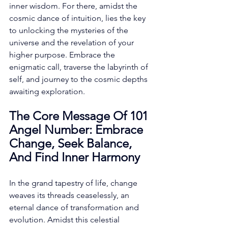
inner wisdom. For there, amidst the 
cosmic dance of intuition, lies the key 
to unlocking the mysteries of the 
universe and the revelation of your 
higher purpose. Embrace the 
enigmatic call, traverse the labyrinth of 
self, and journey to the cosmic depths 
awaiting exploration. 
The Core Message Of 101 
Angel Number: Embrace 
Change, Seek Balance, 
And Find Inner Harmony
In the grand tapestry of life, change 
weaves its threads ceaselessly, an 
eternal dance of transformation and 
evolution. Amidst this celestial 