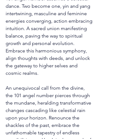
dance. Two become one, yin and yang 
intertwining, masculine and feminine 
energies converging, action embracing 
intuition. A sacred union manifesting 
balance, paving the way to spiritual 
growth and personal evolution. 
Embrace this harmonious symphony, 
align thoughts with deeds, and unlock 
the gateway to higher selves and 
cosmic realms. 
An unequivocal call from the divine, 
the 101 angel number pierces through 
the mundane, heralding transformative 
changes cascading like celestial rain 
upon your horizon. Renounce the 
shackles of the past, embrace the 
unfathomable tapestry of endless 