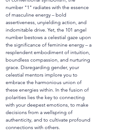
number "1" radiates with the essence 
of masculine energy – bold 
assertiveness, unyielding action, and 
indomitable drive. Yet, the 101 angel 
number bestows a celestial gaze upon 
the significance of feminine energy – a 
resplendent embodiment of intuition, 
boundless compassion, and nurturing 
grace. Disregarding gender, your 
celestial mentors implore you to 
embrace the harmonious union of 
these energies within. In the fusion of 
polarities lies the key to connecting 
with your deepest emotions, to make 
decisions from a wellspring of 
authenticity, and to cultivate profound 
connections with others. 