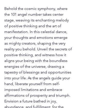
Behold the cosmic symphony, where 
the 101 angel number takes center 
stage, weaving its enchanting melody 
of positive thinking and the art of 
manifestation. In this celestial dance, 
your thoughts and emotions emerge 
as mighty creators, shaping the very 
reality you behold. Unveil the secrets of 
positive thinking, and witness how it 
aligns your being with the boundless 
energies of the universe, drawing a 
tapestry of blessings and opportunities 
into your life. As the angels guide your 
hand, liberate yourself from self-
imposed limitations and embrace 
affirmations of prosperity and triumph. 
Envision a future bathed in joy, 
abundance, and fulfillment, for the 