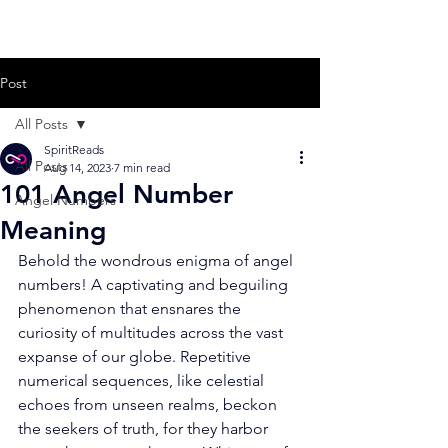
Post
All Posts
SpiritReads
All Posts
Aug 14, 2023
7 min read
101 Angel Number
Angel Numbers
Meaning
Behold the wondrous enigma of angel 
numbers! A captivating and beguiling 
phenomenon that ensnares the 
curiosity of multitudes across the vast 
expanse of our globe. Repetitive 
numerical sequences, like celestial 
echoes from unseen realms, beckon 
the seekers of truth, for they harbor 