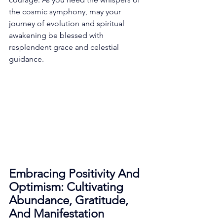
the cosmic symphony, may your 
journey of evolution and spiritual 
awakening be blessed with 
resplendent grace and celestial 
guidance. 
Embracing Positivity And 
Optimism: Cultivating 
Abundance, Gratitude, 
And Manifestation