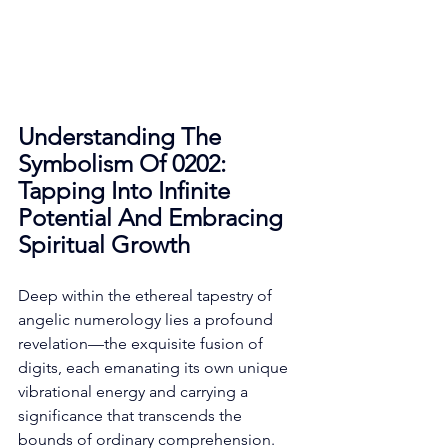
Understanding The 
Symbolism Of 0202: 
Tapping Into Infinite 
Potential And Embracing 
Spiritual Growth
Deep within the ethereal tapestry of 
angelic numerology lies a profound 
revelation—the exquisite fusion of 
digits, each emanating its own unique 
vibrational energy and carrying a 
significance that transcends the 
bounds of ordinary comprehension. 