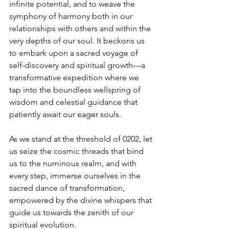
infinite potential, and to weave the 
symphony of harmony both in our 
relationships with others and within the 
very depths of our soul. It beckons us 
to embark upon a sacred voyage of 
self-discovery and spiritual growth—a 
transformative expedition where we 
tap into the boundless wellspring of 
wisdom and celestial guidance that 
patiently await our eager souls. 
As we stand at the threshold of 0202, let 
us seize the cosmic threads that bind 
us to the numinous realm, and with 
every step, immerse ourselves in the 
sacred dance of transformation, 
empowered by the divine whispers that 
guide us towards the zenith of our 
spiritual evolution. 