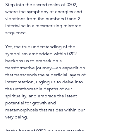
Step into the sacred realm of 0202, 
where the symphony of energies and 
vibrations from the numbers 0 and 2 
intertwine in a mesmerizing mirrored 
sequence. 
Yet, the true understanding of the 
symbolism embedded within 0202 
beckons us to embark on a 
transformative journey—an expedition 
that transcends the superficial layers of 
interpretation, urging us to delve into 
the unfathomable depths of our 
spirituality, and embrace the latent 
potential for growth and 
metamorphosis that resides within our 
very being. 
At the heart of 0202, we encounter the 