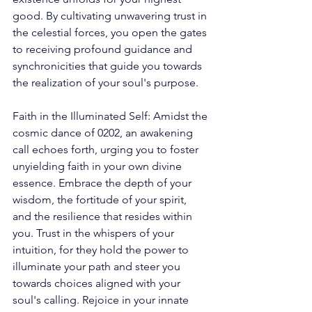
good. By cultivating unwavering trust in 
the celestial forces, you open the gates 
to receiving profound guidance and 
synchronicities that guide you towards 
the realization of your soul's purpose. 
Faith in the Illuminated Self: Amidst the 
cosmic dance of 0202, an awakening 
call echoes forth, urging you to foster 
unyielding faith in your own divine 
essence. Embrace the depth of your 
wisdom, the fortitude of your spirit, 
and the resilience that resides within 
you. Trust in the whispers of your 
intuition, for they hold the power to 
illuminate your path and steer you 
towards choices aligned with your 
soul's calling. Rejoice in your innate 