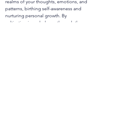
realms of your thoughts, emotions, and 
patterns, birthing self-awareness and 
nurturing personal growth. By 
cultivating inner balance through the 
sanctity of these practices, you 
harmonize with the symphony of 
energies that resonate within 0202. 
The Dance of Collaboration and 
Partnership: Embrace the sacred art of 
cultivating healthy and nurturing 
relationships, both in the personal and 
professional spheres of your existence. 
Foster an environment of open 
communication, empathy, and 
collaborative spirit, weaving the 
threads of harmonious connections. 
The essence of 0202 illuminates the 
paramount significance of cooperation 