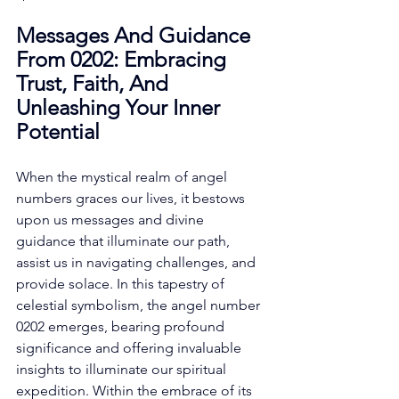
Messages And Guidance 
From 0202: Embracing 
Trust, Faith, And 
Unleashing Your Inner 
Potential
When the mystical realm of angel 
numbers graces our lives, it bestows 
upon us messages and divine 
guidance that illuminate our path, 
assist us in navigating challenges, and 
provide solace. In this tapestry of 
celestial symbolism, the angel number 
0202 emerges, bearing profound 
significance and offering invaluable 
insights to illuminate our spiritual 
expedition. Within the embrace of its 