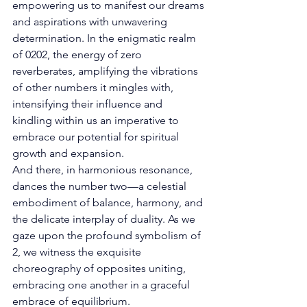
empowering us to manifest our dreams 
and aspirations with unwavering 
determination. In the enigmatic realm 
of 0202, the energy of zero 
reverberates, amplifying the vibrations 
of other numbers it mingles with, 
intensifying their influence and 
kindling within us an imperative to 
embrace our potential for spiritual 
growth and expansion. 
And there, in harmonious resonance, 
dances the number two—a celestial 
embodiment of balance, harmony, and 
the delicate interplay of duality. As we 
gaze upon the profound symbolism of 
2, we witness the exquisite 
choreography of opposites uniting, 
embracing one another in a graceful 
embrace of equilibrium. 