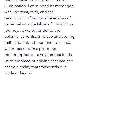
illumination. Let us heed its messages, 
weaving trust, faith, and the 
recognition of our inner reservoirs of 
potential into the fabric of our spiritual 
journey. As we surrender to the 
celestial currents, embrace unwavering 
faith, and unleash our inner brilliance, 
we embark upon a profound 
metamorphosis—a voyage that leads 
us to embrace our divine essence and 
shape a reality that transcends our 
wildest dreams. 