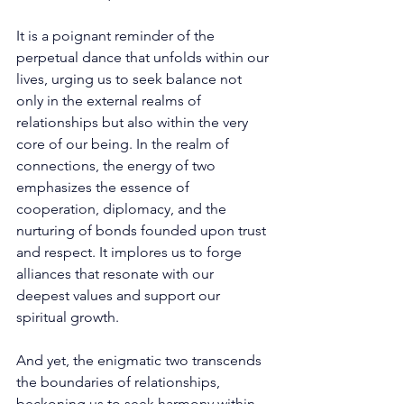
It is a poignant reminder of the 
perpetual dance that unfolds within our 
lives, urging us to seek balance not 
only in the external realms of 
relationships but also within the very 
core of our being. In the realm of 
connections, the energy of two 
emphasizes the essence of 
cooperation, diplomacy, and the 
nurturing of bonds founded upon trust 
and respect. It implores us to forge 
alliances that resonate with our 
deepest values and support our 
spiritual growth. 
And yet, the enigmatic two transcends 
the boundaries of relationships, 
beckoning us to seek harmony within 