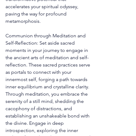
accelerates your spiritual odyssey, 
paving the way for profound 
metamorphosis. 
Communion through Meditation and 
Self-Reflection: Set aside sacred 
moments in your journey to engage in 
the ancient arts of meditation and self-
reflection. These sacred practices serve 
as portals to connect with your 
innermost self, forging a path towards 
inner equilibrium and crystalline clarity. 
Through meditation, you embrace the 
serenity of a still mind, shedding the 
cacophony of distractions, and 
establishing an unshakeable bond with 
the divine. Engage in deep 
introspection, exploring the inner 