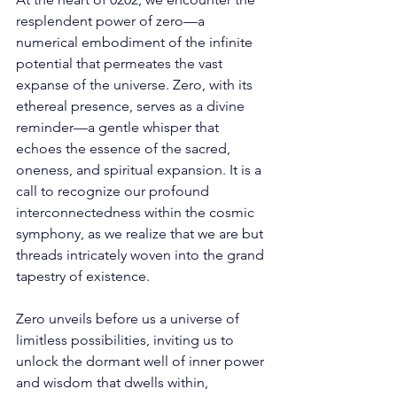
resplendent power of zero—a 
numerical embodiment of the infinite 
potential that permeates the vast 
expanse of the universe. Zero, with its 
ethereal presence, serves as a divine 
reminder—a gentle whisper that 
echoes the essence of the sacred, 
oneness, and spiritual expansion. It is a 
call to recognize our profound 
interconnectedness within the cosmic 
symphony, as we realize that we are but 
threads intricately woven into the grand 
tapestry of existence. 
Zero unveils before us a universe of 
limitless possibilities, inviting us to 
unlock the dormant well of inner power 
and wisdom that dwells within, 