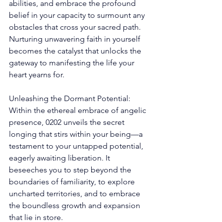
abilities, and embrace the profound 
belief in your capacity to surmount any 
obstacles that cross your sacred path. 
Nurturing unwavering faith in yourself 
becomes the catalyst that unlocks the 
gateway to manifesting the life your 
heart yearns for. 
Unleashing the Dormant Potential: 
Within the ethereal embrace of angelic 
presence, 0202 unveils the secret 
longing that stirs within your being—a 
testament to your untapped potential, 
eagerly awaiting liberation. It 
beseeches you to step beyond the 
boundaries of familiarity, to explore 
uncharted territories, and to embrace 
the boundless growth and expansion 
that lie in store. 