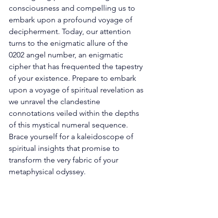
consciousness and compelling us to 
embark upon a profound voyage of 
decipherment. Today, our attention 
turns to the enigmatic allure of the 
0202 angel number, an enigmatic 
cipher that has frequented the tapestry 
of your existence. Prepare to embark 
upon a voyage of spiritual revelation as 
we unravel the clandestine 
connotations veiled within the depths 
of this mystical numeral sequence. 
Brace yourself for a kaleidoscope of 
spiritual insights that promise to 
transform the very fabric of your 
metaphysical odyssey. 