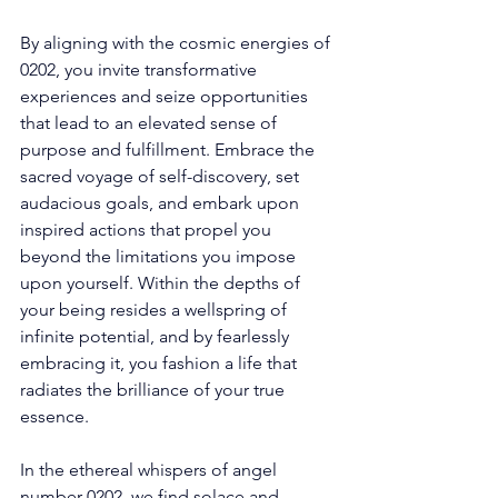
By aligning with the cosmic energies of 
0202, you invite transformative 
experiences and seize opportunities 
that lead to an elevated sense of 
purpose and fulfillment. Embrace the 
sacred voyage of self-discovery, set 
audacious goals, and embark upon 
inspired actions that propel you 
beyond the limitations you impose 
upon yourself. Within the depths of 
your being resides a wellspring of 
infinite potential, and by fearlessly 
embracing it, you fashion a life that 
radiates the brilliance of your true 
essence. 
In the ethereal whispers of angel 
number 0202, we find solace and 