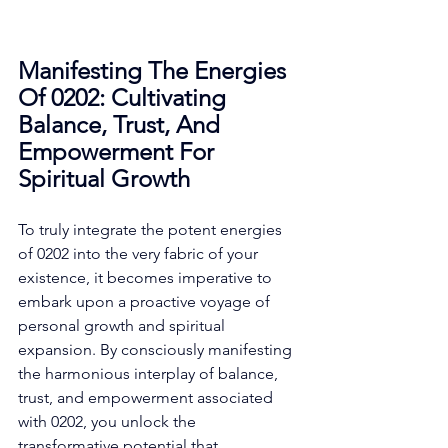
Manifesting The Energies 
Of 0202: Cultivating 
Balance, Trust, And 
Empowerment For 
Spiritual Growth
To truly integrate the potent energies 
of 0202 into the very fabric of your 
existence, it becomes imperative to 
embark upon a proactive voyage of 
personal growth and spiritual 
expansion. By consciously manifesting 
the harmonious interplay of balance, 
trust, and empowerment associated 
with 0202, you unlock the 
transformative potential that 