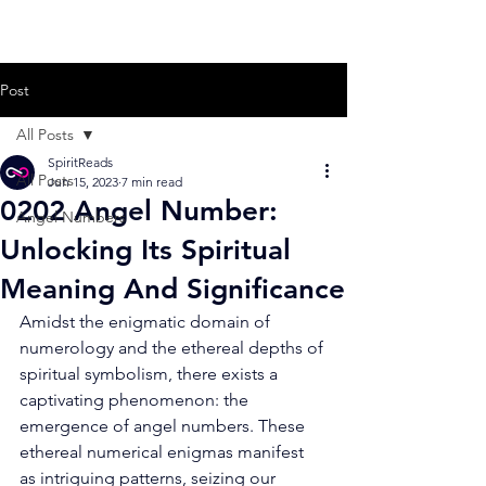
Post
All Posts
SpiritReads
All Posts
Jun 15, 2023
7 min read
0202 Angel Number:
Angel Numbers
Unlocking Its Spiritual
Meaning And Significance
Amidst the enigmatic domain of 
numerology and the ethereal depths of 
spiritual symbolism, there exists a 
captivating phenomenon: the 
emergence of angel numbers. These 
ethereal numerical enigmas manifest 
as intriguing patterns, seizing our 