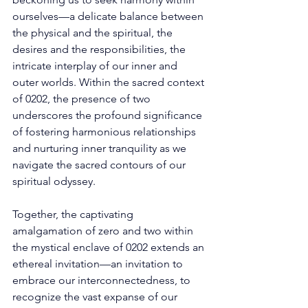
ourselves—a delicate balance between 
the physical and the spiritual, the 
desires and the responsibilities, the 
intricate interplay of our inner and 
outer worlds. Within the sacred context 
of 0202, the presence of two 
underscores the profound significance 
of fostering harmonious relationships 
and nurturing inner tranquility as we 
navigate the sacred contours of our 
spiritual odyssey. 
Together, the captivating 
amalgamation of zero and two within 
the mystical enclave of 0202 extends an 
ethereal invitation—an invitation to 
embrace our interconnectedness, to 
recognize the vast expanse of our 