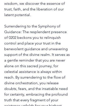
wisdom, we discover the essence of 
trust, faith, and the liberation of our 
latent potential. 
Surrendering to the Symphony of 
Guidance: The resplendent presence 
of 0202 beckons you to relinquish 
control and place your trust in the 
benevolent guidance and unwavering 
support of the divine realm. It serves as 
a gentle reminder that you are never 
alone on this sacred journey, for 
celestial assistance is always within 
reach. By surrendering to the flow of 
divine orchestration, you release 
doubts, fears, and the insatiable need 
for certainty, embracing the profound 
truth that every fragment of your 
existence unfolds for your highest 