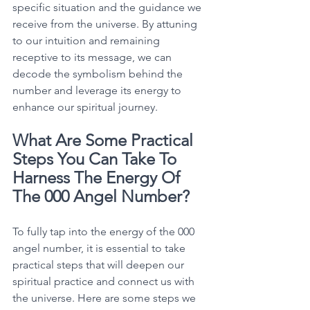
specific situation and the guidance we 
receive from the universe. By attuning 
to our intuition and remaining 
receptive to its message, we can 
decode the symbolism behind the 
number and leverage its energy to 
enhance our spiritual journey. 
What Are Some Practical 
Steps You Can Take To 
Harness The Energy Of 
The 000 Angel Number?
To fully tap into the energy of the 000 
angel number, it is essential to take 
practical steps that will deepen our 
spiritual practice and connect us with 
the universe. Here are some steps we 