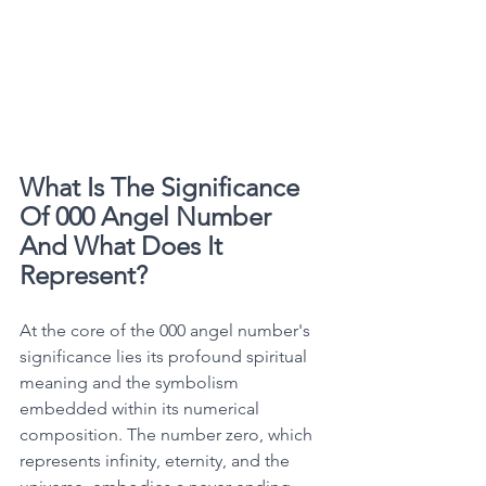
What Is The Significance 
Of 000 Angel Number 
And What Does It 
Represent?
At the core of the 000 angel number's 
significance lies its profound spiritual 
meaning and the symbolism 
embedded within its numerical 
composition. The number zero, which 
represents infinity, eternity, and the 