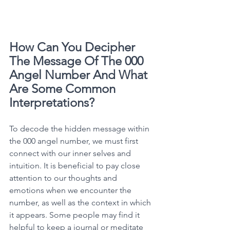
How Can You Decipher 
The Message Of The 000 
Angel Number And What 
Are Some Common 
Interpretations?
To decode the hidden message within 
the 000 angel number, we must first 
connect with our inner selves and 
intuition. It is beneficial to pay close 
attention to our thoughts and 
emotions when we encounter the 
number, as well as the context in which 
it appears. Some people may find it 
helpful to keep a journal or meditate 