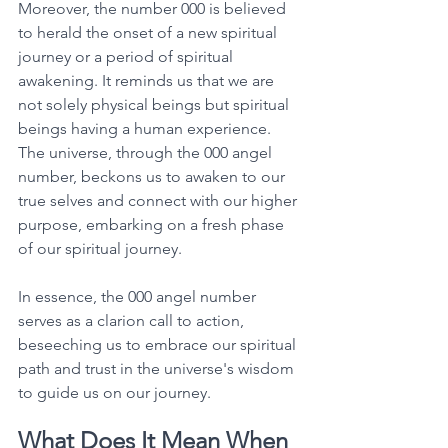
Moreover, the number 000 is believed 
to herald the onset of a new spiritual 
journey or a period of spiritual 
awakening. It reminds us that we are 
not solely physical beings but spiritual 
beings having a human experience. 
The universe, through the 000 angel 
number, beckons us to awaken to our 
true selves and connect with our higher 
purpose, embarking on a fresh phase 
of our spiritual journey. 
In essence, the 000 angel number 
serves as a clarion call to action, 
beseeching us to embrace our spiritual 
path and trust in the universe's wisdom 
to guide us on our journey. 
What Does It Mean When 