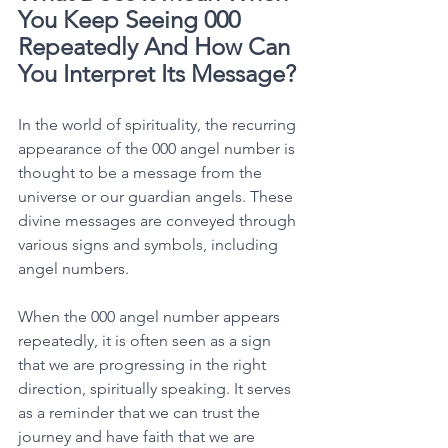
You Keep Seeing 000 
Repeatedly And How Can 
You Interpret Its Message?
In the world of spirituality, the recurring 
appearance of the 000 angel number is 
thought to be a message from the 
universe or our guardian angels. These 
divine messages are conveyed through 
various signs and symbols, including 
angel numbers. 
When the 000 angel number appears 
repeatedly, it is often seen as a sign 
that we are progressing in the right 
direction, spiritually speaking. It serves 
as a reminder that we can trust the 
journey and have faith that we are 