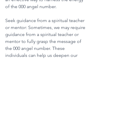
of the 000 angel number. 
Seek guidance from a spiritual teacher 
or mentor: Sometimes, we may require 
guidance from a spiritual teacher or 
mentor to fully grasp the message of 
the 000 angel number. These 
individuals can help us deepen our 
spiritual practice and develop a more 
profound connection with the universe. 
By taking practical steps to harness the 
energy of the 000 angel number, we 
can cultivate a more robust and 
grounded spiritual practice. Trusting in 
the universe's guidance and remaining 
steadfast in our spiritual journey can 
provide us with the resilience and faith 