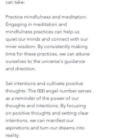
can take: 
Practice mindfulness and meditation: 
Engaging in meditation and 
mindfulness practices can help us 
quiet our minds and connect with our 
inner wisdom. By consistently making 
time for these practices, we can attune 
ourselves to the universe's guidance 
and direction. 
Set intentions and cultivate positive 
thoughts: The 000 angel number serves 
as a reminder of the power of our 
thoughts and intentions. By focusing 
on positive thoughts and setting clear 
intentions, we can manifest our 
aspirations and turn our dreams into 
reality. 