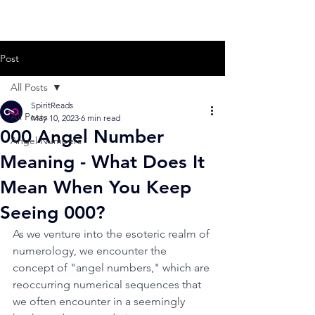
Post
All Posts
SpiritReads
All Posts
May 10, 2023
6 min read
000 Angel Number
Angel Numbers
Meaning - What Does It
Mean When You Keep
Seeing 000?
As we venture into the esoteric realm of 
numerology, we encounter the 
concept of "angel numbers," which are 
reoccurring numerical sequences that 
we often encounter in a seemingly 