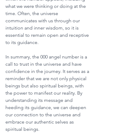
what we were thinking or doing at the 
time. Often, the universe 
communicates with us through our 
intuition and inner wisdom, so it is 
essential to remain open and receptive 
to its guidance. 
In summary, the 000 angel number is a 
call to trust in the universe and have 
confidence in the journey. It serves as a 
reminder that we are not only physical 
beings but also spiritual beings, with 
the power to manifest our reality. By 
understanding its message and 
heeding its guidance, we can deepen 
our connection to the universe and 
embrace our authentic selves as 
spiritual beings. 