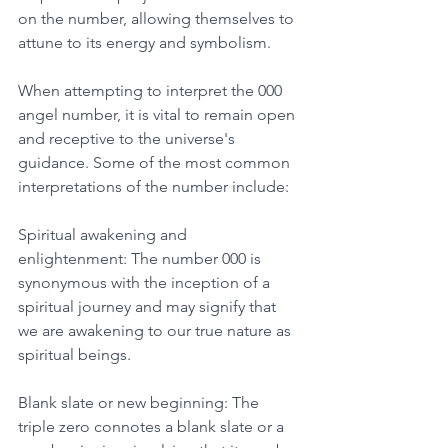
on the number, allowing themselves to 
attune to its energy and symbolism. 
When attempting to interpret the 000 
angel number, it is vital to remain open 
and receptive to the universe's 
guidance. Some of the most common 
interpretations of the number include: 
Spiritual awakening and 
enlightenment: The number 000 is 
synonymous with the inception of a 
spiritual journey and may signify that 
we are awakening to our true nature as 
spiritual beings. 
Blank slate or new beginning: The 
triple zero connotes a blank slate or a 