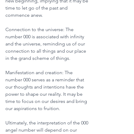
new beginning, implying that it may be 
time to let go of the past and 
commence anew. 
Connection to the universe: The 
number 000 is associated with infinity 
and the universe, reminding us of our 
connection to all things and our place 
in the grand scheme of things.
Manifestation and creation: The 
number 000 serves as a reminder that 
our thoughts and intentions have the 
power to shape our reality. It may be 
time to focus on our desires and bring 
our aspirations to fruition. 
Ultimately, the interpretation of the 000 
angel number will depend on our 