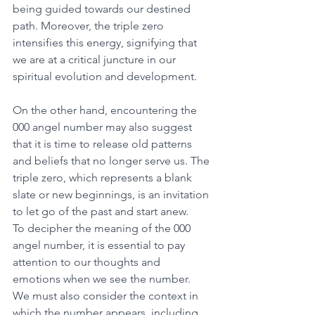
being guided towards our destined 
path. Moreover, the triple zero 
intensifies this energy, signifying that 
we are at a critical juncture in our 
spiritual evolution and development. 
On the other hand, encountering the 
000 angel number may also suggest 
that it is time to release old patterns 
and beliefs that no longer serve us. The 
triple zero, which represents a blank 
slate or new beginnings, is an invitation 
to let go of the past and start anew. 
To decipher the meaning of the 000 
angel number, it is essential to pay 
attention to our thoughts and 
emotions when we see the number. 
We must also consider the context in 
which the number appears, including 