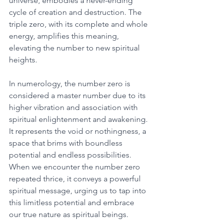
universe, embodies a never-ending 
cycle of creation and destruction. The 
triple zero, with its complete and whole 
energy, amplifies this meaning, 
elevating the number to new spiritual 
heights. 
In numerology, the number zero is 
considered a master number due to its 
higher vibration and association with 
spiritual enlightenment and awakening. 
It represents the void or nothingness, a 
space that brims with boundless 
potential and endless possibilities. 
When we encounter the number zero 
repeated thrice, it conveys a powerful 
spiritual message, urging us to tap into 
this limitless potential and embrace 
our true nature as spiritual beings. 