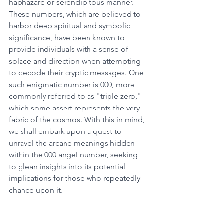
haphazard or serendipitous manner. 
These numbers, which are believed to 
harbor deep spiritual and symbolic 
significance, have been known to 
provide individuals with a sense of 
solace and direction when attempting 
to decode their cryptic messages. One 
such enigmatic number is 000, more 
commonly referred to as "triple zero," 
which some assert represents the very 
fabric of the cosmos. With this in mind, 
we shall embark upon a quest to 
unravel the arcane meanings hidden 
within the 000 angel number, seeking 
to glean insights into its potential 
implications for those who repeatedly 
chance upon it. 