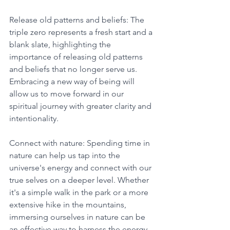
Release old patterns and beliefs: The 
triple zero represents a fresh start and a 
blank slate, highlighting the 
importance of releasing old patterns 
and beliefs that no longer serve us. 
Embracing a new way of being will 
allow us to move forward in our 
spiritual journey with greater clarity and 
intentionality. 
Connect with nature: Spending time in 
nature can help us tap into the 
universe's energy and connect with our 
true selves on a deeper level. Whether 
it's a simple walk in the park or a more 
extensive hike in the mountains, 
immersing ourselves in nature can be 
an effective way to harness the energy 