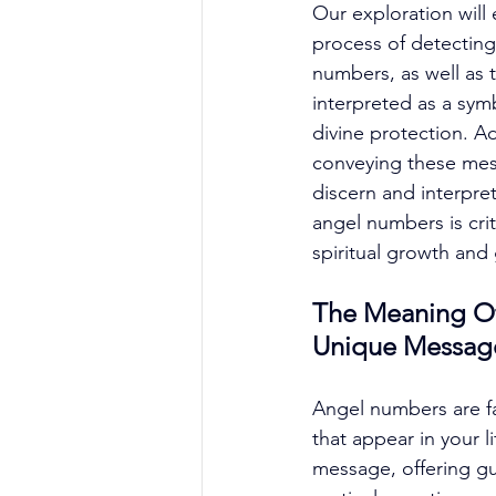
Our exploration will
process of detecting
numbers, as well as 
interpreted as a sym
divine protection. Add
conveying these mess
discern and interpre
angel numbers is cri
spiritual growth and
The Meaning O
Unique Message 
Angel numbers are f
that appear in your l
message, offering gui