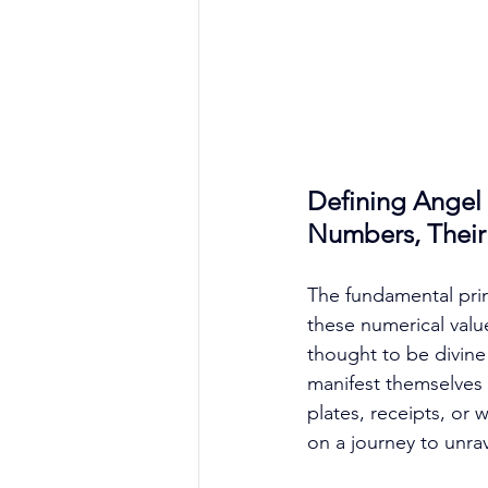
Defining Angel
Numbers, Their 
The fundamental pri
these numerical valu
thought to be divin
manifest themselves i
plates, receipts, or 
on a journey to unra