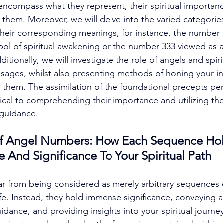
 encompass what they represent, their spiritual importan
 them. Moreover, we will delve into the varied categories
their corresponding meanings, for instance, the number 
bol of spiritual awakening or the number 333 viewed as
itionally, we will investigate the role of angels and spiri
ages, whilst also presenting methods of honing your int
t them. The assimilation of the foundational precepts per
tical to comprehending their importance and utilizing the
 guidance. 
f Angel Numbers: How Each Sequence Hol
And Significance To Your Spiritual Path
ar from being considered as merely arbitrary sequences
ife. Instead, they hold immense significance, conveying 
dance, and providing insights into your spiritual journey.