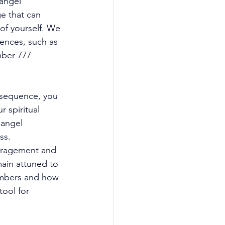
angel 
e that can 
of yourself. We 
ences, such as 
mber 777 
 sequence, you 
 spiritual 
 angel 
ss. 
ouragement and 
ain attuned to 
umbers and how 
tool for 