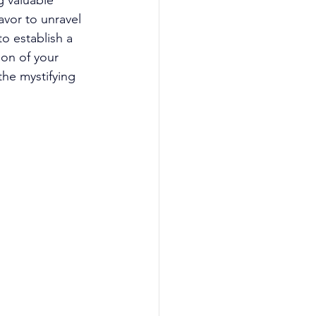
g valuable 
avor to unravel 
o establish a 
on of your 
the mystifying 