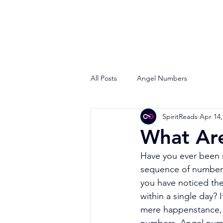
All Posts
Angel Numbers
SpiritReads
Apr 14,
What Ar
Have you ever been s
sequence of numbers 
you have noticed the
within a single day?
mere happenstance, b