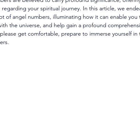
rs are believed to carry profound significance, offerin
regarding your spiritual journey. In this article, we ende
t of angel numbers, illuminating how it can enable you t
ith the universe, and help gain a profound comprehensi
 please get comfortable, prepare to immerse yourself in 
ers. 