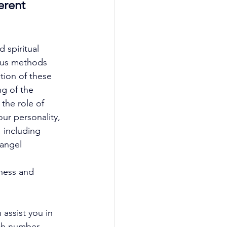
erent 
 spiritual 
ous methods 
tion of these 
g of the 
the role of 
ur personality, 
, including 
angel 
eness and 
 assist you in 
ach number 