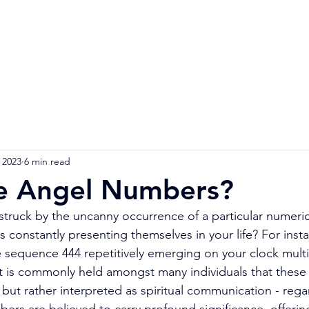
Home
Numerology Reading
Soulmat
 2023
6 min read
e Angel Numbers?
truck by the uncanny occurrence of a particular numerica
constantly presenting themselves in your life? For inst
 sequence 444 repetitively emerging on your clock multi
 It is commonly held amongst many individuals that these
ut rather interpreted as spiritual communication - rega