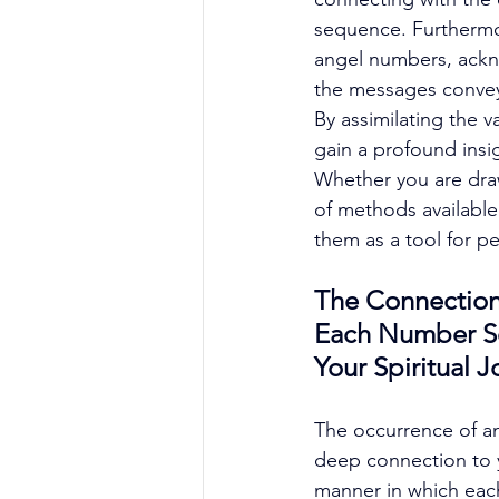
sequence. Furthermore
angel numbers, ackn
the messages conve
By assimilating the 
gain a profound insig
Whether you are drawn
of methods available
them as a tool for p
The Connection
Each Number Se
Your Spiritual 
The occurrence of ang
deep connection to y
manner in which eac