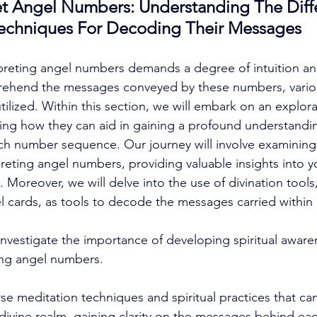
et Angel Numbers: Understanding The Diff
chniques For Decoding Their Messages
preting angel numbers demands a degree of intuition and
rehend the messages conveyed by these numbers, vari
ilized. Within this section, we will embark on an explora
ing how they can aid in gaining a profound understandin
h number sequence. Our journey will involve examining 
reting angel numbers, providing valuable insights into yo
y. Moreover, we will delve into the use of divination tools
l cards, as tools to decode the messages carried within 
 investigate the importance of developing spiritual awar
ting angel numbers. 
se meditation techniques and spiritual practices that can
divine realm, gaining clarity on the messages behind e