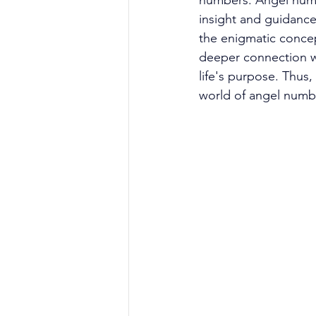
numbers. Angel numbe
insight and guidance 
the enigmatic concep
deeper connection w
life's purpose. Thus,
world of angel numb