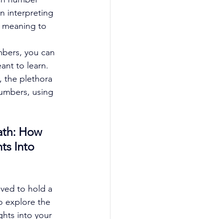
n interpreting 
 meaning to 
mbers, you can 
ant to learn. 
, the plethora 
umbers, using 
th: How 
s Into 
eved to hold a 
o explore the 
hts into your 