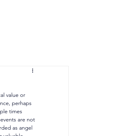
e Quiz
Blog
Contact
l value or 
ance, perhaps 
ple times 
 events are not 
rded as angel 