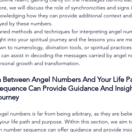
, we will discuss the role of synchronicities and signs i
owledging how they can provide additional context and
yed by these numbers. 
varied methods and techniques for interpreting angel nu
ht into your spiritual journey and the lessons you are me
 to numerology, divination tools, or spiritual practices
 can assist in decoding the messages carried by angel n
ersonal growth and transformation. 
 Between Angel Numbers And Your Life Pa
quence Can Provide Guidance And Insight
Journey
el numbers is far from being arbitrary, as they are beli
our life path and purpose. Within this section, we aim t
h number sequence can offer guidance and provide insig