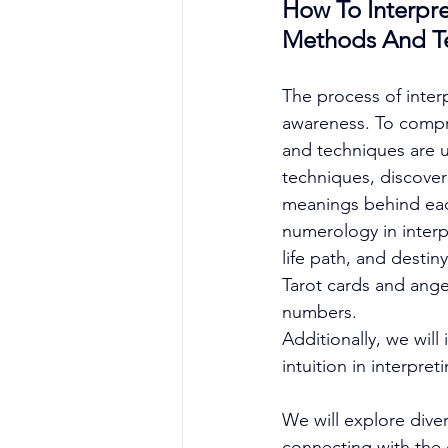
How To Interpr
Methods And Te
The process of inter
awareness. To comp
and techniques are ut
techniques, discover
meanings behind eac
numerology in interp
life path, and destin
Tarot cards and ange
numbers. 
Additionally, we will
intuition in interpre
We will explore diver
connecting with the 