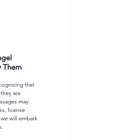
gel 
fy Them
ognizing that 
they are 
essages may 
s, license 
, we will embark 
. 