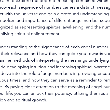
we aim to explore the depth of meaning contained within 
how each sequence of numbers carries a distinct messag
t with the universe and gain a profound understanding 
symbolism and importance of different angel number sequ
gnized as representing spiritual awakening, and the nu
ifying spiritual enlightenment. 
understanding of the significance of each angel number
 their relevance and how they can guide you towards your
xamine methods of interpreting the meanings underlying
de developing intuition and increasing spiritual awarene
 delve into the role of angel numbers in providing enc
ous times, and how they can serve as a reminder to rem
se. By paying close attention to the meaning of angel n
ur life, you can unlock their potency, utilizing them as a 
ion and spiritual growth. 