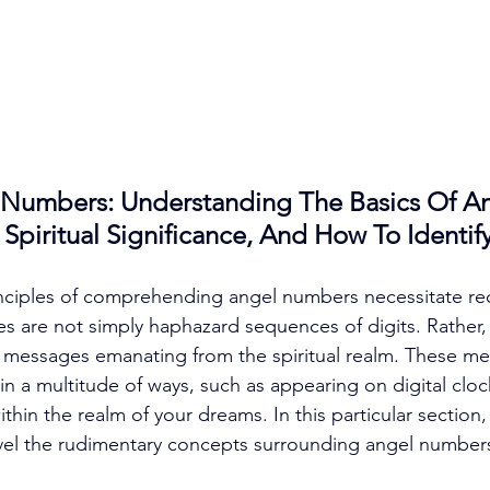
 Numbers: Understanding The Basics Of An
Spiritual Significance, And How To Identi
nciples of comprehending angel numbers necessitate rec
es are not simply haphazard sequences of digits. Rather, 
e messages emanating from the spiritual realm. These m
n a multitude of ways, such as appearing on digital clock
within the realm of your dreams. In this particular section
vel the rudimentary concepts surrounding angel numbers