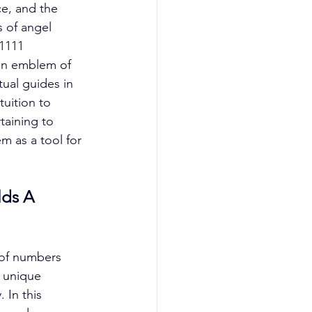
ce, and the 
 of angel 
1111 
 an emblem of 
tual guides in 
uition to 
taining to 
m as a tool for 
ds A 
 of numbers 
a unique 
 In this 