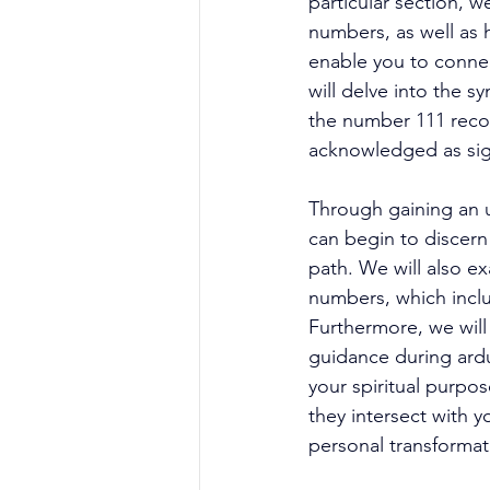
particular section, 
numbers, as well as 
enable you to connec
will delve into the 
the number 111 reco
acknowledged as sign
Through gaining an 
can begin to discern
path. We will also e
numbers, which inclu
Furthermore, we will
guidance during ardu
your spiritual purpo
they intersect with yo
personal transformat