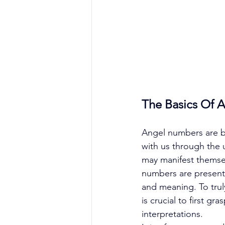
The Basics Of 
Angel numbers are be
with us through the 
may manifest themselv
numbers are present,
and meaning. To tru
is crucial to first g
interpretations. 