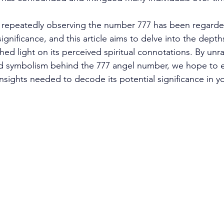
epeatedly observing the number 777 has been regarde
ignificance, and this article aims to delve into the depths
ed light on its perceived spiritual connotations. By unra
 symbolism behind the 777 angel number, we hope to e
ights needed to decode its potential significance in you