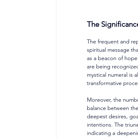
The Significanc
The frequent and rep
spiritual message th
as a beacon of hope 
are being recognized
mystical numeral is a
transformative proce
Moreover, the numbe
balance between the 
deepest desires, goal
intentions. The triun
indicating a deepeni