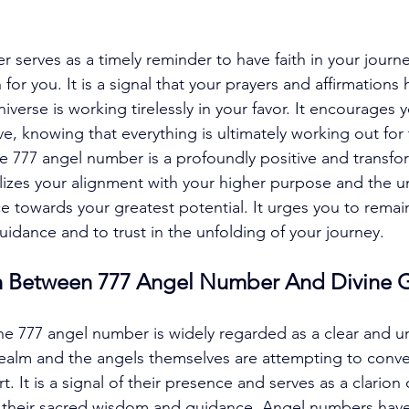
serves as a timely reminder to have faith in your journe
n for you. It is a signal that your prayers and affirmations
iverse is working tirelessly in your favor. It encourages y
ve, knowing that everything is ultimately working out for
e 777 angel number is a profoundly positive and transfo
zes your alignment with your higher purpose and the un
 towards your greatest potential. It urges you to remai
idance and to trust in the unfolding of your journey. 
n Between 777 Angel Number And Divine 
e 777 angel number is widely regarded as a clear and u
 realm and the angels themselves are attempting to conv
 It is a signal of their presence and serves as a clarion 
e their sacred wisdom and guidance. Angel numbers hav