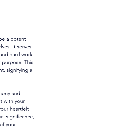
be a potent 
ves. It serves 
 and hard work 
 purpose. This 
, signifying a 
mony and 
t with your 
our heartfelt 
al significance, 
of your 