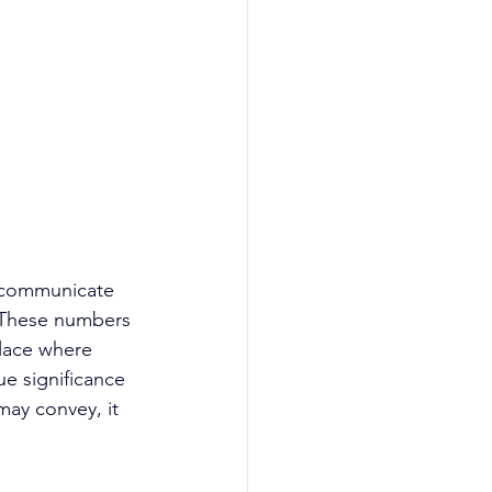
o communicate 
. These numbers 
place where 
e significance 
ay convey, it 
 