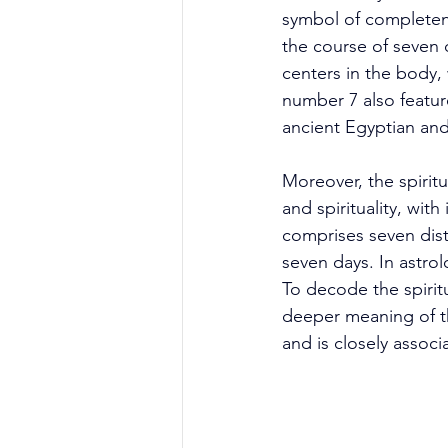
symbol of completene
the course of seven 
centers in the body,
number 7 also featur
ancient Egyptian an
Moreover, the spirit
and spirituality, wit
comprises seven dist
seven days. In astro
To decode the spiritu
deeper meaning of th
and is closely assoc