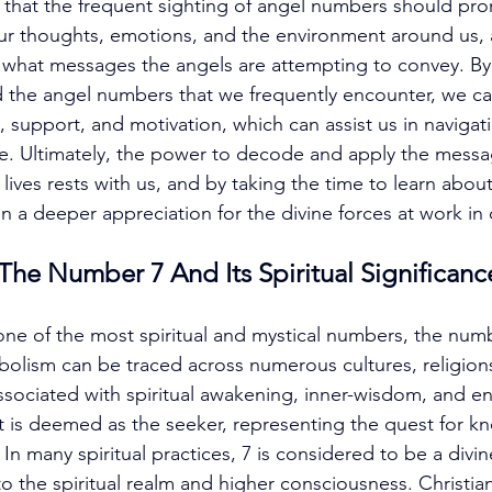
d that the frequent sighting of angel numbers should pro
our thoughts, emotions, and the environment around us, 
 to what messages the angels are attempting to convey. By
 the angel numbers that we frequently encounter, we ca
, support, and motivation, which can assist us in navigat
life. Ultimately, the power to decode and apply the messa
lives rests with us, and by taking the time to learn about
n a deeper appreciation for the divine forces at work in 
he Number 7 And Its Spiritual Significanc
ne of the most spiritual and mystical numbers, the numb
bolism can be traced across numerous cultures, religions
 associated with spiritual awakening, inner-wisdom, and e
t is deemed as the seeker, representing the quest for k
In many spiritual practices, 7 is considered to be a divi
d to the spiritual realm and higher consciousness. Christian