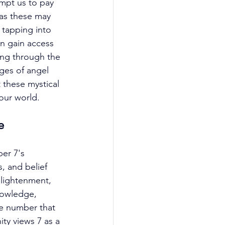
mpt us to pay 
as these may 
 tapping into 
n gain access 
ing through the 
ges of angel 
 these mystical 
our world. 
e
er 7's 
, and belief 
nlightenment, 
nowledge, 
ne number that 
ity views 7 as a 