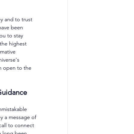
y and to trust 
 have been 
ou to stay 
 the highest 
rmative 
iverse's 
n open to the 
Guidance
nmistakable 
ey a message of 
call to connect 
e long been 