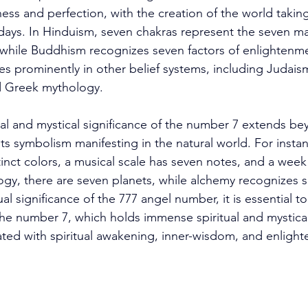
ss and perfection, with the creation of the world taking
days. In Hinduism, seven chakras represent the seven ma
 while Buddhism recognizes seven factors of enlightenm
es prominently in other belief systems, including Judaism
d Greek mythology. 
ual and mystical significance of the number 7 extends be
h its symbolism manifesting in the natural world. For insta
inct colors, a musical scale has seven notes, and a week
logy, there are seven planets, while alchemy recognizes 
al significance of the 777 angel number, it is essential t
e number 7, which holds immense spiritual and mystical 
iated with spiritual awakening, inner-wisdom, and enligh