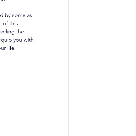
d by some as 
 of this 
veling the 
quip you with 
r life. 