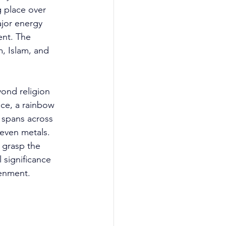
 place over 
jor energy 
ent. The 
, Islam, and 
yond religion 
nce, a rainbow 
 spans across 
seven metals. 
o grasp the 
significance 
tenment. 