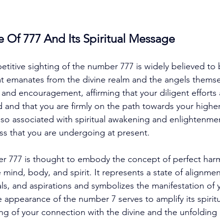
e Of 777 And Its Spiritual Message
etitive sighting of the number 777 is widely believed to 
at emanates from the divine realm and the angels themsel
and encouragement, affirming that your diligent efforts
 and that you are firmly on the path towards your higher
lso associated with spiritual awakening and enlightenment
ss that you are undergoing at present. 
r 777 is thought to embody the concept of perfect har
mind, body, and spirit. It represents a state of alignmen
s, and aspirations and symbolizes the manifestation of y
e appearance of the number 7 serves to amplify its spiritu
ng of your connection with the divine and the unfolding 