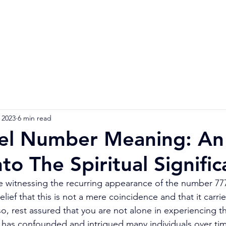
Home
Numerology Reading
Soulmat
 2023
6 min read
el Number Meaning: An
nto The Spiritual Signifi
witnessing the recurring appearance of the number 777 
belief that this is not a mere coincidence and that it carri
o, rest assured that you are not alone in experiencing th
as confounded and intrigued many individuals over tim