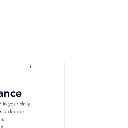
e Quiz
Blog
Contact
cance
in your daily 
es a deeper 
is 
e. 