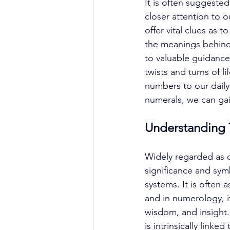
It is often suggeste
closer attention to 
offer vital clues as
the meanings behind
to valuable guidance
twists and turns of 
numbers to our daily 
numerals, we can gai
Understanding T
Widely regarded as o
significance and sym
systems. It is often
and in numerology, i
wisdom, and insight. 
is intrinsically linke