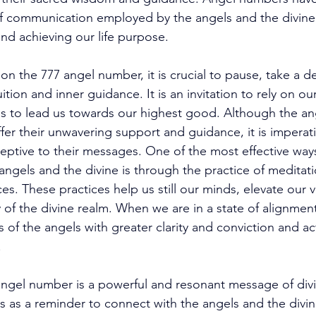
 communication employed by the angels and the divine t
and achieving our life purpose. 
the 777 angel number, it is crucial to pause, take a d
ition and inner guidance. It is an invitation to rely on o
s to lead us towards our highest good. Although the ang
ffer their unwavering support and guidance, it is imperat
ptive to their messages. One of the most effective ways 
ngels and the divine is through the practice of meditati
ices. These practices help us still our minds, elevate our v
y of the divine realm. When we are in a state of alignmen
 of the angels with greater clarity and conviction and a
 
angel number is a powerful and resonant message of div
s as a reminder to connect with the angels and the divine