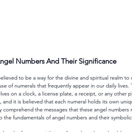
Angel Numbers And Their Significance
lieved to be a way for the divine and spiritual realm t
use of numerals that frequently appear in our daily lives
es on a clock, a license plate, a receipt, or any other 
 and it is believed that each numeral holds its own uniqu
ly comprehend the messages that these angel numbers m
rasp the fundamentals of angel numbers and their symbolic