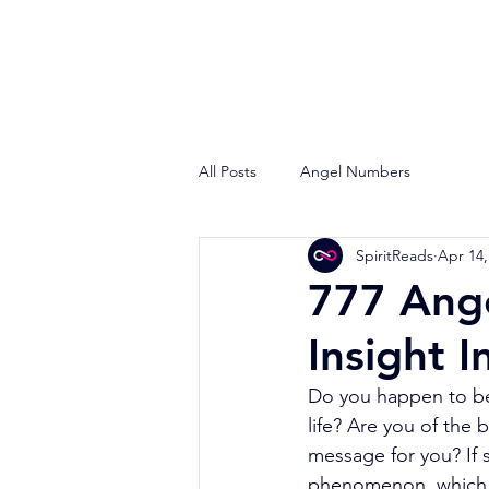
All Posts
Angel Numbers
SpiritReads
Apr 14,
777 Ang
Insight I
Do you happen to be 
life? Are you of the 
message for you? If s
phenomenon, which h