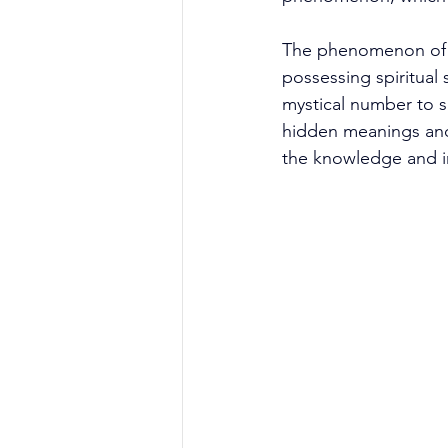
The phenomenon of r
possessing spiritual s
mystical number to sh
hidden meanings and
the knowledge and ins