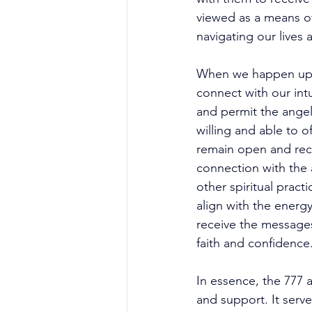
viewed as a means of
navigating our lives 
When we happen upon 
connect with our intu
and permit the angel
willing and able to o
remain open and rece
connection with the a
other spiritual pract
align with the energ
receive the messages
faith and confidence.
In essence, the 777 
and support. It serve