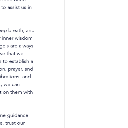
o assist us in 
eep breath, and 
ur inner wisdom 
els are always 
ive that we 
to establish a 
on, prayer, and 
ibrations, and 
t, we can 
ct on them with 
ine guidance 
, trust our 