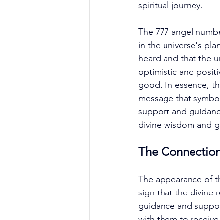
spiritual journey. 
The 777 angel number 
in the universe's pla
heard and that the un
optimistic and positi
good. In essence, th
message that symboli
support and guidance
divine wisdom and gu
The Connectio
The appearance of th
sign that the divine
guidance and support.
with them to receiv