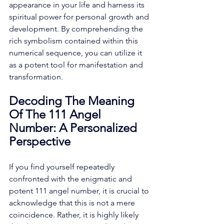
appearance in your life and harness its 
spiritual power for personal growth and 
development. By comprehending the 
rich symbolism contained within this 
numerical sequence, you can utilize it 
as a potent tool for manifestation and 
transformation.
Decoding The Meaning 
Of The 111 Angel 
Number: A Personalized 
Perspective
If you find yourself repeatedly 
confronted with the enigmatic and 
potent 111 angel number, it is crucial to 
acknowledge that this is not a mere 
coincidence. Rather, it is highly likely 