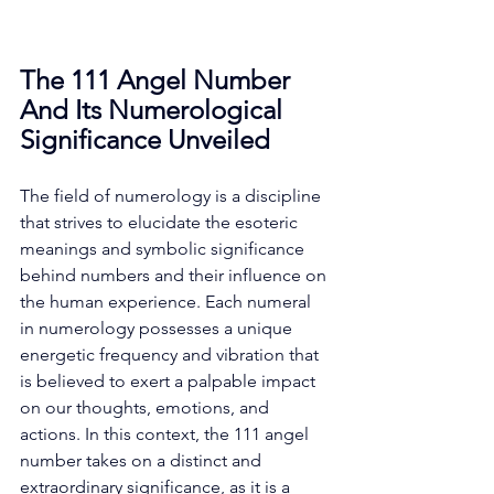
The 111 Angel Number 
And Its Numerological 
Significance Unveiled
The field of numerology is a discipline 
that strives to elucidate the esoteric 
meanings and symbolic significance 
behind numbers and their influence on 
the human experience. Each numeral 
in numerology possesses a unique 
energetic frequency and vibration that 
is believed to exert a palpable impact 
on our thoughts, emotions, and 
actions. In this context, the 111 angel 
number takes on a distinct and 
extraordinary significance, as it is a 