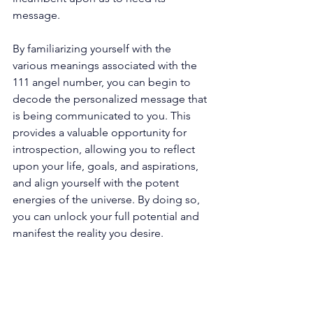
message. 
By familiarizing yourself with the 
various meanings associated with the 
111 angel number, you can begin to 
decode the personalized message that 
is being communicated to you. This 
provides a valuable opportunity for 
introspection, allowing you to reflect 
upon your life, goals, and aspirations, 
and align yourself with the potent 
energies of the universe. By doing so, 
you can unlock your full potential and 
manifest the reality you desire. 