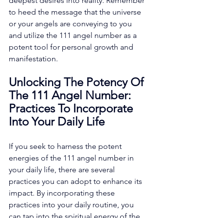
deepest desires into reality. Remember 
to heed the message that the universe 
or your angels are conveying to you 
and utilize the 111 angel number as a 
potent tool for personal growth and 
manifestation. 
Unlocking The Potency Of 
The 111 Angel Number: 
Practices To Incorporate 
Into Your Daily Life
If you seek to harness the potent 
energies of the 111 angel number in 
your daily life, there are several 
practices you can adopt to enhance its 
impact. By incorporating these 
practices into your daily routine, you 
can tap into the spiritual energy of the 