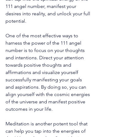
111 angel number, manifest your 
desires into reality, and unlock your full 
potential. 
One of the most effective ways to 
harness the power of the 111 angel 
number is to focus on your thoughts 
and intentions. Direct your attention 
towards positive thoughts and 
affirmations and visualize yourself 
successfully manifesting your goals 
and aspirations. By doing so, you can 
align yourself with the cosmic energies 
of the universe and manifest positive 
outcomes in your life. 
Meditation is another potent tool that 
can help you tap into the energies of 