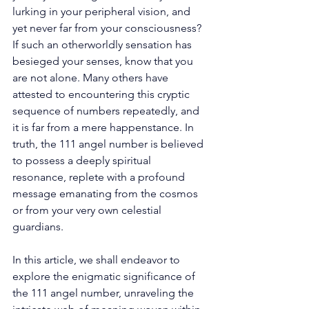
lurking in your peripheral vision, and 
yet never far from your consciousness? 
If such an otherworldly sensation has 
besieged your senses, know that you 
are not alone. Many others have 
attested to encountering this cryptic 
sequence of numbers repeatedly, and 
it is far from a mere happenstance. In 
truth, the 111 angel number is believed 
to possess a deeply spiritual 
resonance, replete with a profound 
message emanating from the cosmos 
or from your very own celestial 
guardians. 
In this article, we shall endeavor to 
explore the enigmatic significance of 
the 111 angel number, unraveling the 