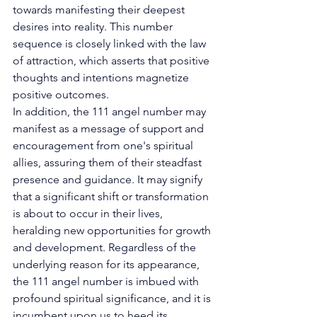
towards manifesting their deepest 
desires into reality. This number 
sequence is closely linked with the law 
of attraction, which asserts that positive 
thoughts and intentions magnetize 
positive outcomes. 
In addition, the 111 angel number may 
manifest as a message of support and 
encouragement from one's spiritual 
allies, assuring them of their steadfast 
presence and guidance. It may signify 
that a significant shift or transformation 
is about to occur in their lives, 
heralding new opportunities for growth 
and development. Regardless of the 
underlying reason for its appearance, 
the 111 angel number is imbued with 
profound spiritual significance, and it is 
incumbent upon us to heed its 