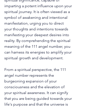
spiritual significance, capable of 
imparting a potent influence upon your 
spiritual journey. It is often viewed as a 
symbol of awakening and intentional 
manifestation, urging you to direct 
your thoughts and intentions towards 
manifesting your deepest desires into 
reality. By comprehending the spiritual 
meaning of the 111 angel number, you 
can harness its energies to amplify your 
spiritual growth and development. 
From a spiritual perspective, the 111 
angel number represents the 
burgeoning expansion of your 
consciousness and the elevation of 
your spiritual awareness. It can signify 
that you are being guided towards your 
life's purpose and that the universe is 