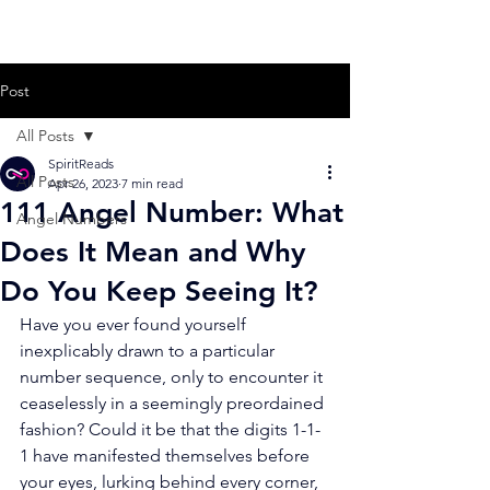
Post
All Posts
SpiritReads
All Posts
Apr 26, 2023
7 min read
111 Angel Number: What
Angel Numbers
Does It Mean and Why
Do You Keep Seeing It?
Have you ever found yourself 
inexplicably drawn to a particular 
number sequence, only to encounter it 
ceaselessly in a seemingly preordained 
fashion? Could it be that the digits 1-1-
1 have manifested themselves before 
your eyes, lurking behind every corner, 