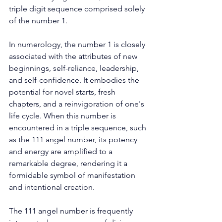
triple digit sequence comprised solely 
of the number 1. 
In numerology, the number 1 is closely 
associated with the attributes of new 
beginnings, self-reliance, leadership, 
and self-confidence. It embodies the 
potential for novel starts, fresh 
chapters, and a reinvigoration of one's 
life cycle. When this number is 
encountered in a triple sequence, such 
as the 111 angel number, its potency 
and energy are amplified to a 
remarkable degree, rendering it a 
formidable symbol of manifestation 
and intentional creation. 
The 111 angel number is frequently 