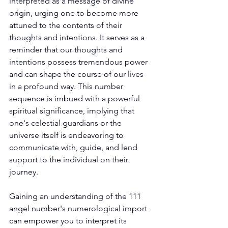
interpreted as a message of divine 
origin, urging one to become more 
attuned to the contents of their 
thoughts and intentions. It serves as a 
reminder that our thoughts and 
intentions possess tremendous power 
and can shape the course of our lives 
in a profound way. This number 
sequence is imbued with a powerful 
spiritual significance, implying that 
one's celestial guardians or the 
universe itself is endeavoring to 
communicate with, guide, and lend 
support to the individual on their 
journey. 
Gaining an understanding of the 111 
angel number's numerological import 
can empower you to interpret its 