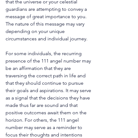
that the universe or your celestial 
guardians are attempting to convey a 
message of great importance to you. 
The nature of this message may vary 
depending on your unique 
circumstances and individual journey. 
For some individuals, the recurring 
presence of the 111 angel number may 
be an affirmation that they are 
traversing the correct path in life and 
that they should continue to pursue 
their goals and aspirations. It may serve 
as a signal that the decisions they have 
made thus far are sound and that 
positive outcomes await them on the 
horizon. For others, the 111 angel 
number may serve as a reminder to 
focus their thoughts and intentions 