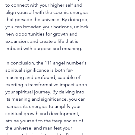
to connect with your higher self and 
align yourself with the cosmic energies 
that pervade the universe. By doing so, 
you can broaden your horizons, unlock 
new opportunities for growth and 
expansion, and create a life that is 
imbued with purpose and meaning. 
In conclusion, the 111 angel number's 
spiritual significance is both far-
reaching and profound, capable of 
exerting a transformative impact upon 
your spiritual journey. By delving into 
its meaning and significance, you can 
harness its energies to amplify your 
spiritual growth and development, 
attune yourself to the frequencies of 
the universe, and manifest your 