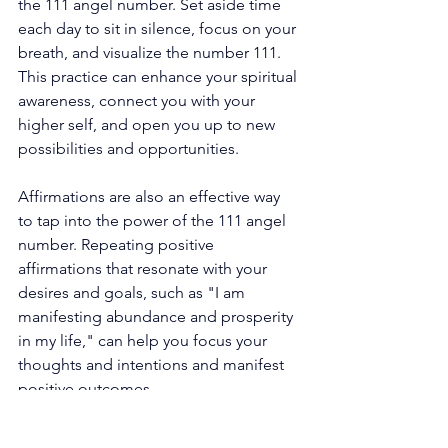
the 111 angel number. Set aside time 
each day to sit in silence, focus on your 
breath, and visualize the number 111. 
This practice can enhance your spiritual 
awareness, connect you with your 
higher self, and open you up to new 
possibilities and opportunities. 
Affirmations are also an effective way 
to tap into the power of the 111 angel 
number. Repeating positive 
affirmations that resonate with your 
desires and goals, such as "I am 
manifesting abundance and prosperity 
in my life," can help you focus your 
thoughts and intentions and manifest 
positive outcomes. 
Furthermore, the 111 angel number 