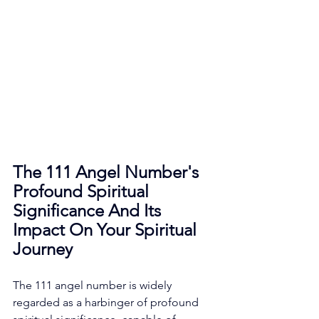
The 111 Angel Number's 
Profound Spiritual 
Significance And Its 
Impact On Your Spiritual 
Journey
The 111 angel number is widely 
regarded as a harbinger of profound 