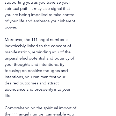
supporting you as you traverse your 
spiritual path. It may also signal that 
you are being impelled to take control 
of your life and embrace your inherent 
power. 
Moreover, the 111 angel number is 
inextricably linked to the concept of 
manifestation, reminding you of the 
unparalleled potential and potency of 
your thoughts and intentions. By 
focusing on positive thoughts and 
intentions, you can manifest your 
desired outcomes and attract 
abundance and prosperity into your 
life. 
Comprehending the spiritual import of 
the 111 angel number can enable you 