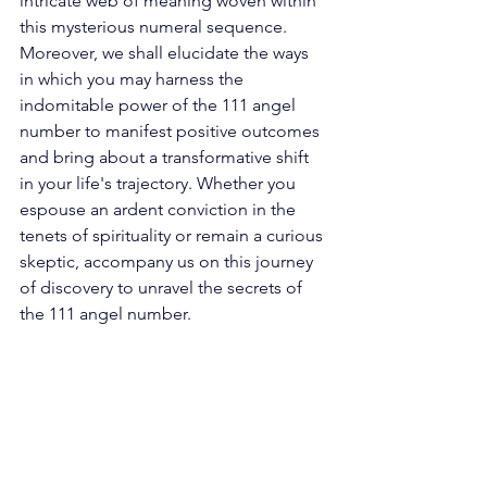
intricate web of meaning woven within 
this mysterious numeral sequence. 
Moreover, we shall elucidate the ways 
in which you may harness the 
indomitable power of the 111 angel 
number to manifest positive outcomes 
and bring about a transformative shift 
in your life's trajectory. Whether you 
espouse an ardent conviction in the 
tenets of spirituality or remain a curious 
skeptic, accompany us on this journey 
of discovery to unravel the secrets of 
the 111 angel number. 